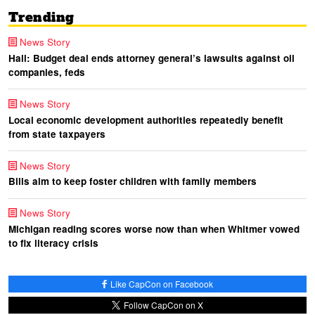
Trending
News Story
Hall: Budget deal ends attorney general’s lawsuits against oil
companies, feds
News Story
Local economic development authorities repeatedly benefit
from state taxpayers
News Story
Bills aim to keep foster children with family members
News Story
Michigan reading scores worse now than when Whitmer vowed
to fix literacy crisis
Like CapCon on Facebook
Follow CapCon on X