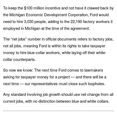
To keep the $100 million incentive and not have it clawed back by
the Michigan Economic Development Corporation, Ford would
need to hire 3,030 people, adding to the 22,190 factory workers it
employed in Michigan at the time of the agreement.
The “net jobs” number in official documents refers to factory jobs,
not all jobs, meaning Ford is within its rights to take taxpayer
money to hire blue-collar workers, while laying off their white-
collar counterparts.
So now we know: The next time Ford comes to lawmakers
asking for taxpayer money for a project — and there will be a
next time — our representatives must close such loopholes.
Any standard involving job growth should use net change from all
current jobs, with no distinction between blue and white collars.