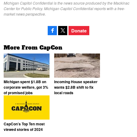
Michigan Capitol Confidential is the news source produced by the Mackinac
Center for Public Policy. Michigan Capitol Confidential reports with a free-
market news perspective.
Donate
More From CapCon
Michigan spent $1.8B on
Incoming House speaker
corporate welfare, got 3%
wants $2.8B shift to fix
of promised jobs
local roads
CapCon’s Top Ten most
viewed stories of 2024