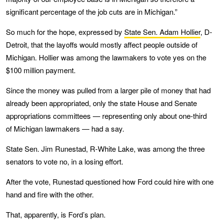
significant percentage of the job cuts are in Michigan.”
So much for the hope, expressed by
State Sen. Adam Hollier
, D-
Detroit, that the layoffs would mostly affect people outside of
Michigan. Hollier was among the lawmakers to vote yes on the
$100 million payment.
Since the money was pulled from a larger pile of money that had
already been appropriated, only the state House and Senate
appropriations committees — representing only about one-third
of Michigan lawmakers — had a say.
State Sen. Jim Runestad, R-White Lake, was among the three
senators to vote no, in a losing effort.
After the vote, Runestad questioned how Ford could hire with one
hand and fire with the other.
That, apparently, is Ford’s plan.