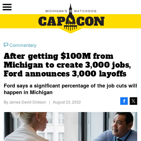
Commentary
After getting $100M from
Michigan to create 3,000 jobs,
Ford announces 3,000 layoffs
Ford says a significant percentage of the job cuts will
happen in Michigan
By
James David Dickson
|
August 23, 2022