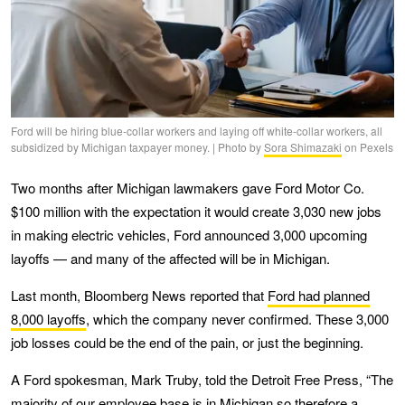
Ford will be hiring blue-collar workers and laying off white-collar workers, all
subsidized by Michigan taxpayer money. | Photo by
Sora Shimazaki
on Pexels
Two months after Michigan lawmakers gave Ford Motor Co.
$100 million with the expectation it would create 3,030 new jobs
in making electric vehicles, Ford announced 3,000 upcoming
layoffs — and many of the affected will be in Michigan.
Last month, Bloomberg News reported that
Ford had planned
8,000 layoffs
, which the company never confirmed. These 3,000
job losses could be the end of the pain, or just the beginning.
A Ford spokesman, Mark Truby, told the Detroit Free Press, “The
majority of our employee base is in Michigan so therefore a