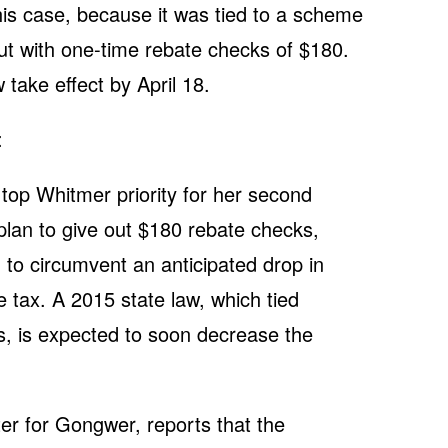
his case, because it was tied to a scheme
ut with one-time rebate checks of $180.
w take effect by April 18.
:
 a top Whitmer priority for her second
 plan to give out $180 rebate checks,
, to circumvent an anticipated drop in
tax. A 2015 state law, which tied
s, is expected to soon decrease the
ter for Gongwer, reports that the