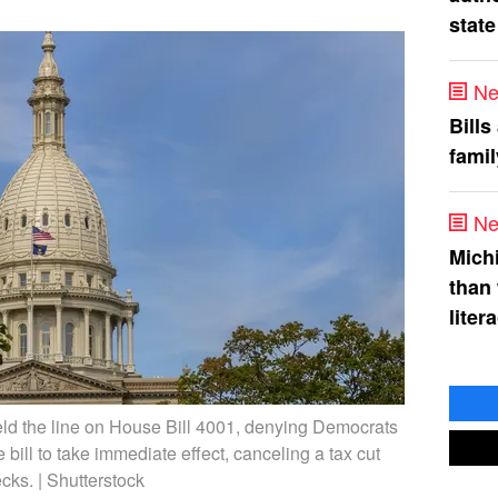
state
Ne
Bills
fami
Ne
Mich
than
liter
ld the line on House Bill 4001, denying Democrats
 bill to take immediate effect, canceling a tax cut
cks. | Shutterstock