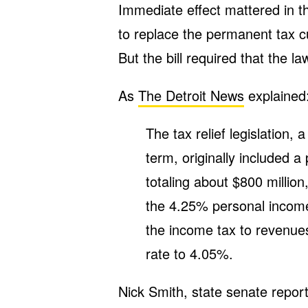
Immediate effect mattered in t
to replace the permanent tax c
But the bill required that the la
As
The Detroit News
explained
The tax relief legislation,
term, originally included a
totaling about $800 million
the 4.25% personal income 
the income tax to revenue
rate to 4.05%.
Nick Smith, state senate repor