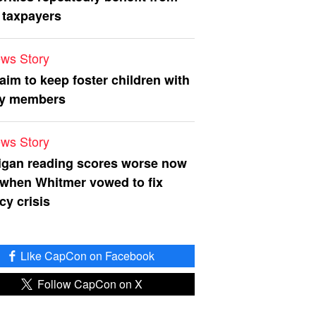
 taxpayers
ws Story
 aim to keep foster children with
ly members
ws Story
igan reading scores worse now
 when Whitmer vowed to fix
acy crisis
Like CapCon on Facebook
Follow CapCon on X