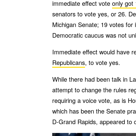
immediate effect vote
only got
senators to vote yes, or 26. De
Michigan Senate; 19 votes for 
Democratic caucus was not unit
Immediate effect would have r
Republicans
, to vote yes.
While there had been talk in 
attempt to change the rules r
requiring a voice vote, as is H
which has been the Senate pra
D-Grand Rapids, appeared to 