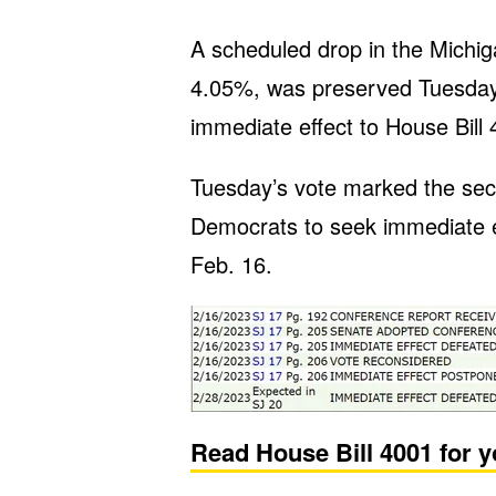
A scheduled drop in the Michig
4.05%, was preserved Tuesday
immediate effect to House Bill 
Tuesday’s vote marked the sec
Democrats to seek immediate eff
Feb. 16.
Read House Bill 4001 for y