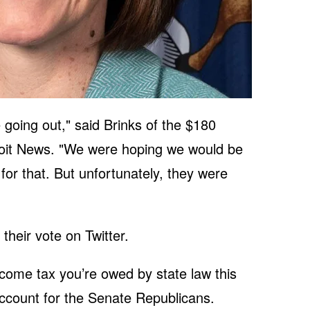
e going out," said Brinks of the $180
oit News. "We were hoping we would be
for that. But unfortunately, they were
heir vote on Twitter.
ncome tax you’re owed by state law this
account for the Senate Republicans.