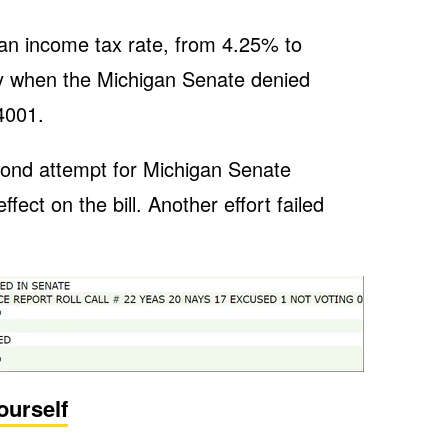
an income tax rate, from 4.25% to
 when the Michigan Senate denied
4001.
ond attempt for Michigan Senate
ect on the bill. Another effort failed
ourself