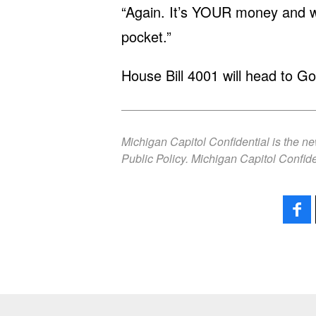
“Again. It’s YOUR money and we 
pocket.”
House Bill 4001 will head to G
Michigan Capitol Confidential is the n
Public Policy. Michigan Capitol Confide