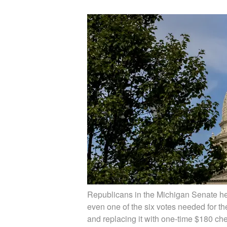
Republicans in the Michigan Senate he
even one of the six votes needed for the
and replacing it with one-time $180 che