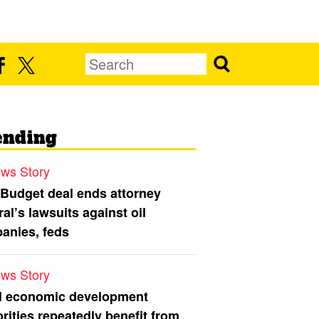
ending
ws Story
 Budget deal ends attorney
al’s lawsuits against oil
anies, feds
ws Story
l economic development
rities repeatedly benefit from