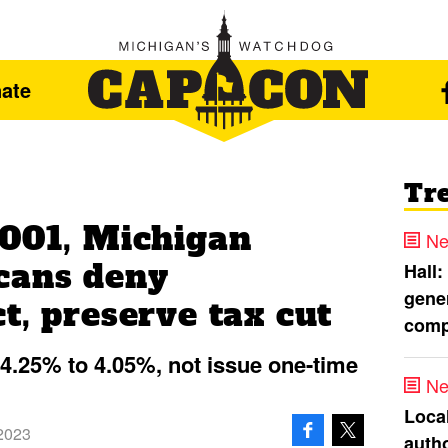
ate
Tr
4001, Michigan
Ne
cans deny
Hall:
gener
t, preserve tax cut
comp
m 4.25% to 4.05%, not issue one-time
Ne
Loca
2023
autho