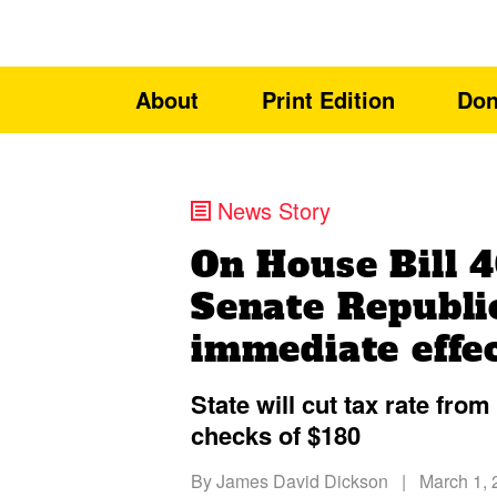
About
Print Edition
Don
News Story
On House Bill 
Senate Republi
immediate effec
State will cut tax rate fro
checks of $180
By
James David Dickson
|
March 1, 