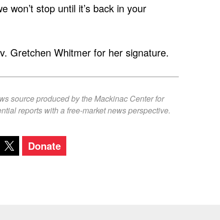
won’t stop until it’s back in your
ov. Gretchen Whitmer for her signature.
ews source produced by the Mackinac Center for
ntial reports with a free-market news perspective.
Donate