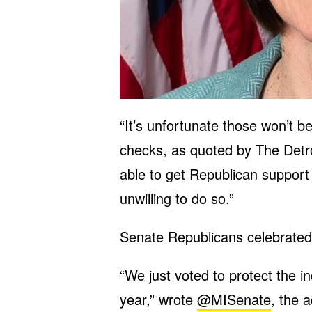
“It’s unfortunate those won’t b
checks, as quoted by The Detr
able to get Republican support 
unwilling to do so.”
Senate Republicans celebrated t
“We just voted to protect the i
year,” wrote
@MISenate
, the 