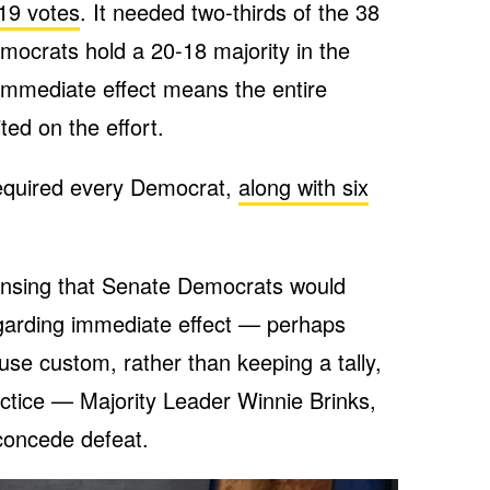
 19 votes
. It needed two-thirds of the 38
mocrats hold a 20-18 majority in the
immediate effect means the entire
ed on the effort.
equired every Democrat,
along with six
Lansing that Senate Democrats would
egarding immediate effect — perhaps
ouse custom, rather than keeping a tally,
ctice — Majority Leader Winnie Brinks,
concede defeat.