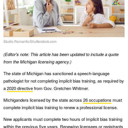
Studio Romantic/Shutterstock.com
(Editor's note: This article has been updated to include a quote
from the Michigan licensing agency.)
The state of Michigan has sanctioned a speech-language
pathologist for not completing implicit bias training, as required by
a
2020 directive
from Gov. Gretchen Whitmer.
Michiganders licensed by the state across
26 occupations
must
complete implicit bias training to renew a professional license.
New applicants must complete two hours of implicit bias training
within the previous five years. Renewing licensees or registrants