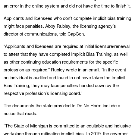
an error in the online system and did not have the time to finish it.
Applicants and licensees who don’t complete implicit bias training
might face penalties, Abby Rubley, the licensing agency’s
director of communications, told CapCon.
“Applicants and licensees are required at initial licensure/renewal
to attest that they have completed Implicit Bias Training, as well
as other continuing education requirements for the specific
profession as required,” Rubley wrote in an email. “In the event
an individual is audited and found to not have taken the Implicit
Bias Training, they may face penalties handed down by the
respective profession’s licensing board.”
The documents the state provided to Do No Harm include a
notice that reads:
“The State of Michigan is committed to an equitable and inclusive
workplace through mitigating implicit bias. In 2019, the governor