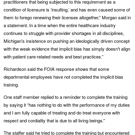
practitioners that being subjected to this requirement as a
condition of licensure is ‘insulting,’ and has even caused some of
them to forego renewing their licenses altogether,” Morgan said in
a statement. In a time when the entire healthcare industry
continues to struggle with provider shortages in all disciplines,
Michigan's insistence on pushing an ideologically driven concept
with the weak evidence that implicit bias has simply doesn't align
with patient care-related needs and best practices.”
Richardson said the FOIA response shows that some
departmental employees have not completed the implicit bias
training.
One staff member replied to a reminder to complete the training
by saying it “has nothing to do with the performance of my duties
and I am fully capable of treating and do treat everyone with
respect and cordiality that is due to all living beings.”
The staffer said he tried to complete the training but encountered