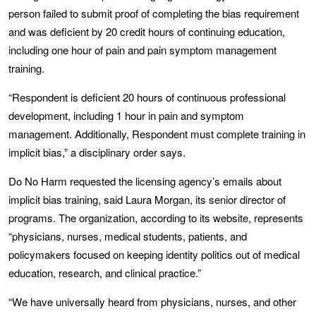
person failed to submit proof of completing the bias requirement
and was deficient by 20 credit hours of continuing education,
including one hour of pain and pain symptom management
training.
“Respondent is deficient 20 hours of continuous professional
development, including 1 hour in pain and symptom
management. Additionally, Respondent must complete training in
implicit bias,” a disciplinary order says.
Do No Harm requested the licensing agency’s emails about
implicit bias training, said Laura Morgan, its senior director of
programs. The organization, according to its website, represents
“physicians, nurses, medical students, patients, and
policymakers focused on keeping identity politics out of medical
education, research, and clinical practice.”
“We have universally heard from physicians, nurses, and other