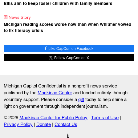
Bills aim to keep foster children with family members
News Story
Michigan reading scores worse now than when Whitmer vowed
to fix literacy crisis
Like CapCon on Facebook
Follow CapCon on X
Michigan Capitol Confidential is a nonprofit news service
published by the
Mackinac Center
and funded entirely through
voluntary support. Please consider a
gift
today to help shine a
light on government through independent journalism.
© 2026
Mackinac Center for Public Policy
Terms of Use
|
Privacy Policy
|
Donate
|
Contact Us