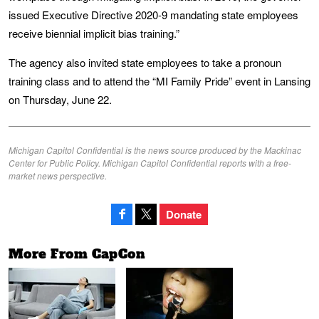
issued Executive Directive 2020-9 mandating state employees
receive biennial implicit bias training.”
The agency also invited state employees to take a pronoun
training class and to attend the “MI Family Pride” event in Lansing
on Thursday, June 22.
Michigan Capitol Confidential is the news source produced by the Mackinac
Center for Public Policy. Michigan Capitol Confidential reports with a free-
market news perspective.
Donate
More From CapCon