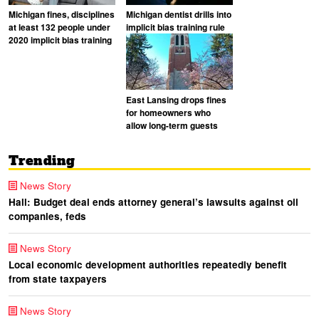
Michigan fines, disciplines
Michigan dentist drills into
at least 132 people under
implicit bias training rule
2020 implicit bias training
East Lansing drops fines
for homeowners who
allow long-term guests
Trending
News Story
Hall: Budget deal ends attorney general’s lawsuits against oil
companies, feds
News Story
Local economic development authorities repeatedly benefit
from state taxpayers
News Story