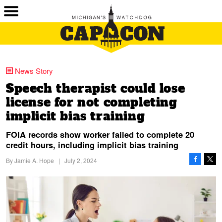
News Story
Speech therapist could lose
license for not completing
implicit bias training
FOIA records show worker failed to complete 20
credit hours, including implicit bias training
By
Jamie A. Hope
|
July 2, 2024