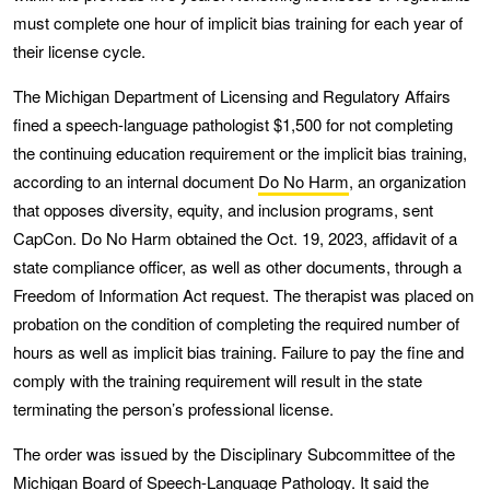
must complete one hour of implicit bias training for each year of
their license cycle.
The Michigan Department of Licensing and Regulatory Affairs
fined a speech-language pathologist $1,500 for not completing
the continuing education requirement or the implicit bias training,
according to an internal document
Do No Harm
, an organization
that opposes diversity, equity, and inclusion programs, sent
CapCon. Do No Harm obtained the Oct. 19, 2023, affidavit of a
state compliance officer, as well as other documents, through a
Freedom of Information Act request. The therapist was placed on
probation on the condition of completing the required number of
hours as well as implicit bias training. Failure to pay the fine and
comply with the training requirement will result in the state
terminating the person’s professional license.
The order was issued by the Disciplinary Subcommittee of the
Michigan Board of Speech-Language Pathology. It said the