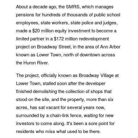
About a decade ago, the SMRS, which manages
pensions for hundreds of thousands of public school
employees, state workers, state police and judges,
made a $20 million equity investment to become a
limited partner in a $172 million redevelopment
project on Broadway Street, in the area of Ann Arbor
known as Lower Town, north of downtown across
the Huron River.
The project, officially known as Broadway Village at
Lower Town, stalled soon after the developer
finished demolishing the collection of shops that
stood on the site, and the property, more than six
acres, has sat vacant for several years now,
surrounded by a chain-link fence, waiting for new
investors to come along. It's been a sore point for
residents who miss what used to be there.