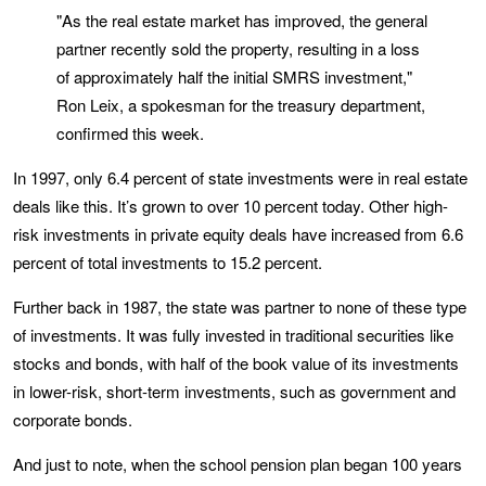
"As the real estate market has improved, the general
partner recently sold the property, resulting in a loss
of approximately half the initial SMRS investment,"
Ron Leix, a spokesman for the treasury department,
confirmed this week.
In 1997, only 6.4 percent of state investments were in real estate
deals like this. It’s grown to over 10 percent today. Other high-
risk investments in private equity deals have increased from 6.6
percent of total investments to 15.2 percent.
Further back in 1987, the state was partner to none of these type
of investments. It was fully invested in traditional securities like
stocks and bonds, with half of the book value of its investments
in lower-risk, short-term investments, such as government and
corporate bonds.
And just to note, when the school pension plan began 100 years