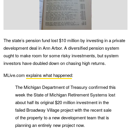
The state’s pension fund lost $10 million by investing in a private
development deal in Ann Arbor. A diversified pension system
ought to make room for some risky investments, but system
investors have doubled down on chasing high returns.
MLive.com
explains what happened
:
The Michigan Department of Treasury confirmed this
week the State of Michigan Retirement Systems lost
about half its original $20 million investment in the
failed Broadway Village project with the recent sale
of the property to a new development team that is
planning an entirely new project now.