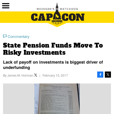
Commentary
State Pension Funds Move To
Risky Investments
Lack of payoff on investments is biggest driver of
underfunding
By
James M. Hohman
|
February 15, 2017