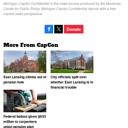
Michigan Capitol Confidential is the news source produced by the Mackinac
Center for Public Policy. Michigan Capitol Confidential reports with a free-
market news perspective.
Donate
More From CapCon
East Lansing climbs out of
City officials split over
pension hole
whether East Lansing is in
financial trouble
Federal bailout gives $635
million to carpenters
union pension plan