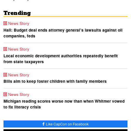
Trending
News Story
Hall: Budget deal ends attorney general’s lawsuits against oil
companies, feds
News Story
Local economic development authorities repeatedly benefit
from state taxpayers
News Story
Bills aim to keep foster children with family members
News Story
Michigan reading scores worse now than when Whitmer vowed
to fix literacy crisis
Like CapCon on Facebook