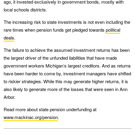
ago, it invested exclusively in government bonds, mostly with
local schools districts.
The increasing risk to state investments is not even including the
rare times when pension funds get pledged towards
political
deals
.
The failure to achieve the assumed investment returns has been
the largest driver of the unfunded liabilities that have made
government workers Michigan’s largest creditors. And as returns
have been harder to come by, investment managers have shifted
to riskier strategies. While this may generate higher returns, it is
also likely to generate more of the losses that were seen in Ann
Arbor.
Read more about state pension underfunding at
www.mackinac.org/pension
.