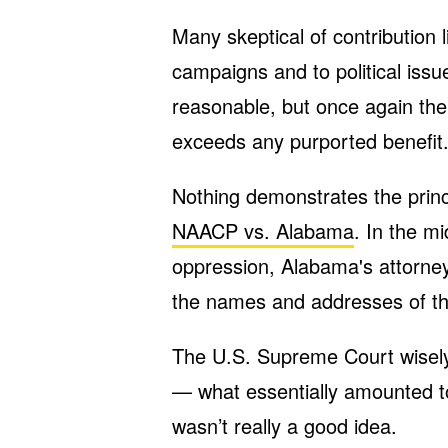
Many skeptical of contribution 
campaigns and to political issu
reasonable, but once again the c
exceeds any purported benefit
Nothing demonstrates the princ
NAACP vs. Alabama
. In the mi
oppression, Alabama's attorn
the names and addresses of the
The U.S. Supreme Court wisely 
— what essentially amounted t
wasn’t really a good idea.