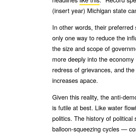
(insert year) Michigan state c
In other words, their preferred 
only one way to reduce the inf
the size and scope of governm
more deeply into the economy a
redress of grievances, and the 
increases apace.
Given this reality, the anti-de
is futile at best. Like water flo
politics. The history of politica
balloon-squeezing cycles — cons