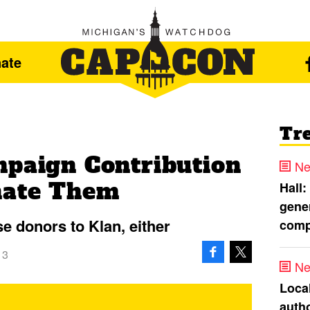
ate
Tr
mpaign Contribution
Ne
nate Them
Hall:
gener
 donors to Klan, either
comp
13
Ne
Loca
autho