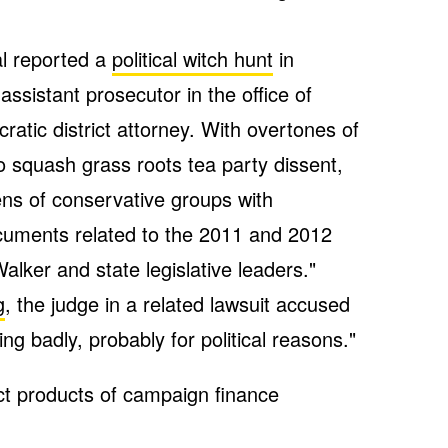
al reported a
political witch hunt
in
ssistant prosecutor in the office of
tic district attorney. With overtones of
 squash grass roots tea party dissent,
ens of conservative groups with
ments related to the 2011 and 2012
alker and state legislative leaders."
g
, the judge in a related lawsuit accused
ng badly, probably for political reasons."
ct products of campaign finance