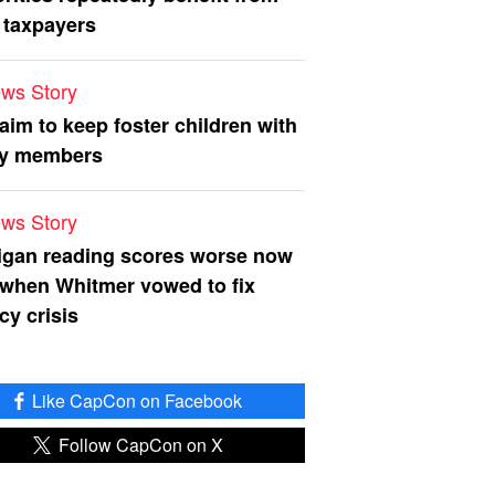
 taxpayers
ws Story
 aim to keep foster children with
ly members
ws Story
igan reading scores worse now
 when Whitmer vowed to fix
acy crisis
Like CapCon on Facebook
Follow CapCon on X