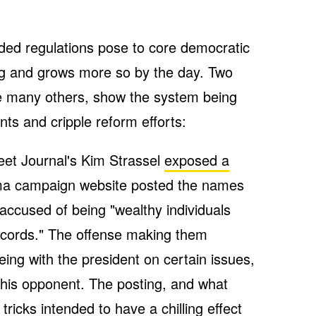
ded regulations pose to core democratic
ning and grows more so by the day. Two
e many others, show the system being
nts and cripple reform efforts:
et Journal's Kim Strassel
exposed a
ma campaign website posted the names
accused of being "wealthy individuals
records." The offense making them
eing with the president on certain issues,
 his opponent. The posting, and what
 tricks intended to have a chilling effect