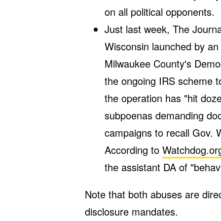
on all political opponents.
Just last week, The Journ
Wisconsin launched by an a
Milwaukee County's Democra
the ongoing IRS scheme to
the operation has "hit doz
subpoenas demanding docu
campaigns to recall Gov. W
According to
Watchdog.or
the assistant DA of "behavi
Note that both abuses are dire
disclosure mandates.