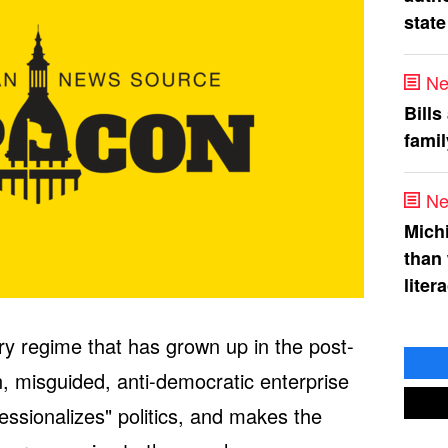
state
Ne
Bills
fami
Ne
Mich
than
liter
y regime that has grown up in the post-
, misguided, anti-democratic enterprise
essionalizes" politics, and makes the