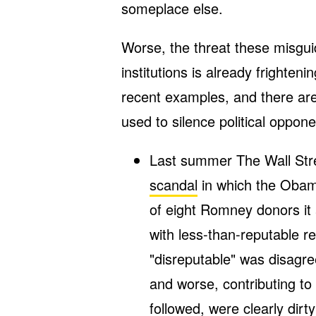
someplace else.
Worse, the threat these misgui
institutions is already frighte
recent examples, and there ar
used to silence political oppone
Last summer The Wall Stre
scandal
in which the Oba
of eight Romney donors it 
with less-than-reputable 
"disreputable" was disagre
and worse, contributing to
followed, were clearly dirty