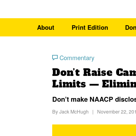
About
Print Edition
Don
Commentary
Don’t Raise Ca
Limits — Elimi
Don’t make NAACP disclose
By
Jack McHugh
|
November 22, 20