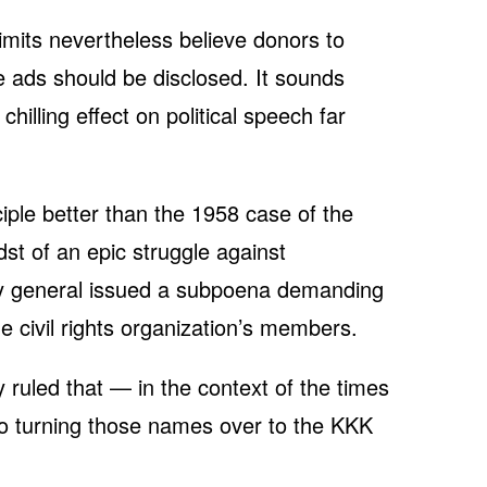
limits nevertheless believe donors to
e ads should be disclosed. It sounds
hilling effect on political speech far
.
iple better than the 1958 case of the
dst of an epic struggle against
ey general issued a subpoena demanding
 civil rights organization’s members.
ruled that — in the context of the times
o turning those names over to the KKK