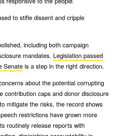
ess responsive to the people.
used to stifle dissent and cripple
olished, including both campaign
disclosure mandates.
Legislation passed
te Senate
is a step in the right direction.
 concerns about the potential corrupting
ile contribution caps and donor disclosure
o mitigate the risks, the record shows
 speech restrictions have grown more
s routinely release reports with
nding, diminishing accountability in