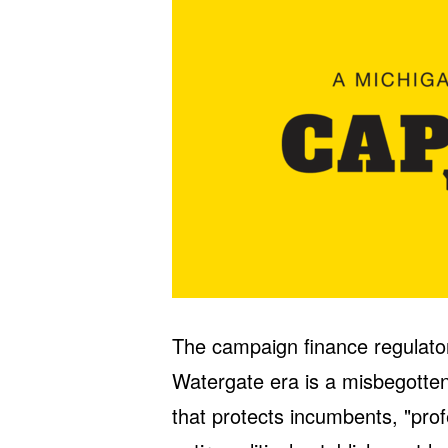
The campaign finance regulator
Watergate era is a misbegotten
that protects incumbents, "prof