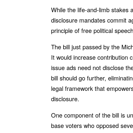
While the life-and-limb stakes a
disclosure mandates commit a
principle of free political spee
The bill just passed by the Mic
It would increase contribution c
issue ads need not disclose thei
bill should go further, eliminati
legal framework that empowers 
disclosure.
One component of the bill is u
base voters who opposed severa