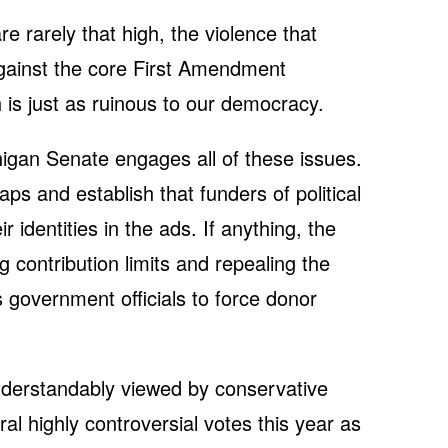
re rarely that high, the violence that
gainst the core First Amendment
ch is just as ruinous to our democracy.
higan Senate engages all of these issues.
aps and establish that funders of political
r identities in the ads. If anything, the
ng contribution limits and repealing the
government officials to force donor
nderstandably viewed by conservative
l highly controversial votes this year as