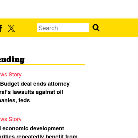
ending
ws Story
 Budget deal ends attorney
al’s lawsuits against oil
anies, feds
ws Story
l economic development
rities repeatedly benefit from