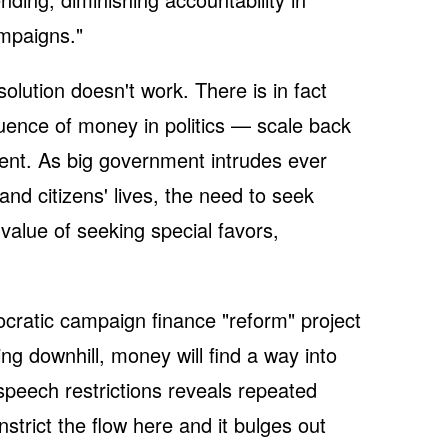
ampaigns."
solution doesn't work. There is in fact
luence of money in politics — scale back
ent. As big government intrudes ever
nd citizens' lives, the need to seek
value of seeking special favors,
mocratic campaign finance "reform" project
wing downhill, money will find a way into
l speech restrictions reveals repeated
trict the flow here and it bulges out