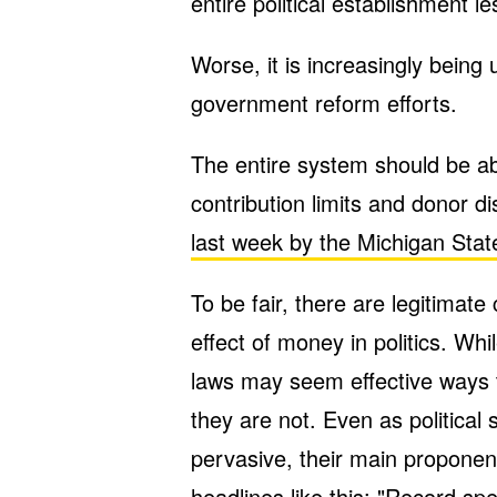
entire political establishment l
Worse, it is increasingly being 
government reform efforts.
The entire system should be ab
contribution limits and donor 
last week by the Michigan Sta
To be fair, there are legitimate
effect of money in politics. Wh
laws may seem effective ways t
they are not. Even as political
pervasive, their main proponent
headlines
like this
: "Record spe