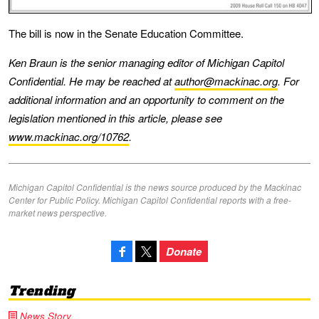
The bill is now in the Senate Education Committee.
Ken Braun is the senior managing editor of Michigan Capitol
Confidential. He may be reached at
author@mackinac.org
. For
additional information and an opportunity to comment on the
legislation mentioned in this article, please see
www.mackinac.org/10762
.
Michigan Capitol Confidential is the news source produced by the Mackinac
Center for Public Policy. Michigan Capitol Confidential reports with a free-
market news perspective.
Donate
Trending
News Story