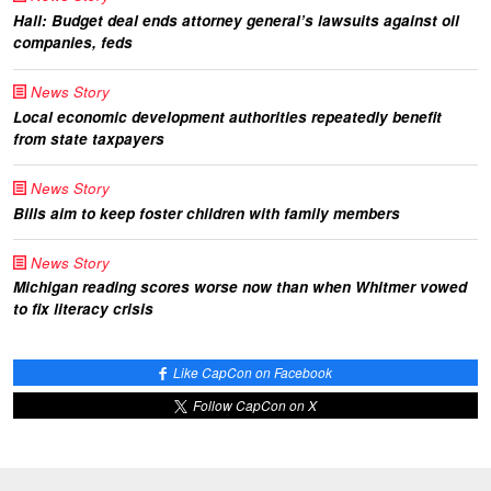
Hall: Budget deal ends attorney general’s lawsuits against oil
companies, feds
News Story
Local economic development authorities repeatedly benefit
from state taxpayers
News Story
Bills aim to keep foster children with family members
News Story
Michigan reading scores worse now than when Whitmer vowed
to fix literacy crisis
Like CapCon on Facebook
Follow CapCon on X