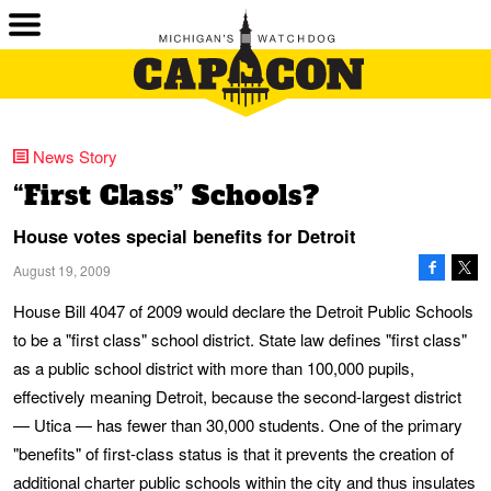
News Story
“First Class” Schools?
House votes special benefits for Detroit
August 19, 2009
House Bill 4047 of 2009 would declare the Detroit Public Schools
to be a "first class" school district. State law defines "first class"
as a public school district with more than 100,000 pupils,
effectively meaning Detroit, because the second-largest district
— Utica — has fewer than 30,000 students. One of the primary
"benefits" of first-class status is that it prevents the creation of
additional charter public schools within the city and thus insulates