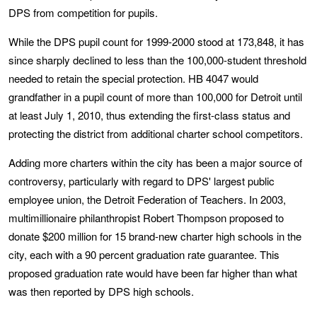
DPS from competition for pupils.
While the DPS pupil count for 1999-2000 stood at 173,848, it has
since sharply declined to less than the 100,000-student threshold
needed to retain the special protection. HB 4047 would
grandfather in a pupil count of more than 100,000 for Detroit until
at least July 1, 2010, thus extending the first-class status and
protecting the district from additional charter school competitors.
Adding more charters within the city has been a major source of
controversy, particularly with regard to DPS' largest public
employee union, the Detroit Federation of Teachers. In 2003,
multimillionaire philanthropist Robert Thompson proposed to
donate $200 million for 15 brand-new charter high schools in the
city, each with a 90 percent graduation rate guarantee. This
proposed graduation rate would have been far higher than what
was then reported by DPS high schools.