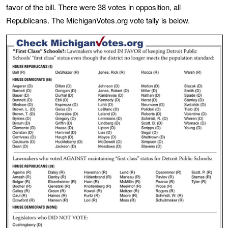
favor of the bill. There were 38 votes in opposition, all
Republicans. The MichiganVotes.org vote tally is below.