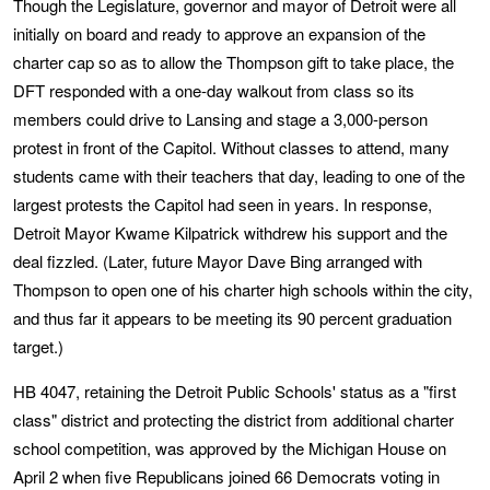
Though the Legislature, governor and mayor of Detroit were all
initially on board and ready to approve an expansion of the
charter cap so as to allow the Thompson gift to take place, the
DFT responded with a one-day walkout from class so its
members could drive to Lansing and stage a 3,000-person
protest in front of the Capitol. Without classes to attend, many
students came with their teachers that day, leading to one of the
largest protests the Capitol had seen in years. In response,
Detroit Mayor Kwame Kilpatrick withdrew his support and the
deal fizzled. (Later, future Mayor Dave Bing arranged with
Thompson to open one of his charter high schools within the city,
and thus far it appears to be meeting its 90 percent graduation
target.)
HB 4047, retaining the Detroit Public Schools' status as a "first
class" district and protecting the district from additional charter
school competition, was approved by the Michigan House on
April 2 when five Republicans joined 66 Democrats voting in