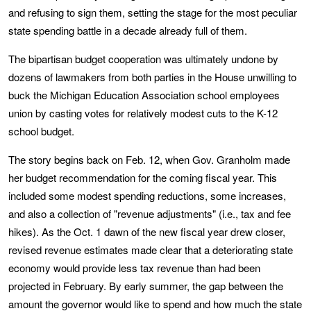
and refusing to sign them, setting the stage for the most peculiar
state spending battle in a decade already full of them.
The bipartisan budget cooperation was ultimately undone by
dozens of lawmakers from both parties in the House unwilling to
buck the Michigan Education Association school employees
union by casting votes for relatively modest cuts to the K-12
school budget.
The story begins back on Feb. 12, when Gov. Granholm made
her budget recommendation for the coming fiscal year. This
included some modest spending reductions, some increases,
and also a collection of "revenue adjustments" (i.e., tax and fee
hikes). As the Oct. 1 dawn of the new fiscal year drew closer,
revised revenue estimates made clear that a deteriorating state
economy would provide less tax revenue than had been
projected in February. By early summer, the gap between the
amount the governor would like to spend and how much the state