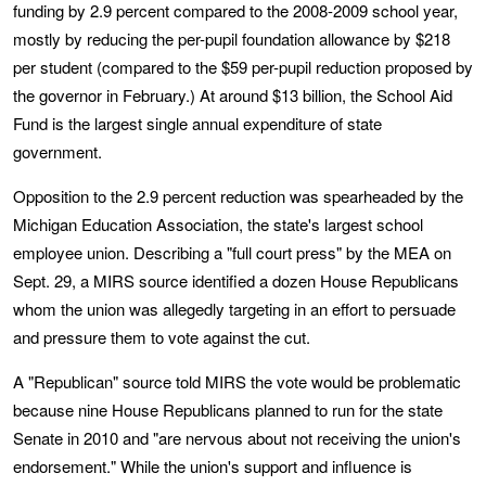
funding by 2.9 percent compared to the 2008-2009 school year,
mostly by reducing the per-pupil foundation allowance by $218
per student (compared to the $59 per-pupil reduction proposed by
the governor in February.) At around $13 billion, the School Aid
Fund is the largest single annual expenditure of state
government.
Opposition to the 2.9 percent reduction was spearheaded by the
Michigan Education Association, the state's largest school
employee union. Describing a "full court press" by the MEA on
Sept. 29, a MIRS source identified a dozen House Republicans
whom the union was allegedly targeting in an effort to persuade
and pressure them to vote against the cut.
A "Republican" source told MIRS the vote would be problematic
because nine House Republicans planned to run for the state
Senate in 2010 and "are nervous about not receiving the union's
endorsement." While the union's support and influence is