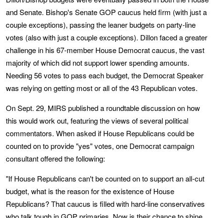
and Senate. Bishop's Senate GOP caucus held firm (with just a
couple exceptions), passing the leaner budgets on party-line
votes (also with just a couple exceptions). Dillon faced a greater
challenge in his 67-member House Democrat caucus, the vast
majority of which did not support lower spending amounts.
Needing 56 votes to pass each budget, the Democrat Speaker
was relying on getting most or all of the 43 Republican votes.
On Sept. 29, MIRS published a roundtable discussion on how
this would work out, featuring the views of several political
commentators. When asked if House Republicans could be
counted on to provide "yes" votes, one Democrat campaign
consultant offered the following:
"If House Republicans can't be counted on to support an all-cut
budget, what is the reason for the existence of House
Republicans? That caucus is filled with hard-line conservatives
who talk tough in GOP primaries. Now is their chance to shine