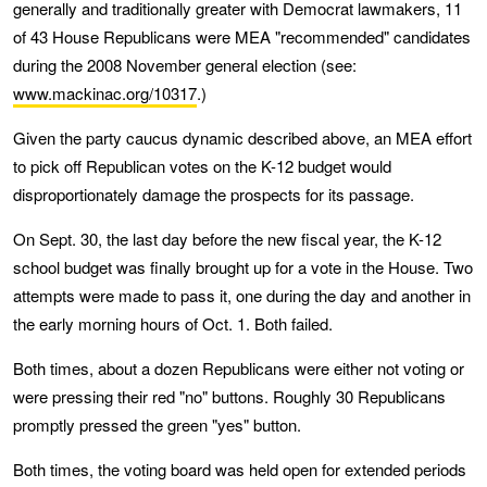
generally and traditionally greater with Democrat lawmakers, 11
of 43 House Republicans were MEA "recommended" candidates
during the 2008 November general election (see:
www.mackinac.org/10317
.)
Given the party caucus dynamic described above, an MEA effort
to pick off Republican votes on the K-12 budget would
disproportionately damage the prospects for its passage.
On Sept. 30, the last day before the new fiscal year, the K-12
school budget was finally brought up for a vote in the House. Two
attempts were made to pass it, one during the day and another in
the early morning hours of Oct. 1. Both failed.
Both times, about a dozen Republicans were either not voting or
were pressing their red "no" buttons. Roughly 30 Republicans
promptly pressed the green "yes" button.
Both times, the voting board was held open for extended periods