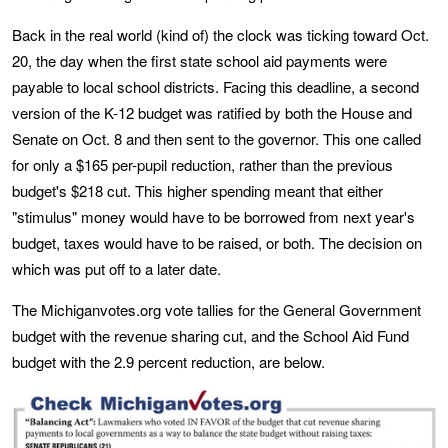
Back in the real world (kind of) the clock was ticking toward Oct.
20, the day when the first state school aid payments were
payable to local school districts. Facing this deadline, a second
version of the K-12 budget was ratified by both the House and
Senate on Oct. 8 and then sent to the governor. This one called
for only a $165 per-pupil reduction, rather than the previous
budget's $218 cut. This higher spending meant that either
"stimulus" money would have to be borrowed from next year's
budget, taxes would have to be raised, or both. The decision on
which was put off to a later date.
The Michiganvotes.org vote tallies for the General Government
budget with the revenue sharing cut, and the School Aid Fund
budget with the 2.9 percent reduction, are below.