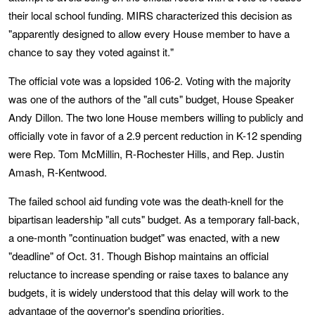
their local school funding. MIRS characterized this decision as
"apparently designed to allow every House member to have a
chance to say they voted against it."
The official vote was a lopsided 106-2. Voting with the majority
was one of the authors of the "all cuts" budget, House Speaker
Andy Dillon. The two lone House members willing to publicly and
officially vote in favor of a 2.9 percent reduction in K-12 spending
were Rep. Tom McMillin, R-Rochester Hills, and Rep. Justin
Amash, R-Kentwood.
The failed school aid funding vote was the death-knell for the
bipartisan leadership "all cuts" budget. As a temporary fall-back,
a one-month "continuation budget" was enacted, with a new
"deadline" of Oct. 31. Though Bishop maintains an official
reluctance to increase spending or raise taxes to balance any
budgets, it is widely understood that this delay will work to the
advantage of the governor's spending priorities.