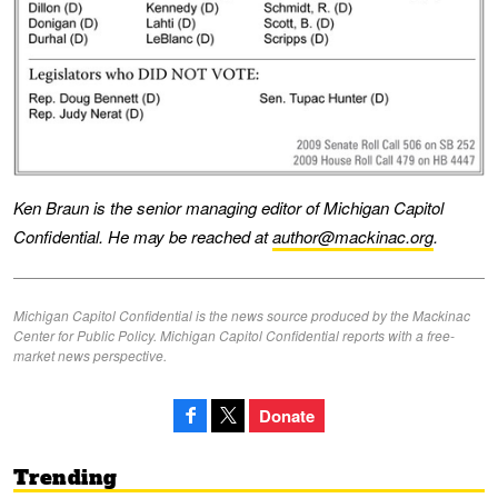
Ken Braun is the senior managing editor of Michigan Capitol
Confidential. He may be reached at
author@mackinac.org
.
Michigan Capitol Confidential is the news source produced by the Mackinac
Center for Public Policy. Michigan Capitol Confidential reports with a free-
market news perspective.
Donate
Trending