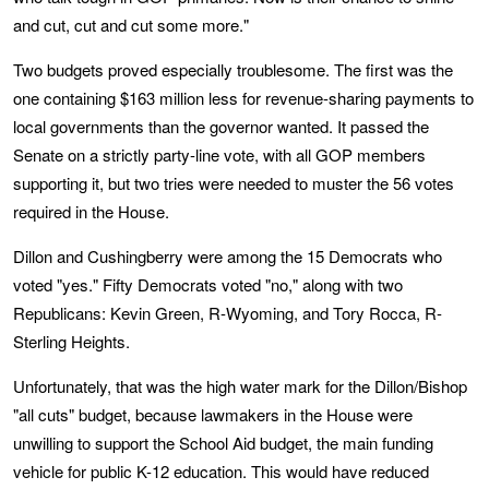
and cut, cut and cut some more."
Two budgets proved especially troublesome. The first was the
one containing $163 million less for revenue-sharing payments to
local governments than the governor wanted. It passed the
Senate on a strictly party-line vote, with all GOP members
supporting it, but two tries were needed to muster the 56 votes
required in the House.
Dillon and Cushingberry were among the 15 Democrats who
voted "yes." Fifty Democrats voted "no," along with two
Republicans: Kevin Green, R-Wyoming, and Tory Rocca, R-
Sterling Heights.
Unfortunately, that was the high water mark for the Dillon/Bishop
"all cuts" budget, because lawmakers in the House were
unwilling to support the School Aid budget, the main funding
vehicle for public K-12 education. This would have reduced