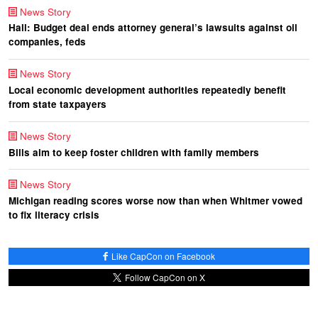
News Story
Hall: Budget deal ends attorney general’s lawsuits against oil
companies, feds
News Story
Local economic development authorities repeatedly benefit
from state taxpayers
News Story
Bills aim to keep foster children with family members
News Story
Michigan reading scores worse now than when Whitmer vowed
to fix literacy crisis
Like CapCon on Facebook
Follow CapCon on X