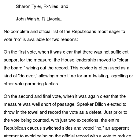
Sharon Tyler, R-Niles, and
John Walsh, R-Livonia.
No complete and official list of the Republicans most eager to
vote "no" is available for two reasons:
On the first vote, when it was clear that there was not sufficient
support for the measure, the House leadership moved to "clear
the board," wiping out the record. This device is often used as a
kind of "do-over," allowing more time for arm-twisting, logrolling or
other vote-garnering tactics.
On the second and final vote, when it was again clear that the
measure was well short of passage, Speaker Dillon elected to
throw in the towel and record the vote as a defeat. Just prior to
the vote being counted, with just two exceptions, the entire
Republican caucus switched sides and voted "no," an apparent
attempt to avoid being on the official record with a vote to reduce