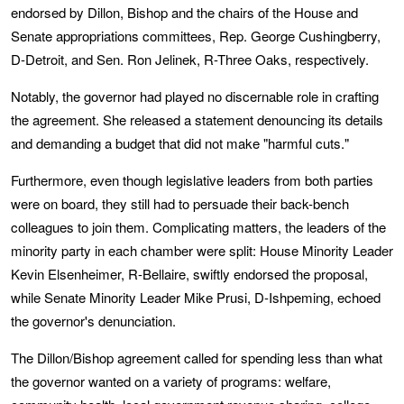
endorsed by Dillon, Bishop and the chairs of the House and
Senate appropriations committees, Rep. George Cushingberry,
D-Detroit, and Sen. Ron Jelinek, R-Three Oaks, respectively.
Notably, the governor had played no discernable role in crafting
the agreement. She released a statement denouncing its details
and demanding a budget that did not make "harmful cuts."
Furthermore, even though legislative leaders from both parties
were on board, they still had to persuade their back-bench
colleagues to join them. Complicating matters, the leaders of the
minority party in each chamber were split: House Minority Leader
Kevin Elsenheimer, R-Bellaire, swiftly endorsed the proposal,
while Senate Minority Leader Mike Prusi, D-Ishpeming, echoed
the governor's denunciation.
The Dillon/Bishop agreement called for spending less than what
the governor wanted on a variety of programs: welfare,