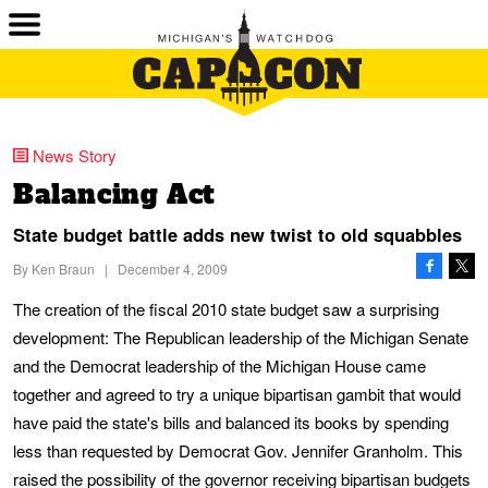
News Story
Balancing Act
State budget battle adds new twist to old squabbles
By
Ken Braun
|
December 4, 2009
The creation of the fiscal 2010 state budget saw a surprising
development: The Republican leadership of the Michigan Senate
and the Democrat leadership of the Michigan House came
together and agreed to try a unique bipartisan gambit that would
have paid the state's bills and balanced its books by spending
less than requested by Democrat Gov. Jennifer Granholm. This
raised the possibility of the governor receiving bipartisan budgets