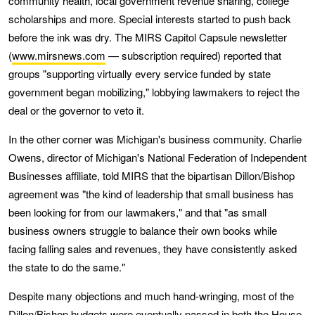
community health, local government revenue sharing, college
scholarships and more. Special interests started to push back
before the ink was dry. The MIRS Capitol Capsule newsletter
(
www.mirsnews.com
— subscription required) reported that
groups "supporting virtually every service funded by state
government began mobilizing," lobbying lawmakers to reject the
deal or the governor to veto it.
In the other corner was Michigan's business community. Charlie
Owens, director of Michigan's National Federation of Independent
Businesses affiliate, told MIRS that the bipartisan Dillon/Bishop
agreement was "the kind of leadership that small business has
been looking for from our lawmakers," and that "as small
business owners struggle to balance their own books while
facing falling sales and revenues, they have consistently asked
the state to do the same."
Despite many objections and much hand-wringing, most of the
Dillon/Bishop budgets were eventually passed in both the House