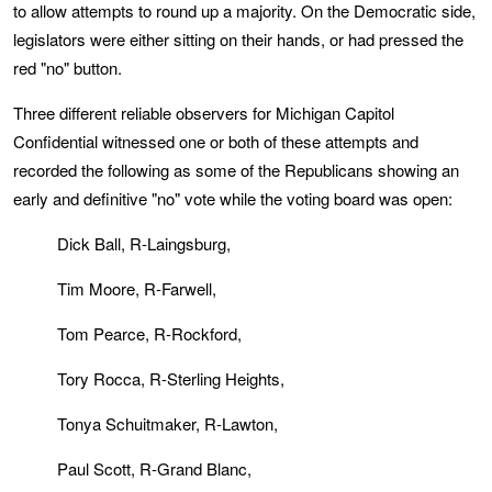
to allow attempts to round up a majority. On the Democratic side,
legislators were either sitting on their hands, or had pressed the
red "no" button.
Three different reliable observers for Michigan Capitol
Confidential witnessed one or both of these attempts and
recorded the following as some of the Republicans showing an
early and definitive "no" vote while the voting board was open:
Dick Ball, R-Laingsburg,
Tim Moore, R-Farwell,
Tom Pearce, R-Rockford,
Tory Rocca, R-Sterling Heights,
Tonya Schuitmaker, R-Lawton,
Paul Scott, R-Grand Blanc,