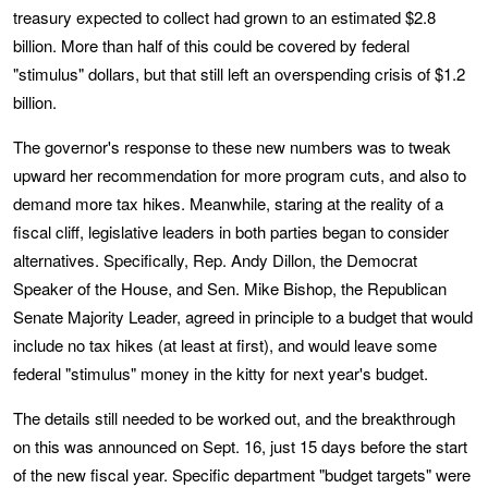
treasury expected to collect had grown to an estimated $2.8
billion. More than half of this could be covered by federal
"stimulus" dollars, but that still left an overspending crisis of $1.2
billion.
The governor's response to these new numbers was to tweak
upward her recommendation for more program cuts, and also to
demand more tax hikes. Meanwhile, staring at the reality of a
fiscal cliff, legislative leaders in both parties began to consider
alternatives. Specifically, Rep. Andy Dillon, the Democrat
Speaker of the House, and Sen. Mike Bishop, the Republican
Senate Majority Leader, agreed in principle to a budget that would
include no tax hikes (at least at first), and would leave some
federal "stimulus" money in the kitty for next year's budget.
The details still needed to be worked out, and the breakthrough
on this was announced on Sept. 16, just 15 days before the start
of the new fiscal year. Specific department "budget targets" were