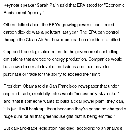
Keynote speaker Sarah Palin said that EPA stood for "Economic
Punishment Agency."
Others talked about the EPA's growing power since it ruled
carbon dioxide was a pollutant last year. The EPA can control
through the Clean Air Act how much carbon dioxide is emitted.
Cap-and-trade legislation refers to the government controlling
emissions that are tied to energy production. Companies would
be allowed a certain level of emissions and then have to
purchase or trade for the ability to exceed their limit.
President Obama told a San Francisco newspaper that under
cap-and-trade, electricity rates would "necessarily skyrocket"
and "that if someone wants to build a coal power plant, they can,
it is just it will bankrupt them because they're gonna be charged a
huge sum for all that greenhouse gas that is being emitted."
But cap-and-trade legislation has died, according to
an analysis