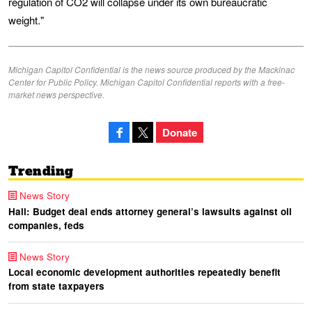
regulation of CO2 will collapse under its own bureaucratic
weight."
Michigan Capitol Confidential is the news source produced by the Mackinac
Center for Public Policy. Michigan Capitol Confidential reports with a free-
market news perspective.
Donate
Trending
News Story
Hall: Budget deal ends attorney general’s lawsuits against oil
companies, feds
News Story
Local economic development authorities repeatedly benefit
from state taxpayers