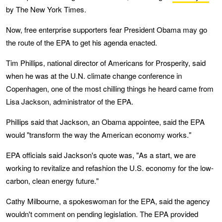
by The New York Times.
Now, free enterprise supporters fear President Obama may go
the route of the EPA to get his agenda enacted.
Tim Phillips, national director of Americans for Prosperity, said
when he was at the U.N. climate change conference in
Copenhagen, one of the most chilling things he heard came from
Lisa Jackson, administrator of the EPA.
Phillips said that Jackson, an Obama appointee, said the EPA
would "transform the way the American economy works."
EPA officials said Jackson's quote was, "As a start, we are
working to revitalize and refashion the U.S. economy for the low-
carbon, clean energy future."
Cathy Milbourne, a spokeswoman for the EPA, said the agency
wouldn't comment on pending legislation. The EPA provided