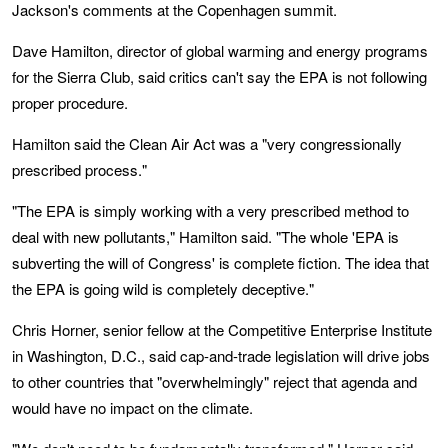
Jackson's comments at the Copenhagen summit.
Dave Hamilton, director of global warming and energy programs
for the Sierra Club, said critics can't say the EPA is not following
proper procedure.
Hamilton said the Clean Air Act was a "very congressionally
prescribed process."
"The EPA is simply working with a very prescribed method to
deal with new pollutants," Hamilton said. "The whole 'EPA is
subverting the will of Congress' is complete fiction. The idea that
the EPA is going wild is completely deceptive."
Chris Horner, senior fellow at the Competitive Enterprise Institute
in Washington, D.C., said cap-and-trade legislation will drive jobs
to other countries that "overwhelmingly" reject that agenda and
would have no impact on the climate.