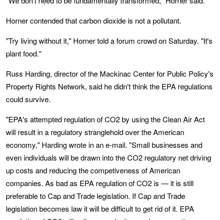
"We don't need to be fundamentally transformed," Horner said.
Horner contended that carbon dioxide is not a pollutant.
"Try living without it," Horner told a forum crowd on Saturday. "It's
plant food."
Russ Harding, director of the Mackinac Center for Public Policy's
Property Rights Network, said he didn't think the EPA regulations
could survive.
"EPA's attempted regulation of CO2 by using the Clean Air Act
will result in a regulatory stranglehold over the American
economy," Harding wrote in an e-mail. "Small businesses and
even individuals will be drawn into the CO2 regulatory net driving
up costs and reducing the competiveness of American
companies. As bad as EPA regulation of CO2 is — it is still
preferable to Cap and Trade legislation. If Cap and Trade
legislation becomes law it will be difficult to get rid of it. EPA