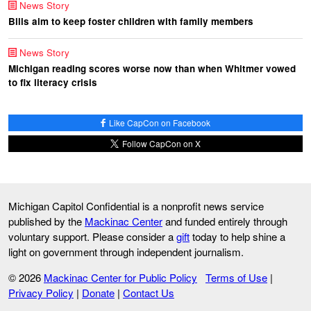
News Story
Bills aim to keep foster children with family members
News Story
Michigan reading scores worse now than when Whitmer vowed
to fix literacy crisis
Like CapCon on Facebook
Follow CapCon on X
Michigan Capitol Confidential is a nonprofit news service
published by the
Mackinac Center
and funded entirely through
voluntary support. Please consider a
gift
today to help shine a
light on government through independent journalism.
© 2026
Mackinac Center for Public Policy
Terms of Use
|
Privacy Policy
|
Donate
|
Contact Us