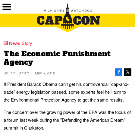
News Story
The Economic Punishment
Agency
By
Tom Gantert
|
May 6, 2010
If President Barack Obama can't get his controversial "cap-and-
trade" energy legislation passed, some experts feel he'll turn to
the Environmental Protection Agency to get the same results.
The concern over the growing power of the EPA was the focus of
a forum last week during the "Defending the American Dream"
summit in Clarkston.