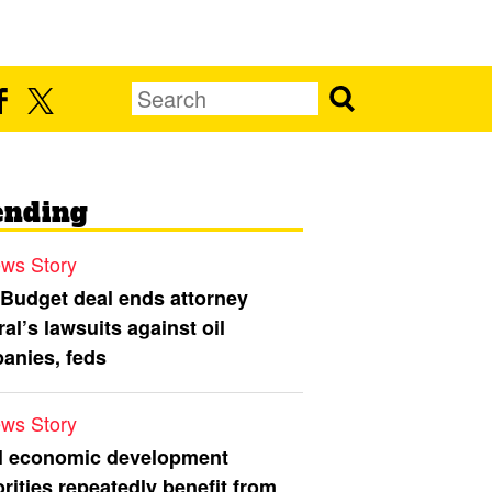
ending
ws Story
 Budget deal ends attorney
al’s lawsuits against oil
anies, feds
ws Story
l economic development
rities repeatedly benefit from