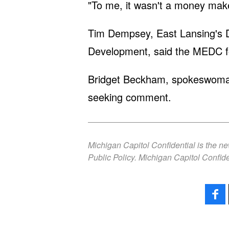
"To me, it wasn't a money make
Tim Dempsey, East Lansing's D
Development, said the MEDC fo
Bridget Beckham, spokeswoman 
seeking comment.
Michigan Capitol Confidential is the n
Public Policy. Michigan Capitol Confide