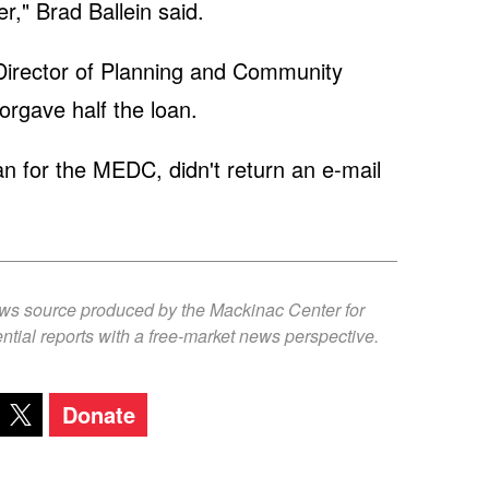
r," Brad Ballein said.
irector of Planning and Community
rgave half the loan.
for the MEDC, didn't return an e-mail
ews source produced by the Mackinac Center for
ntial reports with a free-market news perspective.
Donate