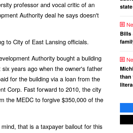
rsity professor and vocal critic of an
state
ment Authority deal he says doesn't
Ne
Bills
to City of East Lansing officials.
fami
elopment Authority bought a building
Ne
 six years ago when the owner's father
Mich
than
d for the building via a loan from the
liter
 Corp. Fast forward to 2010, the city
om the MEDC to forgive $350,000 of the
mind, that is a taxpayer bailout for this