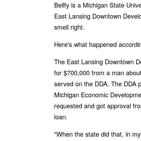
Bellfy is a Michigan State Unive
East Lansing Downtown Develop
smell right.
Here's what happened according 
The East Lansing Downtown Dev
for $700,000 from a man about
served on the DDA. The DDA pai
Michigan Economic Development
requested and got approval fr
loan.
"When the state did that, in my 