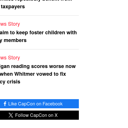
 taxpayers
ws Story
 aim to keep foster children with
ly members
ws Story
igan reading scores worse now
 when Whitmer vowed to fix
acy crisis
Like CapCon on Facebook
Follow CapCon on X