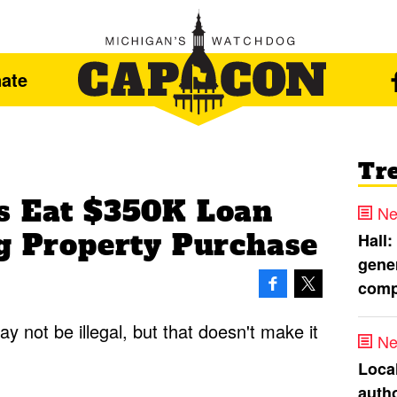
ate
Tr
s Eat $350K Loan
Ne
ng Property Purchase
Hall:
gener
comp
ay not be illegal, but that doesn't make it
Ne
Loca
autho