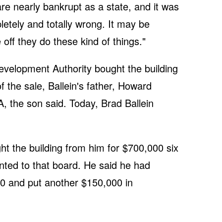
are nearly bankrupt as a state, and it was
pletely and totally wrong. It may be
e off they do these kind of things."
elopment Authority bought the building
f the sale, Ballein's father, Howard
, the son said. Today, Brad Ballein
ht the building from him for $700,000 six
ted to that board. He said he had
00 and put another $150,000 in