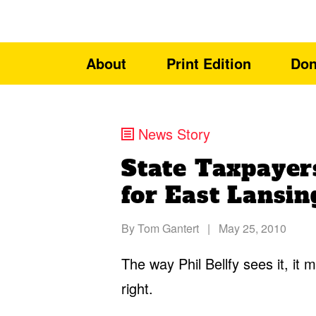
About
Print Edition
Don
News Story
State Taxpayer
for East Lansi
By
Tom Gantert
|
May 25, 2010
The way Phil Bellfy sees it, it m
right.