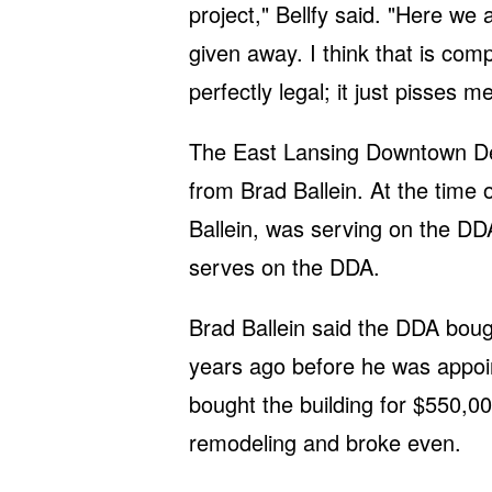
project," Bellfy said. "Here we 
given away. I think that is com
perfectly legal; it just pisses m
The East Lansing Downtown Dev
from Brad Ballein. At the time o
Ballein, was serving on the DDA
serves on the DDA.
Brad Ballein said the DDA boug
years ago before he was appoin
bought the building for $550,0
remodeling and broke even.