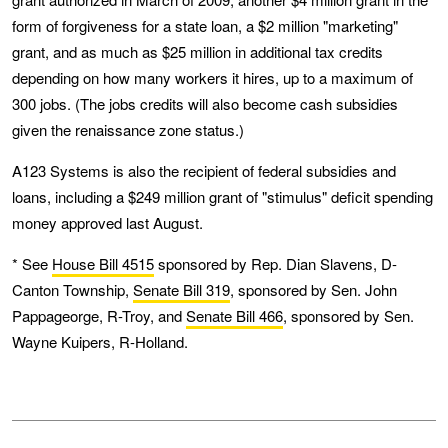
form of forgiveness for a state loan, a $2 million "marketing"
grant, and as much as $25 million in additional tax credits
depending on how many workers it hires, up to a maximum of
300 jobs. (The jobs credits will also become cash subsidies
given the renaissance zone status.)
A123 Systems is also the recipient of federal subsidies and
loans, including a $249 million grant of "stimulus" deficit spending
money approved last August.
* See
House Bill 4515
sponsored by Rep. Dian Slavens, D-
Canton Township,
Senate Bill 319
, sponsored by Sen. John
Pappageorge, R-Troy, and
Senate Bill 466
, sponsored by Sen.
Wayne Kuipers, R-Holland.