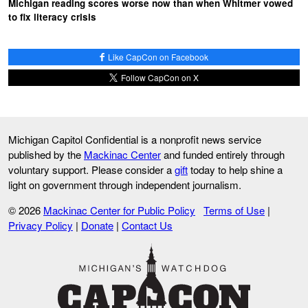
Michigan reading scores worse now than when Whitmer vowed
to fix literacy crisis
Like CapCon on Facebook
Follow CapCon on X
Michigan Capitol Confidential is a nonprofit news service
published by the
Mackinac Center
and funded entirely through
voluntary support. Please consider a
gift
today to help shine a
light on government through independent journalism.
© 2026
Mackinac Center for Public Policy
Terms of Use
|
Privacy Policy
|
Donate
|
Contact Us