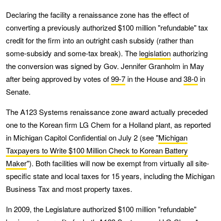
Declaring the facility a renaissance zone has the effect of
converting a previously authorized $100 million "refundable" tax
credit for the firm into an outright cash subsidy (rather than
some-subsidy and some-tax break). The
legislation
authorizing
the conversion was signed by Gov. Jennifer Granholm in May
after being approved by votes of
99-7
in the House and
38-0
in
Senate.
The A123 Systems renaissance zone award actually preceded
one to the Korean firm LG Chem for a Holland plant, as reported
in Michigan Capitol Confidential on July 2 (see "
Michigan
Taxpayers to Write $100 Million Check to Korean Battery
Maker
"). Both facilities will now be exempt from virtually all site-
specific state and local taxes for 15 years, including the Michigan
Business Tax and most property taxes.
In 2009, the Legislature authorized $100 million "refundable"