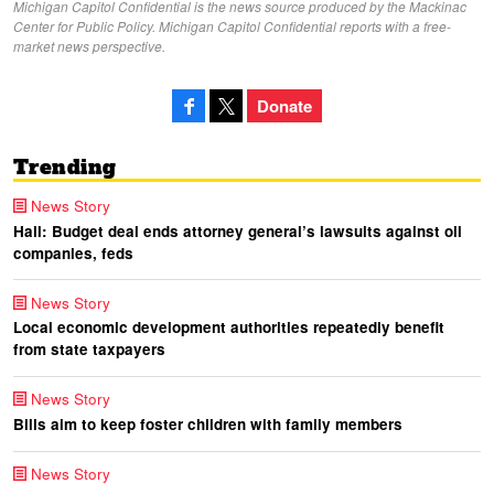
Michigan Capitol Confidential is the news source produced by the Mackinac
Center for Public Policy. Michigan Capitol Confidential reports with a free-
market news perspective.
Donate
Trending
News Story
Hall: Budget deal ends attorney general’s lawsuits against oil
companies, feds
News Story
Local economic development authorities repeatedly benefit
from state taxpayers
News Story
Bills aim to keep foster children with family members
News Story