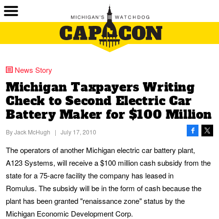
News Story
Michigan Taxpayers Writing
Check to Second Electric Car
Battery Maker for $100 Million
By
Jack McHugh
|
July 17, 2010
The operators of another Michigan electric car battery plant,
A123 Systems, will receive a $100 million cash subsidy from the
state for a 75-acre facility the company has leased in
Romulus. The subsidy will be in the form of cash because the
plant has been granted "renaissance zone" status by the
Michigan Economic Development Corp.