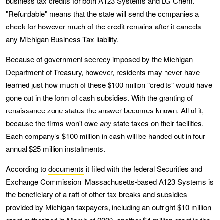
business tax credits for both A123 Systems and LG Chem.*
"Refundable" means that the state will send the companies a
check for however much of the credit remains after it cancels
any Michigan Business Tax liability.
Because of government secrecy imposed by the Michigan
Department of Treasury, however, residents may never have
learned just how much of these $100 million "credits" would have
gone out in the form of cash subsidies. With the granting of
renaissance zone status the answer becomes known: All of it,
because the firms won't owe
any
state taxes on their facilities.
Each company's $100 million in cash will be handed out in four
annual $25 million installments.
According to
documents
it filed with the federal Securities and
Exchange Commission, Massachusetts-based A123 Systems is
the beneficiary of a raft of other tax breaks and subsidies
provided by Michigan taxpayers, including an outright $10 million
grant authorized in March of 2009, another $4 million grant in the