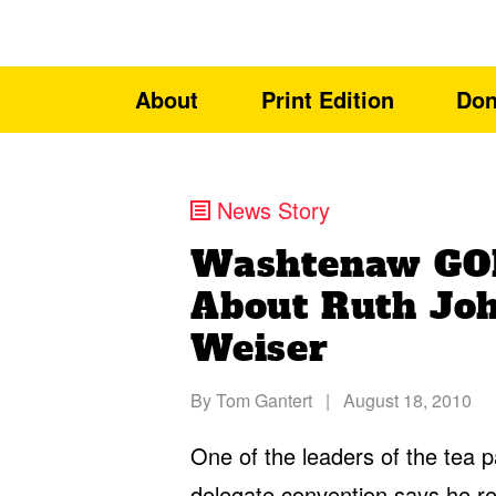
About
Print Edition
Don
News Story
Washtenaw GOP
About Ruth Jo
Weiser
By
Tom Gantert
|
August 18, 2010
One of the leaders of the tea
delegate convention says he re