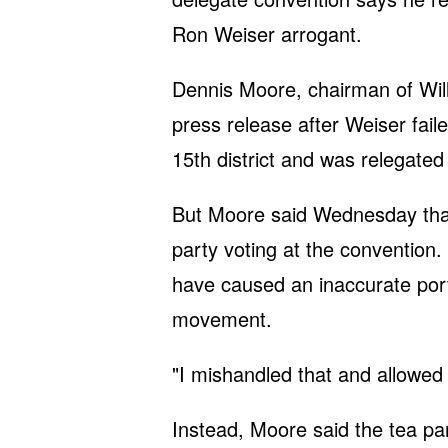
Ron Weiser arrogant.
Dennis Moore, chairman of Wil
press release after Weiser fail
15th district and was relegated 
But Moore said Wednesday that
party voting at the convention
have caused an inaccurate portr
movement.
"I mishandled that and allowed 
Instead, Moore said the tea p