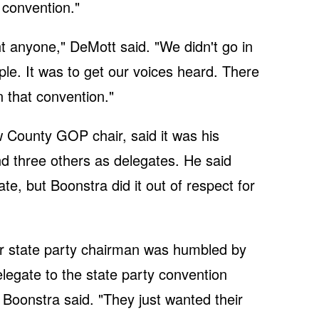
e convention."
ht anyone," DeMott said. "We didn't go in
ople. It was to get our voices heard. There
 that convention."
County GOP chair, said it was his
d three others as delegates. He said
te, but Boonstra did it out of respect for
ur state party chairman was humbled by
elegate to the state party convention
 Boonstra said. "They just wanted their