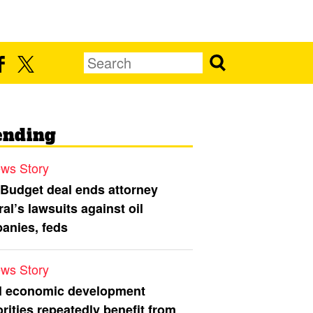
ending
ws Story
 Budget deal ends attorney
al’s lawsuits against oil
anies, feds
ws Story
l economic development
rities repeatedly benefit from