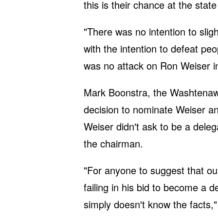
this is their chance at the stat
"There was no intention to slig
with the intention to defeat pe
was no attack on Ron Weiser in
Mark Boonstra, the Washtenaw 
decision to nominate Weiser an
Weiser didn't ask to be a delega
the chairman.
"For anyone to suggest that o
failing in his bid to become a d
simply doesn't know the facts,"