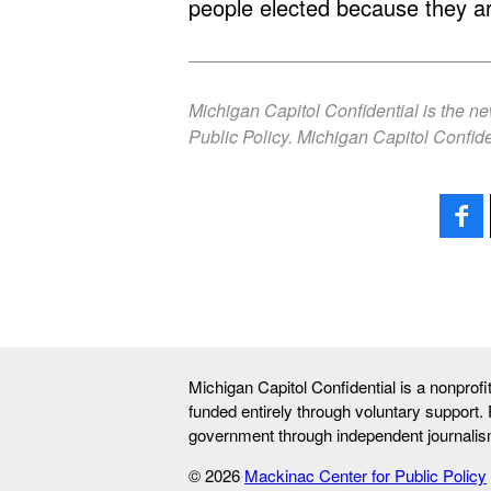
people elected because they a
Michigan Capitol Confidential is the n
Public Policy. Michigan Capitol Confide
Michigan Capitol Confidential is a nonprof
funded entirely through voluntary support.
government through independent journalis
© 2026
Mackinac Center for Public Policy