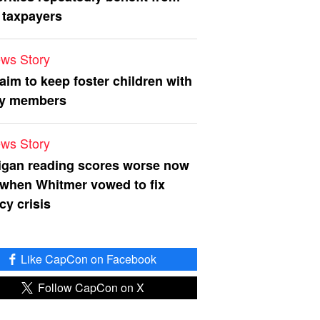
 taxpayers
ws Story
 aim to keep foster children with
ly members
ws Story
igan reading scores worse now
 when Whitmer vowed to fix
acy crisis
Like CapCon on Facebook
Follow CapCon on X