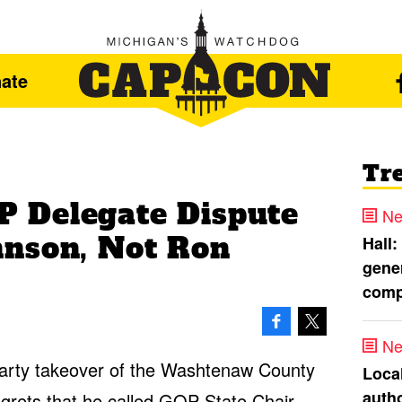
ate
Tr
 Delegate Dispute
Ne
hnson, Not Ron
Hall:
gener
comp
Ne
 party takeover of the Washtenaw County
Loca
autho
grets that he called GOP State Chair