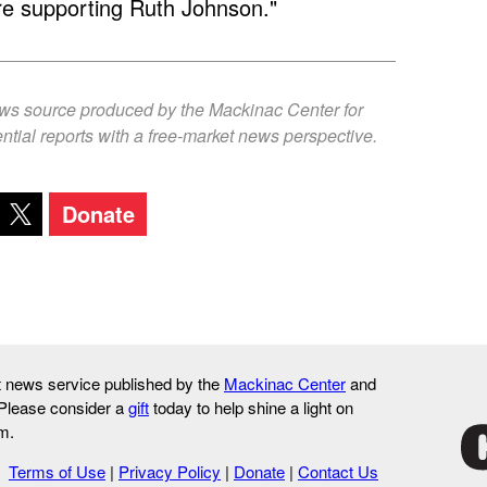
re supporting Ruth Johnson."
ews source produced by the Mackinac Center for
ntial reports with a free-market news perspective.
Donate
it news service published by the
Mackinac Center
and
 Please consider a
gift
today to help shine a light on
m.
Terms of Use
|
Privacy Policy
|
Donate
|
Contact Us