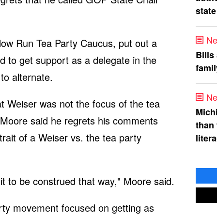
state
Ne
low Run Tea Party Caucus, put out a
Bills
ed to get support as a delegate in the
fami
to alternate.
Ne
 Weiser was not the focus of the tea
Mich
. Moore said he regrets his comments
than
ait of a Weiser vs. the tea party
liter
it to be construed that way," Moore said.
arty movement focused on getting as