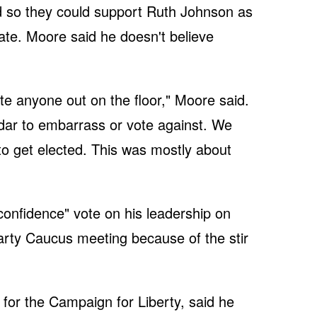
d so they could support Ruth Johnson as
ate. Moore said he doesn't believe
ote anyone out on the floor," Moore said.
dar to embarrass or vote against. We
to get elected. This was mostly about
confidence" vote on his leadership on
arty Caucus meeting because of the stir
 for the Campaign for Liberty, said he