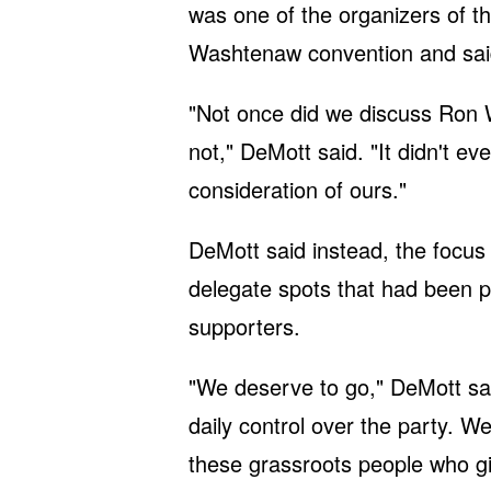
was one of the organizers of th
Washtenaw convention and sai
"Not once did we discuss Ron 
not," DeMott said. "It didn't ev
consideration of ours."
DeMott said instead, the focus 
delegate spots that had been 
supporters.
"We deserve to go," DeMott sa
daily control over the party. W
these grassroots people who give