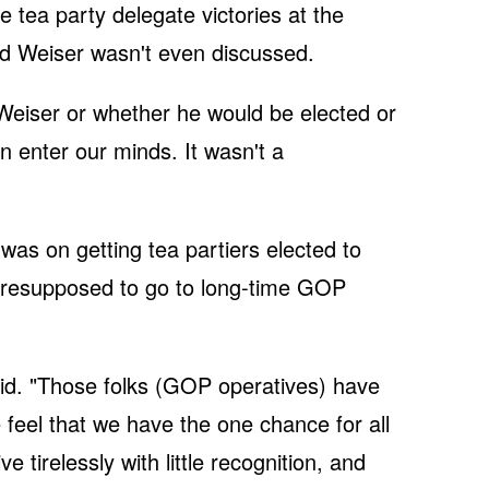
e tea party delegate victories at the
d Weiser wasn't even discussed.
Weiser or whether he would be elected or
en enter our minds. It wasn't a
was on getting tea partiers elected to
presupposed to go to long-time GOP
id. "Those folks (GOP operatives) have
e feel that we have the one chance for all
 tirelessly with little recognition, and