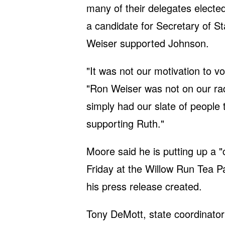
many of their delegates electe
a candidate for Secretary of St
Weiser supported Johnson.
"It was not our motivation to v
"Ron Weiser was not on our ra
simply had our slate of people 
supporting Ruth."
Moore said he is putting up a "
Friday at the Willow Run Tea P
his press release created.
Tony DeMott, state coordinator