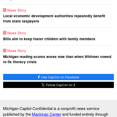
News Story
Local economic development authorities repeatedly benefit
from state taxpayers
News Story
Bills aim to keep foster children with family members
News Story
Michigan reading scores worse now than when Whitmer vowed
to fix literacy crisis
Like CapCon on Facebook
Follow CapCon on X
Michigan Capitol Confidential is a nonprofit news service
published by the
Mackinac Center
and funded entirely through