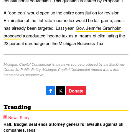
constitutional convention. This question is asked by Proposal 1.
A "con-con" would open up the entire constitution for revision.
Elimination of the flat-rate income tax would be fair game, and it
has already been targeted. Last year,
Gov. Jennifer Granholm
proposed
a graduated income tax as a means of eliminating the
22 percent surcharge on the Michigan Business Tax.
Michigan Capitol Confidential is the news source produced by the Mackinac
Center for Public Policy. Michigan Capitol Confidential reports with a free-
market news perspective.
Donate
Trending
News Story
Hall: Budget deal ends attorney general’s lawsuits against oil
companies, feds