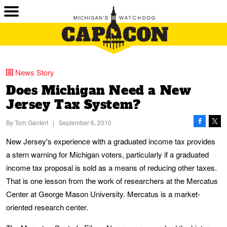
News Story
Does Michigan Need a New
Jersey Tax System?
By
Tom Gantert
|
September 6, 2010
New Jersey's experience with a graduated income tax provides
a stern warning for Michigan voters, particularly if a graduated
income tax proposal is sold as a means of reducing other taxes.
That is one lesson from the work of researchers at the Mercatus
Center at George Mason University. Mercatus is a market-
oriented research center.