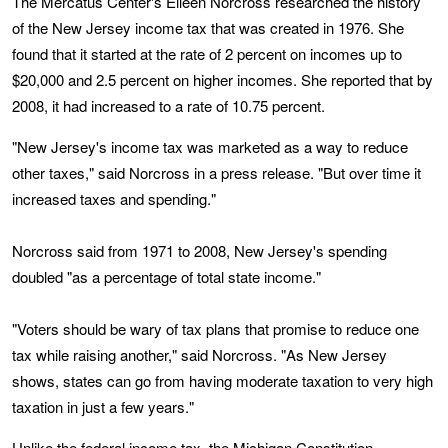
The Mercatus Center's Eileen Norcross researched the history
of the New Jersey income tax that was created in 1976. She
found that it started at the rate of 2 percent on incomes up to
$20,000 and 2.5 percent on higher incomes. She reported that by
2008, it had increased to a rate of 10.75 percent.
"New Jersey's income tax was marketed as a way to reduce
other taxes," said Norcross in a press release. "But over time it
increased taxes and spending."
Norcross said from 1971 to 2008, New Jersey's spending
doubled "as a percentage of total state income."
"Voters should be wary of tax plans that promise to reduce one
tax while raising another," said Norcross. "As New Jersey
shows, states can go from having moderate taxation to very high
taxation in just a few years."
Unlike the federal income tax, the Michigan Constitution