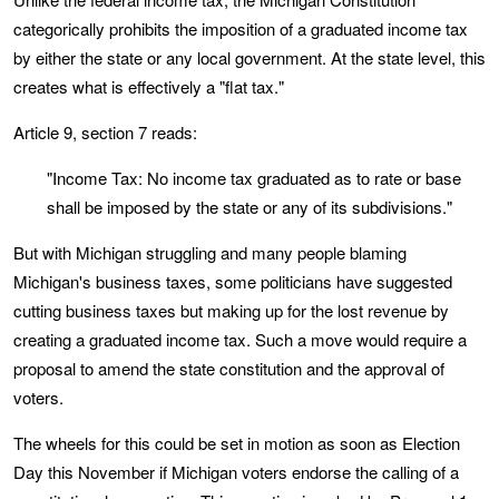
categorically prohibits the imposition of a graduated income tax
by either the state or any local government. At the state level, this
creates what is effectively a "flat tax."
Article 9, section 7 reads:
"Income Tax: No income tax graduated as to rate or base
shall be imposed by the state or any of its subdivisions."
But with Michigan struggling and many people blaming
Michigan's business taxes, some politicians have suggested
cutting business taxes but making up for the lost revenue by
creating a graduated income tax. Such a move would require a
proposal to amend the state constitution and the approval of
voters.
The wheels for this could be set in motion as soon as Election
Day this November if Michigan voters endorse the calling of a