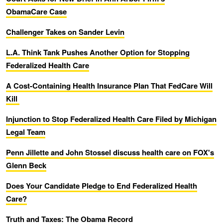
ObamaCare Case
Challenger Takes on Sander Levin
L.A. Think Tank Pushes Another Option for Stopping
Federalized Health Care
A Cost-Containing Health Insurance Plan That FedCare Will
Kill
Injunction to Stop Federalized Health Care Filed by Michigan
Legal Team
Penn Jillette and John Stossel discuss health care on FOX's
Glenn Beck
Does Your Candidate Pledge to End Federalized Health
Care?
Truth and Taxes: The Obama Record