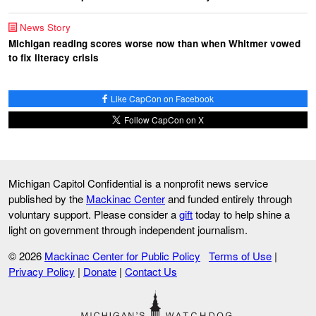
News Story
Michigan reading scores worse now than when Whitmer vowed
to fix literacy crisis
Like CapCon on Facebook
Follow CapCon on X
Michigan Capitol Confidential is a nonprofit news service
published by the
Mackinac Center
and funded entirely through
voluntary support. Please consider a
gift
today to help shine a
light on government through independent journalism.
© 2026
Mackinac Center for Public Policy
Terms of Use
|
Privacy Policy
|
Donate
|
Contact Us