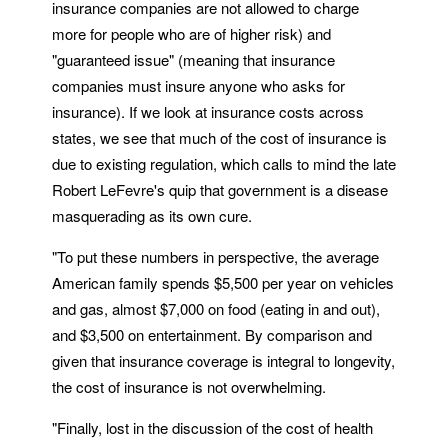
insurance companies are not allowed to charge
more for people who are of higher risk) and
"guaranteed issue" (meaning that insurance
companies must insure anyone who asks for
insurance). If we look at insurance costs across
states, we see that much of the cost of insurance is
due to existing regulation, which calls to mind the late
Robert LeFevre's quip that government is a disease
masquerading as its own cure.
"To put these numbers in perspective, the average
American family spends $5,500 per year on vehicles
and gas, almost $7,000 on food (eating in and out),
and $3,500 on entertainment. By comparison and
given that insurance coverage is integral to longevity,
the cost of insurance is not overwhelming.
"Finally, lost in the discussion of the cost of health