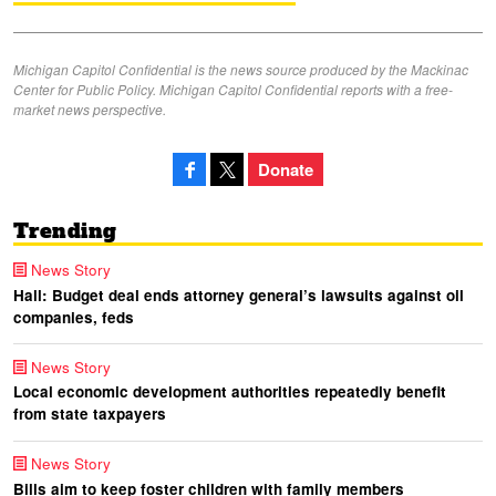
Michigan Capitol Confidential is the news source produced by the Mackinac
Center for Public Policy. Michigan Capitol Confidential reports with a free-
market news perspective.
Donate
Trending
News Story
Hall: Budget deal ends attorney general’s lawsuits against oil
companies, feds
News Story
Local economic development authorities repeatedly benefit
from state taxpayers
News Story
Bills aim to keep foster children with family members