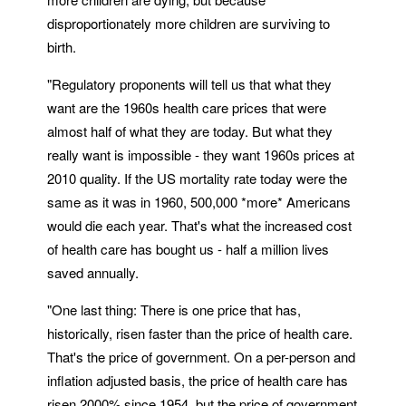
disproportionately more children are surviving to
birth.
"Regulatory proponents will tell us that what they
want are the 1960s health care prices that were
almost half of what they are today. But what they
really want is impossible - they want 1960s prices at
2010 quality. If the US mortality rate today were the
same as it was in 1960, 500,000 *more* Americans
would die each year. That's what the increased cost
of health care has bought us - half a million lives
saved annually.
"One last thing: There is one price that has,
historically, risen faster than the price of health care.
That's the price of government. On a per-person and
inflation adjusted basis, the price of health care has
risen 2000% since 1954, but the price of government