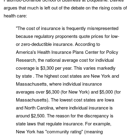
argues that much is left out of the debate on the rising costs of
health care:
"The cost of insurance is frequently misrepresented
because regulatory proponents quote prices for low-
or zero-deductible insurance. According to
America's Health Insurance Plans Center for Policy
Research, the national average cost for individual
coverage is $3,300 per year. This varies markedly
by state . The highest cost states are New York and
Massachusetts, where individual insurance
averages over $6,300 (for New York) and $5,000 (for
Massachusetts). The lowest cost states are Iowa
and North Carolina, where individual insurance is
around $2,500. The reason for the discrepancy is
state laws that regulate insurance. For example,
New York has "community rating" (meaning