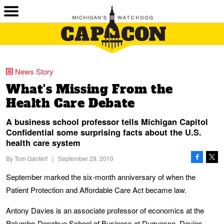
News Story
What's Missing From the
Health Care Debate
A business school professor tells Michigan Capitol
Confidential some surprising facts about the U.S.
health care system
By
Tom Gantert
|
September 29, 2010
September marked the six-month anniversary of when the
Patient Protection and Affordable Care Act became law.
Antony Davies is an associate professor of economics at the
Palumbo-Donahue School of Business at Duquesne. Davies