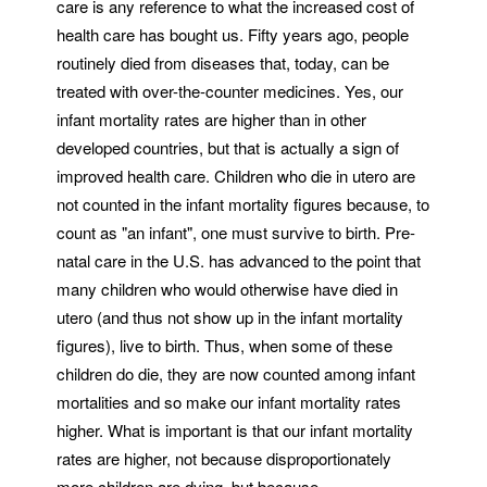
care is any reference to what the increased cost of
health care has bought us. Fifty years ago, people
routinely died from diseases that, today, can be
treated with over-the-counter medicines. Yes, our
infant mortality rates are higher than in other
developed countries, but that is actually a sign of
improved health care. Children who die in utero are
not counted in the infant mortality figures because, to
count as "an infant", one must survive to birth. Pre-
natal care in the U.S. has advanced to the point that
many children who would otherwise have died in
utero (and thus not show up in the infant mortality
figures), live to birth. Thus, when some of these
children do die, they are now counted among infant
mortalities and so make our infant mortality rates
higher. What is important is that our infant mortality
rates are higher, not because disproportionately
more children are dying, but because