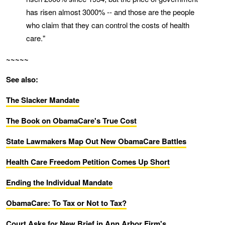
has risen almost 3000% -- and those are the people
who claim that they can control the costs of health
care."
~~~~~
See also:
The Slacker Mandate
The Book on ObamaCare's True Cost
State Lawmakers Map Out New ObamaCare Battles
Health Care Freedom Petition Comes Up Short
Ending the Individual Mandate
ObamaCare: To Tax or Not to Tax?
Court Asks for New Brief in Ann Arbor Firm's