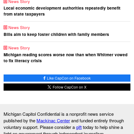
News Story
Local economic development authorities repeatedly benefit
from state taxpayers
News Story
Bills aim to keep foster children with family members
News Story
Michigan reading scores worse now than when Whitmer vowed
to fix literacy crisis
Like CapCon on Facebook
Follow CapCon on X
Michigan Capitol Confidential is a nonprofit news service
published by the
Mackinac Center
and funded entirely through
voluntary support. Please consider a
gift
today to help shine a
light on government through independent journalism.