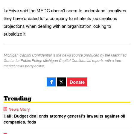
LaFaive said the MEDC doesn't seem to understand incentives
they have created for a company to inflate its job creations
projections when dealing with an organization looking to
subsidize it.
Michigan Capitol Confidential is the news source produced by the Mackinac
Center for Public Policy. Michigan Capitol Confidential reports with a free-
market news perspective.
Donate
Trending
News Story
Hall: Budget deal ends attorney general’s lawsuits against oil
companies, feds