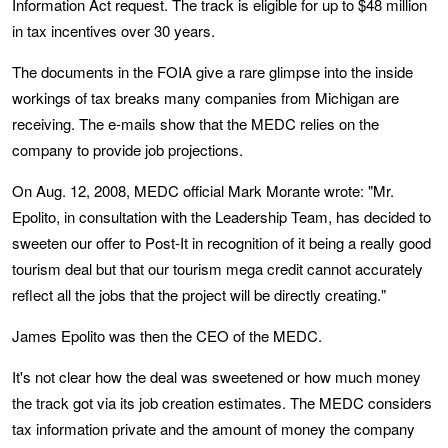
Information Act request. The track is eligible for up to $48 million
in tax incentives over 30 years.
The documents in the FOIA give a rare glimpse into the inside
workings of tax breaks many companies from Michigan are
receiving. The e-mails show that the MEDC relies on the
company to provide job projections.
On Aug. 12, 2008, MEDC official Mark Morante wrote: "Mr.
Epolito, in consultation with the Leadership Team, has decided to
sweeten our offer to Post-It in recognition of it being a really good
tourism deal but that our tourism mega credit cannot accurately
reflect all the jobs that the project will be directly creating."
James Epolito was then the CEO of the MEDC.
It's not clear how the deal was sweetened or how much money
the track got via its job creation estimates. The MEDC considers
tax information private and the amount of money the company