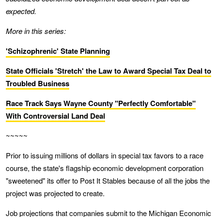
expected.
More in this series:
'Schizophrenic' State Planning
State Officials 'Stretch' the Law to Award Special Tax Deal to
Troubled Business
Race Track Says Wayne County "Perfectly Comfortable"
With Controversial Land Deal
~~~~~
Prior to issuing millions of dollars in special tax favors to a race
course, the state's flagship economic development corporation
"sweetened" its offer to Post It Stables because of all the jobs the
project was projected to create.
Job projections that companies submit to the Michigan Economic