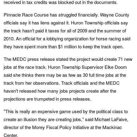
received in tax credits was blocked out in the documents.
Pinnacle Race Course has struggled financially. Wayne County
officials say it has liens against it. Huron Township officials say
the track hasn't paid it taxes for all of 2009 and the summer of
2010. An official for a lobbying organization for horse racing said
they have spent more than $1 million to keep the track open.
The MEDC press release stated the project would create 71 new
jobs at the race track. Huron Township Supervisor Elke Doom
said she thinks there may be as few as 30 full time jobs at the
track from her observations. Track officials and the MEDC
haven't released how many jobs projects create after the
projections are trumpeted in press releases.
"This is really an expensive game used by the political class to
create an illusion they are creating jobs," said Michael LaFaive,
director of the Morey Fiscal Policy Initiative at the Mackinac
Center.