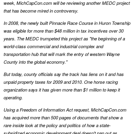
week, MichCapCon.com will be reviewing another MEDC project
that has become mired in controversy.
In 2008, the newly built Pinnacle Race Course in Huron Township
was eligible for more than $48 million in tax incentives over 30
years. The MEDC trumpeted this project as "the beginning of a
world-class commercial and industrial complex and
transportation hub that will mark the entry of western Wayne
County into the global economy."
But today, county officials say the track has liens on it and has
unpaid property taxes for 2009 and 2010. One horse racing
organization says it has given more than $1 million to keep it
operating.
Using a Freedom of Information Act request, MichCapCon.com
has acquired more than 500 pages of documents that show a
rare inside look at the policy and politics of how a state-
subsidized economic development deal doesn't pan out as