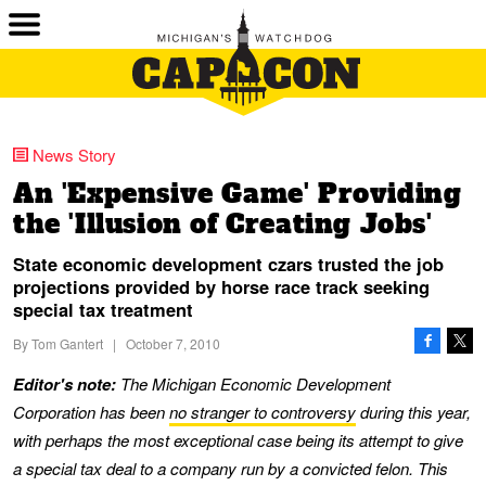
News Story
An 'Expensive Game' Providing
the 'Illusion of Creating Jobs'
State economic development czars trusted the job
projections provided by horse race track seeking
special tax treatment
By
Tom Gantert
|
October 7, 2010
Editor's note:
The Michigan Economic Development
Corporation has been
no stranger to controversy
during this year,
with perhaps the most exceptional case being its attempt to give
a special tax deal to a company run by a convicted felon. This