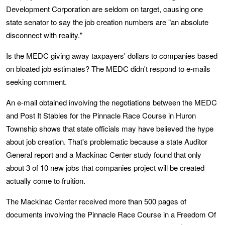
Development Corporation are seldom on target, causing one
state senator to say the job creation numbers are "an absolute
disconnect with reality."
Is the MEDC giving away taxpayers' dollars to companies based
on bloated job estimates? The MEDC didn't respond to e-mails
seeking comment.
An e-mail obtained involving the negotiations between the MEDC
and Post It Stables for the Pinnacle Race Course in Huron
Township shows that state officials may have believed the hype
about job creation. That's problematic because a state Auditor
General report and a Mackinac Center study found that only
about 3 of 10 new jobs that companies project will be created
actually come to fruition.
The Mackinac Center received more than 500 pages of
documents involving the Pinnacle Race Course in a Freedom Of