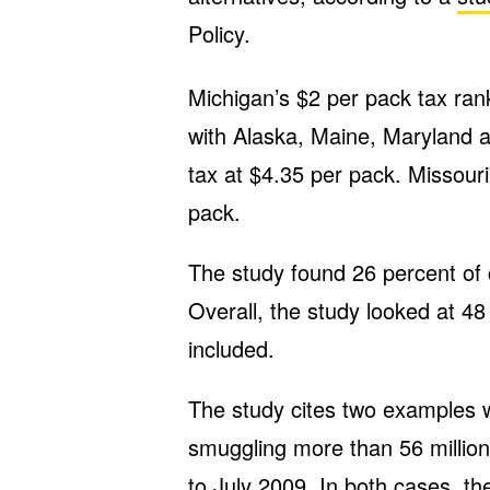
Policy.
Michigan’s $2 per pack tax ranks
with Alaska, Maine, Maryland 
tax at $4.35 per pack. Missouri
pack.
The study found 26 percent of 
Overall, the study looked at 4
included.
The study cites two examples
smuggling more than 56 million 
to July 2009. In both cases, t