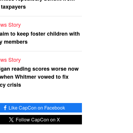
 taxpayers
ws Story
 aim to keep foster children with
ly members
ws Story
igan reading scores worse now
 when Whitmer vowed to fix
acy crisis
Like CapCon on Facebook
Follow CapCon on X