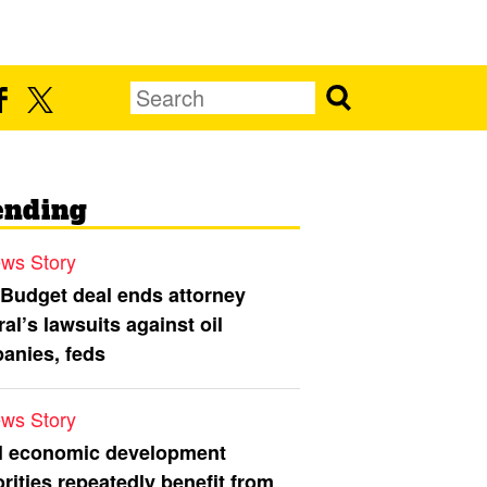
ending
ws Story
 Budget deal ends attorney
al’s lawsuits against oil
anies, feds
ws Story
l economic development
rities repeatedly benefit from