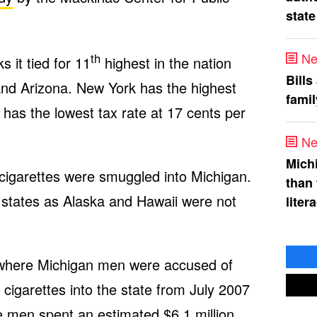
state
Ne
th
 it tied for 11
highest in the nation
Bills
and Arizona. New York has the highest
fami
 has the lowest tax rate at 17 cents per
Ne
Mich
cigarettes were smuggled into Michigan.
than
8 states as Alaska and Hawaii were not
liter
 where Michigan men were accused of
cigarettes into the state from July 2007
he men spent an estimated $6.1 million