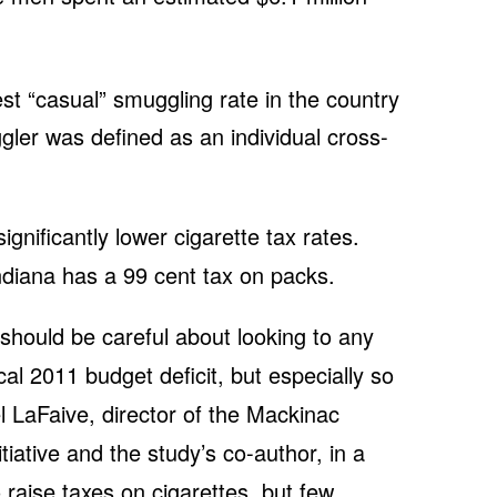
st “casual” smuggling rate in the country
gler was defined as an individual cross-
gnificantly lower cigarette tax rates.
diana has a 99 cent tax on packs.
 should be careful about looking to any
scal 2011 budget deficit, but especially so
el LaFaive, director of the Mackinac
tiative and the study’s co-author, in a
o raise taxes on cigarettes, but few