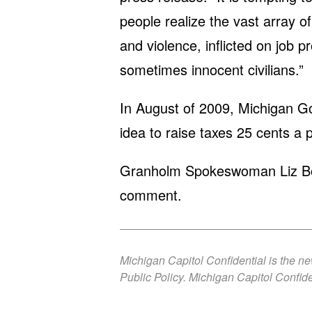
people realize the vast array 
and violence, inflicted on job 
sometimes innocent civilians.”
In August of 2009, Michigan G
idea to raise taxes 25 cents a p
Granholm Spokeswoman Liz Boyd
comment.
Michigan Capitol Confidential is the n
Public Policy. Michigan Capitol Confide