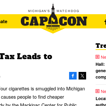
ate
Tr
Tax Leads to
Ne
Hall:
gener
comp
0
 four cigarettes is smuggled into Michigan
Ne
 causes people to find cheaper
Loca
dy
by the Mackinac Center for Public
autho