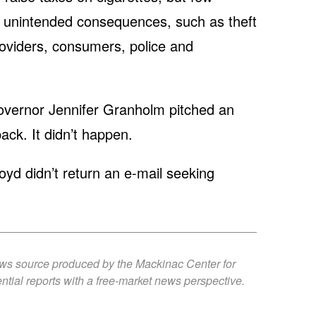
of unintended consequences, such as theft
providers, consumers, police and
overnor Jennifer Granholm pitched an
ack. It didn’t happen.
 didn’t return an e-mail seeking
ews source produced by the Mackinac Center for
ntial reports with a free-market news perspective.