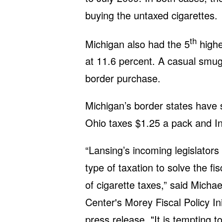
buying the untaxed cigarettes.
th
Michigan also had the 5
highe
at 11.6 percent. A casual smug
border purchase.
Michigan’s border states have si
Ohio taxes $1.25 a pack and In
“Lansing’s incoming legislators
type of taxation to solve the fi
of cigarette taxes,” said Micha
Center's Morey Fiscal Policy Ini
press release. "It is tempting t