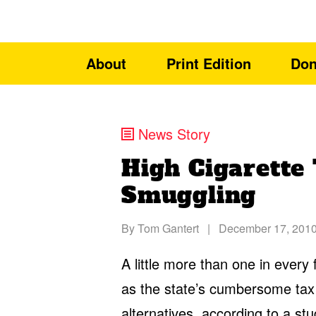
About
Print Edition
Don
News Story
High Cigarette 
Smuggling
By
Tom Gantert
|
December 17, 201
A little more than one in every
as the state’s cumbersome tax
alternatives, according to a
stu