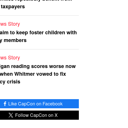
 taxpayers
ws Story
 aim to keep foster children with
ly members
ws Story
igan reading scores worse now
 when Whitmer vowed to fix
acy crisis
Like CapCon on Facebook
Follow CapCon on X