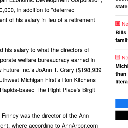
state
0,000, in addition to "deferred
t of his salary in lieu of a retirement
Ne
Bills
fami
 his salary to what the directors of
Ne
orporate welfare bureaucracy earned in
Mich
w Future Inc.’s JoAnn T. Crary ($198,939
than
thwest Michigan First’s Ron Kitchens
liter
Rapids-based The Right Place’s Birgit
Finney was the director of the Ann
hment, where according to AnnArbor.com