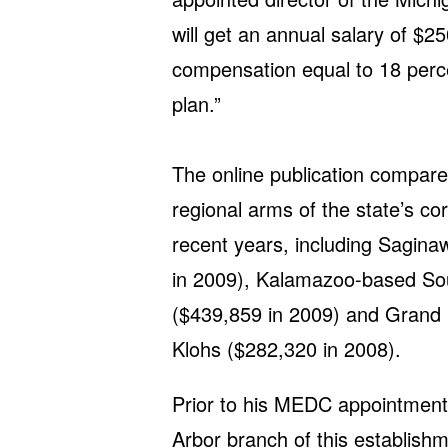
will get an annual salary of $25
compensation equal to 18 percen
plan.”
The online publication compared
regional arms of the state’s c
recent years, including Sagina
in 2009), Kalamazoo-based Sou
($439,859 in 2009) and Grand 
Klohs ($282,320 in 2008).
Prior to his MEDC appointment 
Arbor branch of this establis