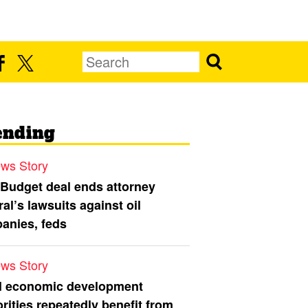
ending
ws Story
 Budget deal ends attorney
al’s lawsuits against oil
anies, feds
ws Story
l economic development
rities repeatedly benefit from