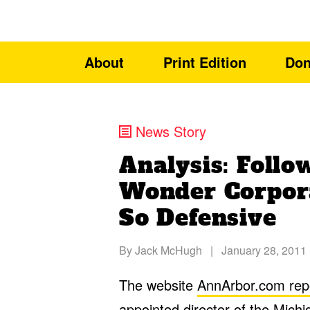
About
Print Edition
Don
News Story
Analysis: Foll
Wonder Corpor
So Defensive
By
Jack McHugh
|
January 28, 2011
The website
AnnArbor.com rep
appointed director of the Mic