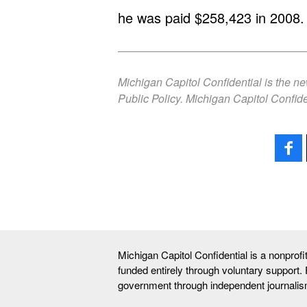
he was paid $258,423 in 2008.
Michigan Capitol Confidential is the n
Public Policy. Michigan Capitol Confide
Michigan Capitol Confidential is a nonprof
funded entirely through voluntary support.
government through independent journalis