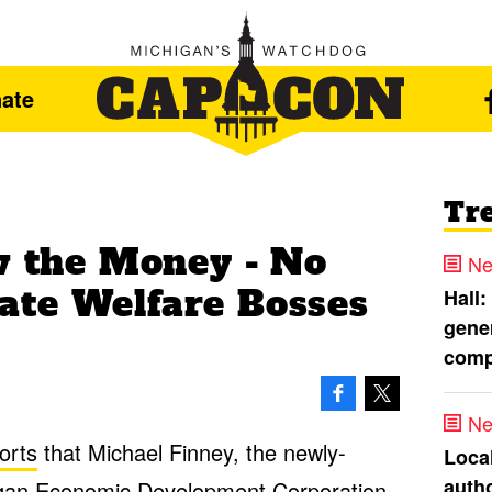
ate
Tr
ow the Money - No
Ne
ate Welfare Bosses
Hall:
gener
comp
Ne
orts
that Michael Finney, the newly-
Loca
autho
higan Economic Development Corporation,