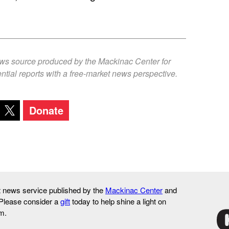
ews source produced by the Mackinac Center for
ntial reports with a free-market news perspective.
Donate
it news service published by the
Mackinac Center
and
 Please consider a
gift
today to help shine a light on
m.