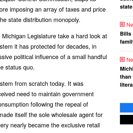
state
ore imposing an array of taxes and price
 the state distribution monopoly.
Ne
Bills
e Michigan Legislature take a hard look at
fami
tem it has protected for decades, in
ive political influence of a small handful
Ne
he status quo.
Mich
than
stem from scratch today. It was
liter
rceived need to maintain government
onsumption following the repeal of
ade itself the sole wholesale agent for
t very nearly became the exclusive retail