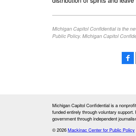
distribution of spirits and leave 
Michigan Capitol Confidential is the n
Public Policy. Michigan Capitol Confide
Michigan Capitol Confidential is a nonprof
funded entirely through voluntary support.
government through independent journalis
© 2026
Mackinac Center for Public Policy