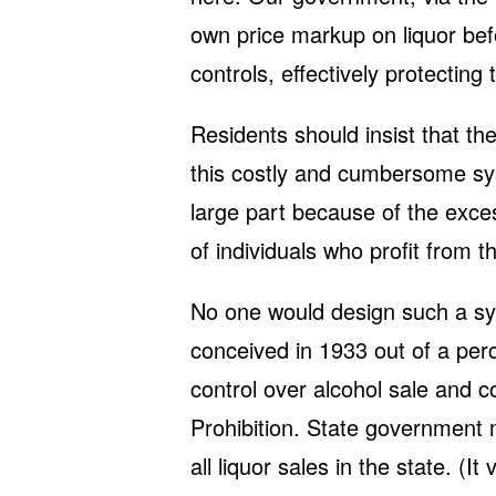
own price markup on liquor bef
controls, effectively protecting
Residents should insist that th
this costly and cumbersome sys
large part because of the excess
of individuals who profit from t
No one would design such a sy
conceived in 1933 out of a pe
control over alcohol sale and c
Prohibition. State government m
all liquor sales in the state. (I