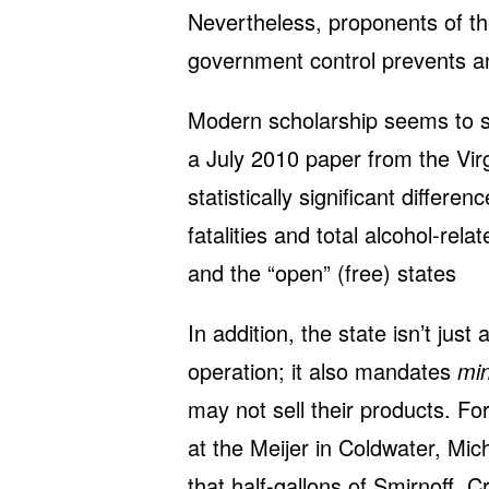
Nevertheless, proponents of the
government control prevents an
Modern scholarship seems to s
a July 2010 paper from the Virgi
statistically significant differe
fatalities and total alcohol-rel
and the “open” (free) states
In addition, the state isn’t just 
operation; it also mandates
mi
may not sell their products. Fo
at the Meijer in Coldwater, Mic
that half-gallons of Smirnoff, 