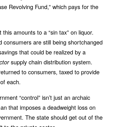
hase Revolving Fund,” which pays for the
 this amounts to a “sin tax” on liquor.
nd consumers are still being shortchanged
avings that could be realized by a
ctor
supply chain distribution system.
returned to consumers, taxed to provide
of each.
rnment “control” isn’t just an archaic
eman that imposes a deadweight loss on
vernment. The state should get out of the