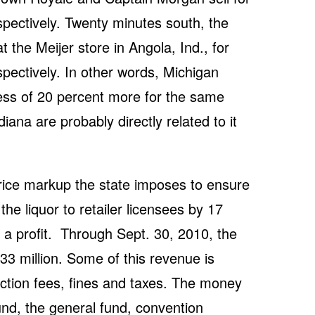
pectively. Twenty minutes south, the
 the Meijer store in Angola, Ind., for
pectively. In other words, Michigan
ss of 20 percent more for the same
iana are probably directly related to it
price markup the state imposes to ensure
 the liquor to retailer licensees by 17
 a profit. Through Sept. 30, 2010, the
3 million. Some of this revenue is
ction fees, fines and taxes. The money
und, the general fund, convention