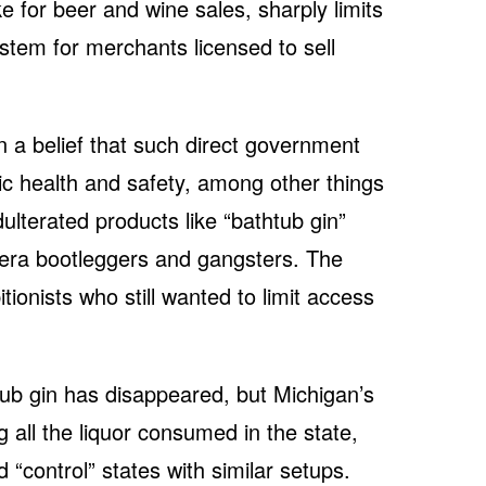
ke for beer and wine sales, sharply limits
stem for merchants licensed to sell
a belief that such direct government
ic health and safety, among other things
dulterated products like “bathtub gin”
-era bootleggers and gangsters. The
ionists who still wanted to limit access
tub gin has disappeared, but Michigan’s
g all the liquor consumed in the state,
 “control” states with similar setups.