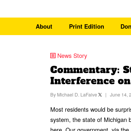
About
Print Edition
Don
News Story
Commentary: S
Interference on
By
Michael D. LaFaive
|
June 14, 
Most residents would be surpris
system, the state of Michigan buy
here. Our government, via the 