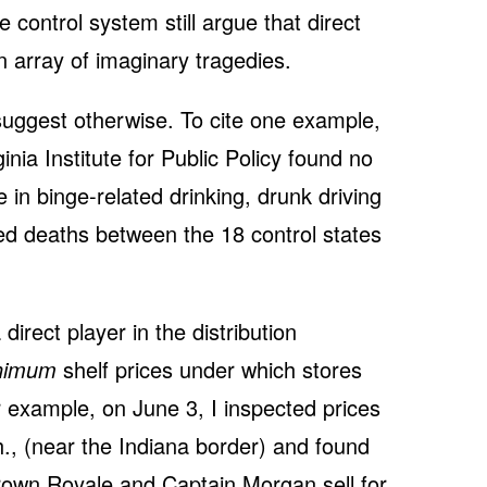
 control system still argue that direct
 array of imaginary tragedies.
uggest otherwise. To cite one example,
nia Institute for Public Policy found no
nce in binge-related drinking, drunk driving
ated deaths between the 18 control states
a direct player in the distribution
nimum
shelf prices under which stores
r example, on June 3, I inspected prices
h., (near the Indiana border) and found
Crown Royale and Captain Morgan sell for