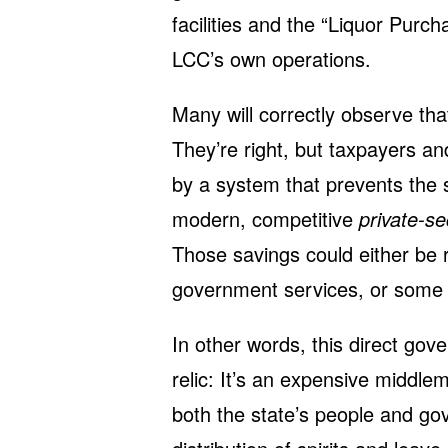
facilities and the “Liquor Purc
LCC’s own operations.
Many will correctly observe that
They’re right, but taxpayers a
by a system that prevents the s
modern, competitive
private-se
Those savings could either be 
government services, or some 
In other words, this direct gove
relic: It’s an expensive middl
both the state’s people and go