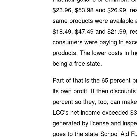
$23.96, $53.98 and $26.99, res
same products were available at
$18.49, $47.49 and $21.99, res
consumers were paying in exce
products. The lower costs in Ind
being a free state.
Part of that is the 65 percent 
its own profit. It then discounts
percent so they, too, can make
LCC’s net income exceeded $33
generated by license and inspe
goes to the state School Aid F