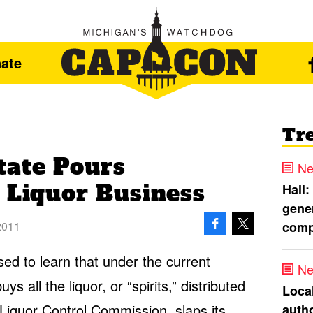
ate
Tr
tate Pours
Ne
 Liquor Business
Hall:
gener
comp
2011
ed to learn that under the current
Ne
s all the liquor, or “spirits,” distributed
Loca
Liquor Control Commission, slaps its
autho