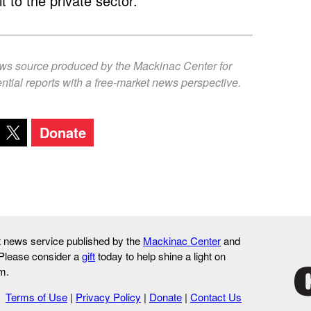
it to the private sector.
ews source produced by the Mackinac Center for
ntial reports with a free-market news perspective.
Donate
it news service published by the
Mackinac Center
and
 Please consider a
gift
today to help shine a light on
m.
Terms of Use
|
Privacy Policy
|
Donate
|
Contact Us