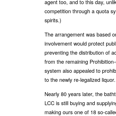
agent too, and to this day, unli
competition through a quota sy
spirits.)
The arrangement was based on 
involvement would protect publ
preventing the distribution of a
from the remaining Prohibition
system also appealed to prohibit
to the newly re-legalized liquor.
Nearly 80 years later, the bath
LCC is still buying and supplyin
making ours one of 18 so-called