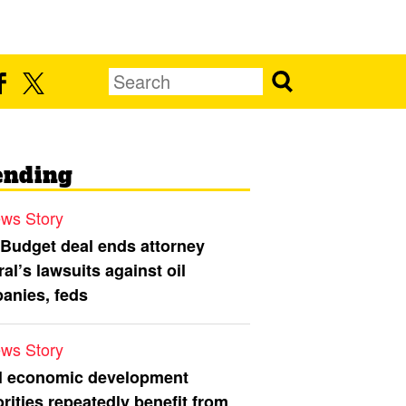
ending
ws Story
 Budget deal ends attorney
al’s lawsuits against oil
anies, feds
ws Story
l economic development
rities repeatedly benefit from