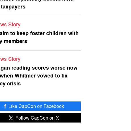
 taxpayers
ws Story
 aim to keep foster children with
ly members
ws Story
igan reading scores worse now
 when Whitmer vowed to fix
acy crisis
Like CapCon on Facebook
Follow CapCon on X