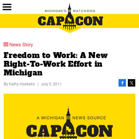
News Story
Freedom to Work: A New
Right-To-Work Effort in
Michigan
By
Kathy Hoekstra
|
July 5, 2011