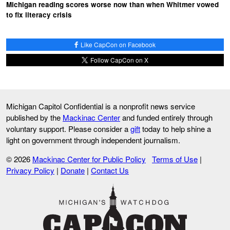
Michigan reading scores worse now than when Whitmer vowed
to fix literacy crisis
Like CapCon on Facebook
Follow CapCon on X
Michigan Capitol Confidential is a nonprofit news service
published by the
Mackinac Center
and funded entirely through
voluntary support. Please consider a
gift
today to help shine a
light on government through independent journalism.
© 2026
Mackinac Center for Public Policy
Terms of Use
|
Privacy Policy
|
Donate
|
Contact Us