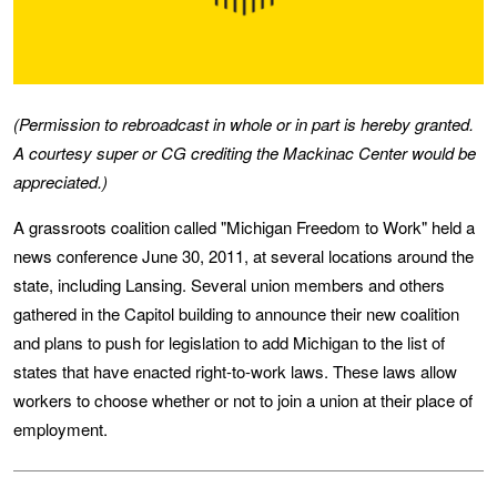
(Permission to rebroadcast in whole or in part is hereby granted.
A courtesy super or CG crediting the Mackinac Center would be
appreciated.)
A grassroots coalition called "Michigan Freedom to Work" held a
news conference June 30, 2011, at several locations around the
state, including Lansing. Several union members and others
gathered in the Capitol building to announce their new coalition
and plans to push for legislation to add Michigan to the list of
states that have enacted right-to-work laws. These laws allow
workers to choose whether or not to join a union at their place of
employment.