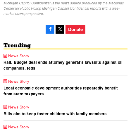
Michigan Capitol Confidential is the news source produced by the Mackinac
Center for Public Policy. Michigan Capitol Confidential reports with a free-
market news perspective.
Donate
Trending
News Story
Hall: Budget deal ends attorney general’s lawsuits against oil
companies, feds
News Story
Local economic development authorities repeatedly benefit
from state taxpayers
News Story
Bills aim to keep foster children with family members
News Story