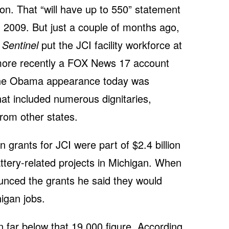
on. That “will have up to 550” statement
 2009. But just a couple of months ago,
 Sentinel
put the JCI facility workforce at
 more recently a FOX News 17 account
 the Obama appearance today was
hat included numerous dignitaries,
from other states.
n grants for JCI were part of $2.4 billion
attery-related projects in Michigan. When
unced the grants he said they would
igan jobs.
n far below that 19,000 figure. According