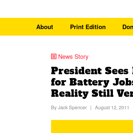
About
Print Edition
Don
News Story
President Sees
for Battery Job
Reality Still V
By
Jack Spencer
|
August 12, 2011