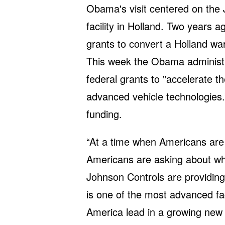
Obama's visit centered on the
facility in Holland. Two years a
grants to convert a Holland wa
This week the Obama administr
federal grants to "accelerate 
advanced vehicle technologies.” 
funding.
“At a time when Americans are
Americans are asking about wha
Johnson Controls are providing
is one of the most advanced fac
America lead in a growing new 