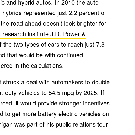
ric and hybrid autos. In 2010 the auto
 hybrids represented just 2.2 percent of
the road ahead doesn't look brighter for
 research institute J.D. Power &
the two types of cars to reach just 7.3
d that would be with continued
red in the calculations.
t struck a deal with automakers to double
ght-duty vehicles to 54.5 mpg by 2025. If
rced, it would provide stronger incentives
nd to get more battery electric vehicles on
igan was part of his public relations tour