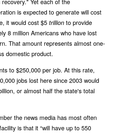
c recovery." Yet each of the
ation is expected to generate will cost
e, it would cost $5
trillion
to provide
ly 8 million Americans who have lost
turn. That amount represents almost one-
oss domestic product.
s to $250,000 per job. At this rate,
00,000 jobs lost here since 2003 would
lion, or almost half the state's total
umber the news media has most often
ility is that it “will have up to 550