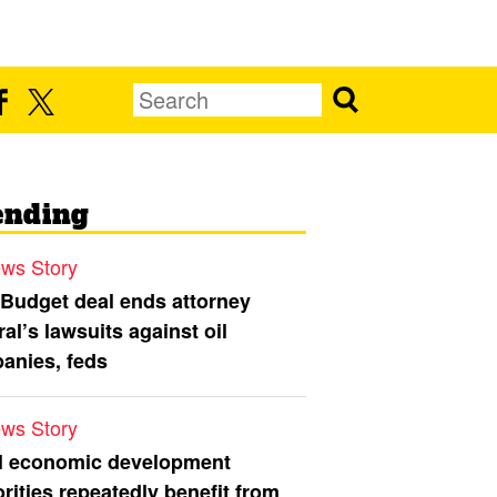
ending
ws Story
 Budget deal ends attorney
al’s lawsuits against oil
anies, feds
ws Story
l economic development
rities repeatedly benefit from