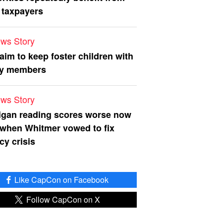
 taxpayers
ws Story
 aim to keep foster children with
ly members
ws Story
igan reading scores worse now
 when Whitmer vowed to fix
acy crisis
Like CapCon on Facebook
Follow CapCon on X