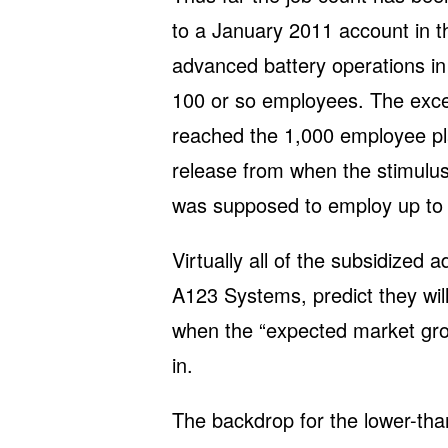
to a January 2011 account in 
advanced battery operations i
100 or so employees. The exc
reached the 1,000 employee pl
release from when the stimulus
was supposed to employ up to 
Virtually all of the subsidized
A123 Systems, predict they wi
when the “expected market grow
in.
The backdrop for the lower-tha