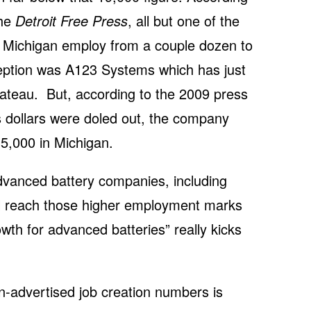
the
Detroit Free Press
, all but one of the
n Michigan employ from a couple dozen to
eption was A123 Systems which has just
ateau. But, according to the 2009 press
 dollars were doled out, the company
5,000 in Michigan.
 advanced battery companies, including
ll reach those higher employment marks
th for advanced batteries” really kicks
n-advertised job creation numbers is