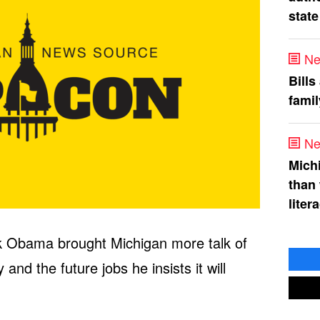
state
Ne
Bills
fami
Ne
Mich
than
liter
k Obama brought Michigan more talk of
and the future jobs he insists it will