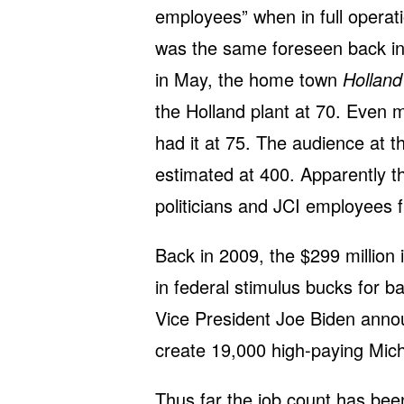
employees” when in full operati
was the same foreseen back in
in May, the home town
Holland
the Holland plant at 70. Even
had it at 75. The audience at
estimated at 400. Apparently t
politicians and JCI employees 
Back in 2009, the $299 million i
in federal stimulus bucks for b
Vice President Joe Biden anno
create 19,000 high-paying Mich
Thus far the job count has bee