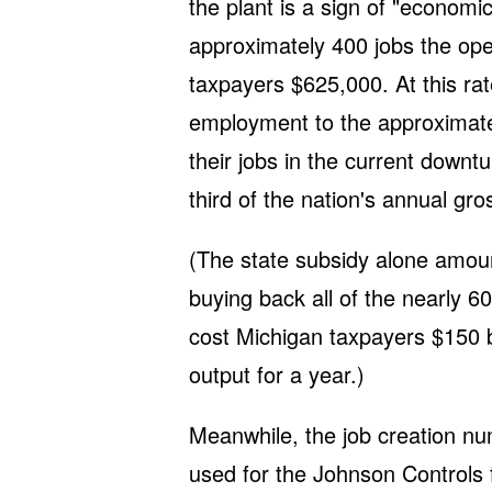
the plant is a sign of "economi
approximately 400 jobs the oper
taxpayers $625,000. At this rat
employment to the approximate
their jobs in the current down
third of the nation's annual gr
(The state subsidy alone amount
buying back all of the nearly 6
cost Michigan taxpayers $150 bil
output for a year.)
Meanwhile, the job creation n
used for the Johnson Controls fac