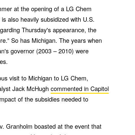
mmer at the opening of a LG Chem
 is also heavily subsidized with U.S.
regarding Thursday's appearance, the
ore.” So has Michigan. The years when
n's governor (2003 – 2010) were
es.
ous visit to Michigan to LG Chem,
nalyst Jack McHugh
commented in Capitol
impact of the subsidies needed to
. Granholm boasted at the event that