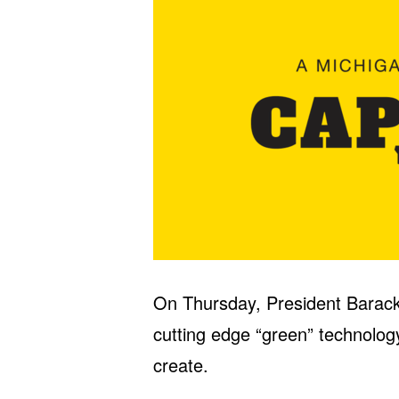
On Thursday, President Barac
cutting edge “green” technology 
create.