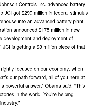
 Johnson Controls Inc. advanced battery
go JCI got $299 million in federal stimulus
rehouse into an advanced battery plant.
ation announced $175 million in new
the development and deployment of
JCI is getting a $3 million piece of that
 rightly focused on our economy, when
t’s our path forward, all of you here at
 a powerful answer,” Obama said. “This
tories in the world. You’re helping
industry.”