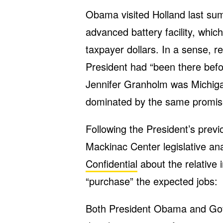
Obama visited Holland last su
advanced battery facility, which
taxpayer dollars. In a sense, 
President had “been there bef
Jennifer Granholm was Michiga
dominated by the same promis
Following the President’s previ
Mackinac Center legislative a
Confidential
about the relative 
“purchase” the expected jobs:
Both President Obama and Gov