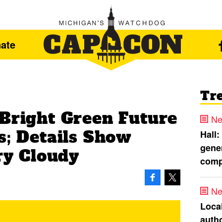
ate
Tr
 Bright Green Future
Ne
s; Details Show
Hall:
gener
ery Cloudy
comp
Ne
Loca
autho