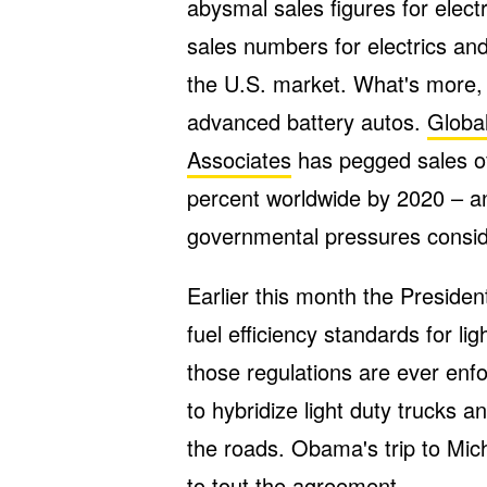
abysmal sales figures for elect
sales numbers for electrics and
the U.S. market. What's more, 
advanced battery autos.
Global
Associates
has pegged sales of 
percent worldwide by 2020 – an
governmental pressures conside
Earlier this month the Presiden
fuel efficiency standards for li
those regulations are ever enfo
to hybridize light duty trucks a
the roads. Obama's trip to Mich
to tout the agreement.