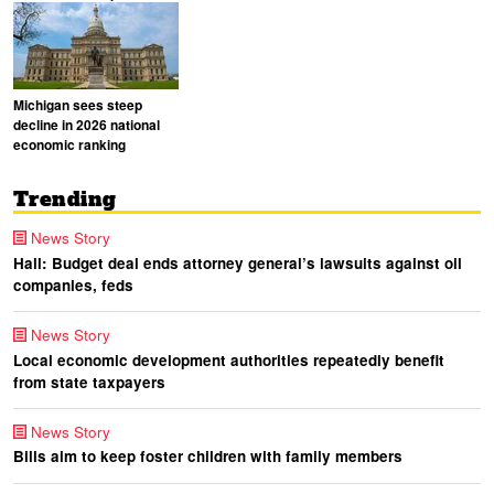
Michigan sees steep
decline in 2026 national
economic ranking
Trending
News Story
Hall: Budget deal ends attorney general’s lawsuits against oil
companies, feds
News Story
Local economic development authorities repeatedly benefit
from state taxpayers
News Story
Bills aim to keep foster children with family members