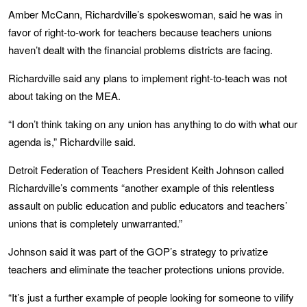
Amber McCann, Richardville’s spokeswoman, said he was in
favor of right-to-work for teachers because teachers unions
haven’t dealt with the financial problems districts are facing.
Richardville said any plans to implement right-to-teach was not
about taking on the MEA.
“I don’t think taking on any union has anything to do with what our
agenda is,” Richardville said.
Detroit Federation of Teachers President Keith Johnson called
Richardville’s comments “another example of this relentless
assault on public education and public educators and teachers’
unions that is completely unwarranted.”
Johnson said it was part of the GOP’s strategy to privatize
teachers and eliminate the teacher protections unions provide.
“It’s just a further example of people looking for someone to vilify