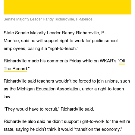
Senate Majority Leader Randy Richardville, R-Monroe
State Senate Majority Leader Randy Richardville, R-
Monroe, said he will support right-to-work for public school
employees, calling it a “right-to-teach.”
Richardville made his comments Friday while on WKAR's "
Off
The Record
."
Richardville said teachers wouldn't be forced to join unions, such
as the Michigan Education Association, under a right-to-teach
law.
“They would have to recruit,” Richardville said.
Richardville also said he didn’t support right-to-work for the entire
state, saying he didn’t think it would “transition the economy.”