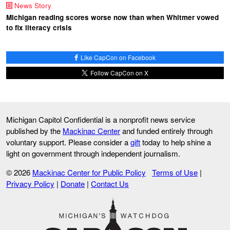
News Story
Michigan reading scores worse now than when Whitmer vowed
to fix literacy crisis
Like CapCon on Facebook
Follow CapCon on X
Michigan Capitol Confidential is a nonprofit news service
published by the
Mackinac Center
and funded entirely through
voluntary support. Please consider a
gift
today to help shine a
light on government through independent journalism.
© 2026
Mackinac Center for Public Policy
Terms of Use
|
Privacy Policy
|
Donate
|
Contact Us