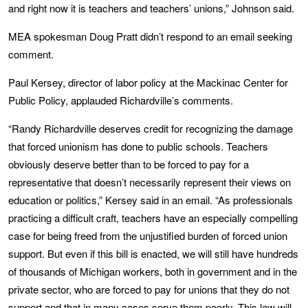
and right now it is teachers and teachers’ unions,” Johnson said.
MEA spokesman Doug Pratt didn’t respond to an email seeking
comment.
Paul Kersey, director of labor policy at the Mackinac Center for
Public Policy, applauded Richardville’s comments.
“Randy Richardville deserves credit for recognizing the damage
that forced unionism has done to public schools. Teachers
obviously deserve better than to be forced to pay for a
representative that doesn’t necessarily represent their views on
education or politics,” Kersey said in an email. “As professionals
practicing a difficult craft, teachers have an especially compelling
case for being freed from the unjustified burden of forced union
support. But even if this bill is enacted, we will still have hundreds
of thousands of Michigan workers, both in government and in the
private sector, who are forced to pay for unions that they do not
support and that in many cases serve them poorly. This law will