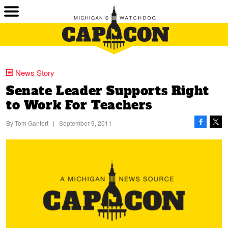
News Story
Senate Leader Supports Right
to Work For Teachers
By
Tom Gantert
|
September 9, 2011