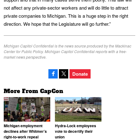
not affect any private-sector workers and will do little to attract
private companies to Michigan. This is a huge step in the right
direction. We hope that the Legislature will go further.”
Michigan Capitol Confidential is the news source produced by the Mackinac
Center for Public Policy. Michigan Capitol Confidential reports with a free-
market news perspective.
Donate
More From CapCon
Michigan employment
Hydra-Lock employees
declines after Whitmer’s
vote to decertify their
right-to-work repeal
union