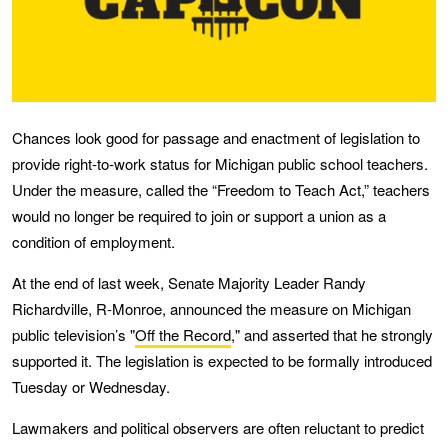
Chances look good for passage and enactment of legislation to
provide right-to-work status for Michigan public school teachers.
Under the measure, called the “Freedom to Teach Act,” teachers
would no longer be required to join or support a union as a
condition of employment.
At the end of last week, Senate Majority Leader Randy
Richardville, R-Monroe, announced the measure on Michigan
public television’s "
Off the Record
," and asserted that he strongly
supported it. The legislation is expected to be formally introduced
Tuesday or Wednesday.
Lawmakers and political observers are often reluctant to predict