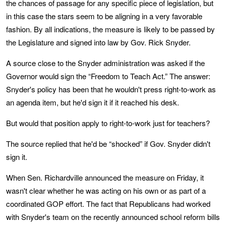
the chances of passage for any specific piece of legislation, but
in this case the stars seem to be aligning in a very favorable
fashion. By all indications, the measure is likely to be passed by
the Legislature and signed into law by Gov. Rick Snyder.
A source close to the Snyder administration was asked if the
Governor would sign the “Freedom to Teach Act.” The answer:
Snyder's policy has been that he wouldn't press right-to-work as
an agenda item, but he'd sign it if it reached his desk.
But would that position apply to right-to-work just for teachers?
The source replied that he'd be “shocked” if Gov. Snyder didn't
sign it.
When Sen. Richardville announced the measure on Friday, it
wasn't clear whether he was acting on his own or as part of a
coordinated GOP effort. The fact that Republicans had worked
with Snyder's team on the recently announced school reform bills