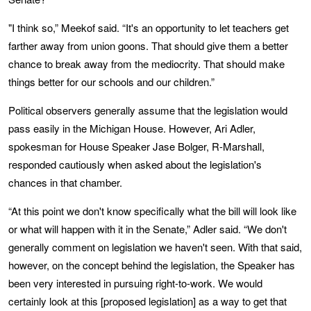
"I think so,” Meekof said. “It's an opportunity to let teachers get
farther away from union goons. That should give them a better
chance to break away from the mediocrity. That should make
things better for our schools and our children.”
Political observers generally assume that the legislation would
pass easily in the Michigan House. However, Ari Adler,
spokesman for House Speaker Jase Bolger, R-Marshall,
responded cautiously when asked about the legislation's
chances in that chamber.
“At this point we don't know specifically what the bill will look like
or what will happen with it in the Senate,” Adler said. “We don't
generally comment on legislation we haven't seen. With that said,
however, on the concept behind the legislation, the Speaker has
been very interested in pursuing right-to-work. We would
certainly look at this [proposed legislation] as a way to get that