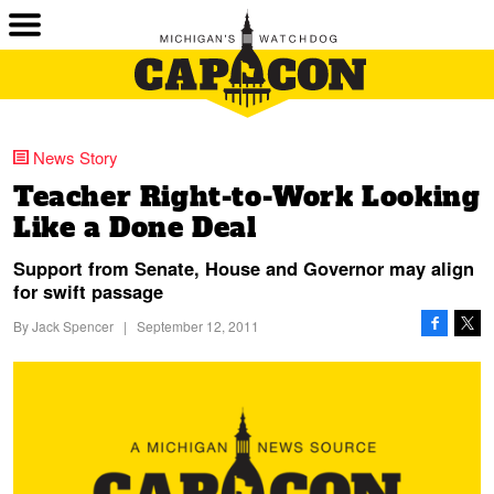
News Story
Teacher Right-to-Work Looking
Like a Done Deal
Support from Senate, House and Governor may align
for swift passage
By
Jack Spencer
|
September 12, 2011