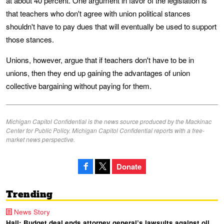
at about 40 percent. One argument in favor of the legislation is
that teachers who don't agree with union political stances
shouldn't have to pay dues that will eventually be used to support
those stances.
Unions, however, argue that if teachers don't have to be in
unions, then they end up gaining the advantages of union
collective bargaining without paying for them.
Michigan Capitol Confidential is the news source produced by the Mackinac
Center for Public Policy. Michigan Capitol Confidential reports with a free-
market news perspective.
Donate
Trending
News Story
Hall: Budget deal ends attorney general’s lawsuits against oil