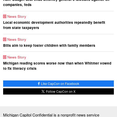
companies, feds
News Story
Local economic development authorities repeatedly benefit
from state taxpayers
News Story
Bills aim to keep foster children with family members
News Story
Michigan reading scores worse now than when Whitmer vowed
to fix literacy crisis
Like CapCon on Facebook
Follow CapCon on X
Michigan Capitol Confidential is a nonprofit news service