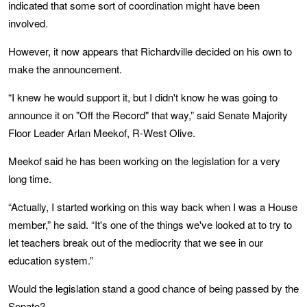
indicated that some sort of coordination might have been
involved.
However, it now appears that Richardville decided on his own to
make the announcement.
“I knew he would support it, but I didn't know he was going to
announce it on "Off the Record" that way,” said Senate Majority
Floor Leader Arlan Meekof, R-West Olive.
Meekof said he has been working on the legislation for a very
long time.
“Actually, I started working on this way back when I was a House
member,” he said. “It's one of the things we've looked at to try to
let teachers break out of the mediocrity that we see in our
education system.”
Would the legislation stand a good chance of being passed by the
Senate?