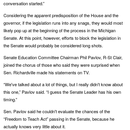
conversation started.”
Considering the apparent predisposition of the House and the
governor, if the legislation runs into any snags, they would most
likely pop up at the beginning of the process in the Michigan
Senate. At this point, however, efforts to block the legislation in
the Senate would probably be considered long shots.
Senate Education Committee Chairman Phil Pavlov, R-St Clair,
joined the chorus of those who said they were surprised when
Sen. Richardville made his statements on TV.
“We've talked about a lot of things, but I really didn't know about
this one,” Pavlov said. “I guess the Senate Leader has his own
timing.”
Sen. Pavlov said he couldn't evaluate the chances of the
“Freedom to Teach Act” passing in the Senate, because he
actually knows very little about it.