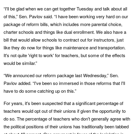
“I'll be glad when we can get together Tuesday and talk about all
of this,” Sen. Pavlov said. “I have been working very hard on our
package of reform bills, which includes more parental choice,
charter schools and things like dual enrollment. We also have a
bill that would allow schools to contract out for instructors, just
like they do now for things like maintenance and transportation.
It's not quite 'right to work' for teachers, but some of the effects
would be similar.”
“We announced our reform package last Wednesday,” Sen.
Pavlov added. “I've been so immersed in those reforms that I'll
have to do some catching up on this.”
For years, it's been suspected that a significant percentage of
teachers would opt out of their unions if given the opportunity to
do so. The percentage of teachers who don't generally agree with
the political positions of their unions has traditionally been tabbed