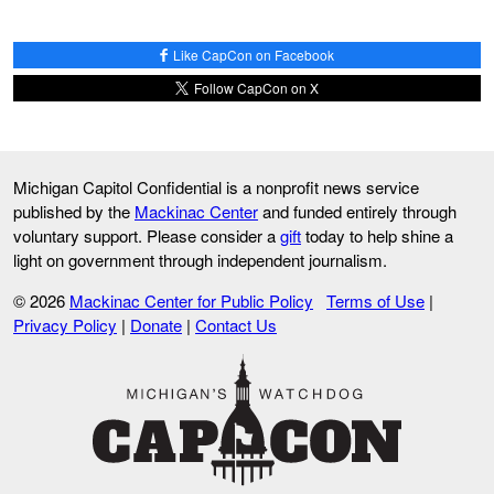
Like CapCon on Facebook
Follow CapCon on X
Michigan Capitol Confidential is a nonprofit news service
published by the
Mackinac Center
and funded entirely through
voluntary support. Please consider a
gift
today to help shine a
light on government through independent journalism.
© 2026
Mackinac Center for Public Policy
Terms of Use
|
Privacy Policy
|
Donate
|
Contact Us