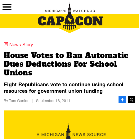
News Story
House Votes to Ban Automatic
Dues Deductions For School
Unions
Eight Republicans vote to continue using school
resources for government union funding
By
Tom Gantert
|
September 18, 2011