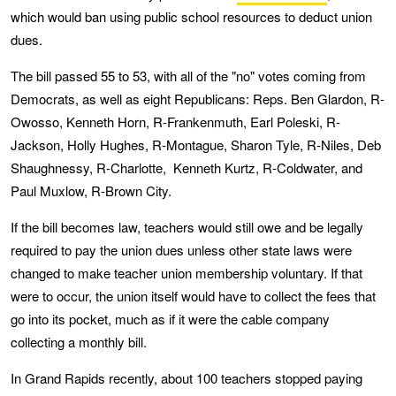
which would ban using public school resources to deduct union
dues.
The bill passed 55 to 53, with all of the "no" votes coming from
Democrats, as well as eight Republicans: Reps. Ben Glardon, R-
Owosso, Kenneth Horn, R-Frankenmuth, Earl Poleski, R-
Jackson, Holly Hughes, R-Montague, Sharon Tyle, R-Niles, Deb
Shaughnessy, R-Charlotte, Kenneth Kurtz, R-Coldwater, and
Paul Muxlow, R-Brown City.
If the bill becomes law, teachers would still owe and be legally
required to pay the union dues unless other state laws were
changed to make teacher union membership voluntary. If that
were to occur, the union itself would have to collect the fees that
go into its pocket, much as if it were the cable company
collecting a monthly bill.
In Grand Rapids recently, about 100 teachers stopped paying