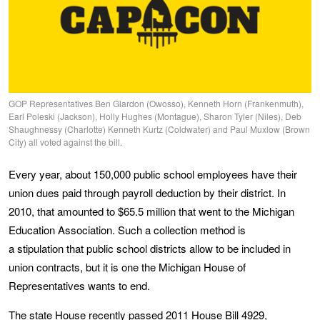
GOP Representatives Ben Glardon (Owosso), Kenneth Horn (Frankenmuth),
Earl Poleski (Jackson), Holly Hughes (Montague), Sharon Tyler (Niles), Deb
Shaughnessy (Charlotte) Kenneth Kurtz (Coldwater) and Paul Muxlow (Brown
City) all voted against the bill.
Every year, about 150,000 public school employees have their
union dues paid through payroll deduction by their district. In
2010, that amounted to $65.5 million that went to the Michigan
Education Association. Such a collection method is
a stipulation that public school districts allow to be included in
union contracts, but it is one the Michigan House of
Representatives wants to end.
The state House recently passed 2011
House Bill 4929
,