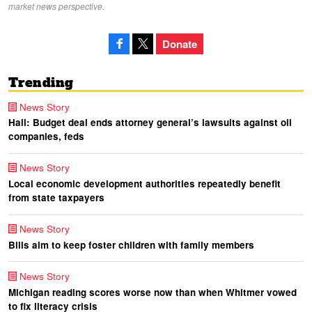
market news perspective.
Donate
Trending
News Story
Hall: Budget deal ends attorney general’s lawsuits against oil
companies, feds
News Story
Local economic development authorities repeatedly benefit
from state taxpayers
News Story
Bills aim to keep foster children with family members
News Story
Michigan reading scores worse now than when Whitmer vowed
to fix literacy crisis