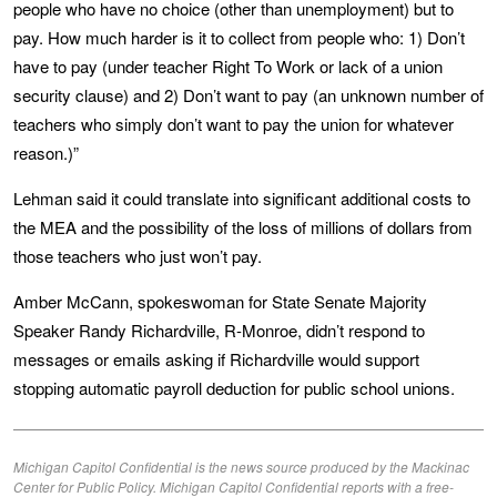
people who have no choice (other than unemployment) but to
pay. How much harder is it to collect from people who: 1) Don’t
have to pay (under teacher Right To Work or lack of a union
security clause) and 2) Don’t want to pay (an unknown number of
teachers who simply don’t want to pay the union for whatever
reason.)”
Lehman said it could translate into significant additional costs to
the MEA and the possibility of the loss of millions of dollars from
those teachers who just won’t pay.
Amber McCann, spokeswoman for State Senate Majority
Speaker Randy Richardville, R-Monroe, didn’t respond to
messages or emails asking if Richardville would support
stopping automatic payroll deduction for public school unions.
Michigan Capitol Confidential is the news source produced by the Mackinac
Center for Public Policy. Michigan Capitol Confidential reports with a free-