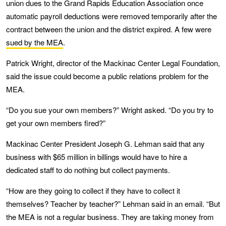
union dues to the Grand Rapids Education Association once
automatic payroll deductions were removed temporarily after the
contract between the union and the district expired. A few were
sued by the MEA
.
Patrick Wright, director of the Mackinac Center Legal Foundation,
said the issue could become a public relations problem for the
MEA.
“Do you sue your own members?” Wright asked. “Do you try to
get your own members fired?”
Mackinac Center President Joseph G. Lehman said that any
business with $65 million in billings would have to hire a
dedicated staff to do nothing but collect payments.
“How are they going to collect if they have to collect it
themselves? Teacher by teacher?” Lehman said in an email. “But
the MEA is not a regular business. They are taking money from