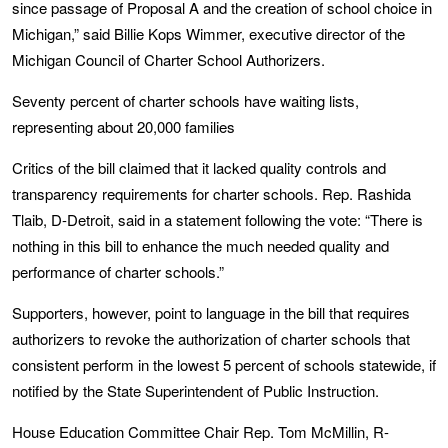
since passage of Proposal A and the creation of school choice in
Michigan,” said Billie Kops Wimmer, executive director of the
Michigan Council of Charter School Authorizers.
Seventy percent of charter schools have waiting lists,
representing about 20,000 families
Critics of the bill claimed that it lacked quality controls and
transparency requirements for charter schools. Rep. Rashida
Tlaib, D-Detroit, said in a statement following the vote: “There is
nothing in this bill to enhance the much needed quality and
performance of charter schools.”
Supporters, however, point to language in the bill that requires
authorizers to revoke the authorization of charter schools that
consistent perform in the lowest 5 percent of schools statewide, if
notified by the State Superintendent of Public Instruction.
House Education Committee Chair Rep. Tom McMillin, R-