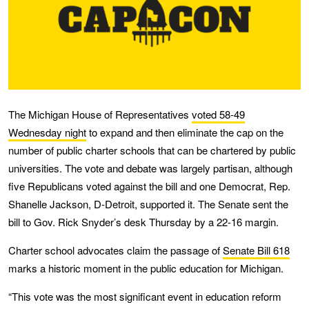
The Michigan House of Representatives
voted 58-49
Wednesday night
to expand and then eliminate the cap on the
number of public charter schools that can be chartered by public
universities. The vote and debate was largely partisan, although
five Republicans voted against the bill and one Democrat, Rep.
Shanelle Jackson, D-Detroit, supported it. The Senate sent the
bill to Gov. Rick Snyder’s desk Thursday by a 22-16 margin.
Charter school advocates claim the passage of
Senate Bill 618
marks a historic moment in the public education for Michigan.
“This vote was the most significant event in education reform