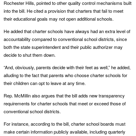
Rochester Hills, pointed to other quality control mechanisms built
into the bill. He cited a provision that charters that fail to meet
their educational goals may not open additional schools.
He added that charter schools have always had an extra level of
accountability compared to conventional school districts, since
both the state superintendent and their public authorizer may
decide to shut them down.
“And, obviously, parents decide with their feet as well,” he added,
alluding to the fact that parents who choose charter schools for
their children can opt to leave at any time.
Rep. McMillin also argues that the bill adds new transparency
requirements for charter schools that meet or exceed those of
conventional school districts.
For instance, according to the bill, charter school boards must
make certain information publicly available, including quarterly