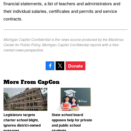
financial statements, a list of teachers and administrators and
their individual salaries, certificates and permits and service
contracts.
Michigan Capitol Confidential is the news source produced by the Mackinac
Center for Public Policy. Michigan Capitol Confidential reports with a free-
market news perspective.
Donate
More From CapCon
Legislature targets
State school board
charter school blight,
opposes help for private
ignores district-owned
and public school
eyesores
students