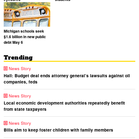
Michigan schools seek
$1.6 billion in new public
debt May 6
Trending
News Story
Hall: Budget deal ends attorney general’s lawsuits against oil
companies, feds
News Story
Local economic development authorities repeatedly benefit
from state taxpayers
News Story
Bills aim to keep foster children with family members