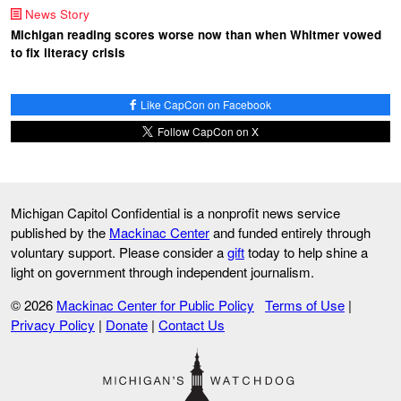
News Story
Michigan reading scores worse now than when Whitmer vowed
to fix literacy crisis
Like CapCon on Facebook
Follow CapCon on X
Michigan Capitol Confidential is a nonprofit news service
published by the
Mackinac Center
and funded entirely through
voluntary support. Please consider a
gift
today to help shine a
light on government through independent journalism.
© 2026
Mackinac Center for Public Policy
Terms of Use
|
Privacy Policy
|
Donate
|
Contact Us