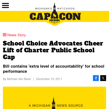
News Story
School Choice Advocates Cheer
Lift of Charter Public School
Cap
Bill contains 'extra level of accountability' for school
performance
By
Michael Van Beek
|
December 15, 2011