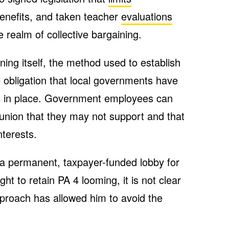
nefits, and taken teacher
evaluations
e realm of collective bargaining.
ning itself, the method used to establish
e obligation that local governments have
ns in place. Government employees can
a union that they may not support and that
nterests.
 permanent, taxpayer-funded lobby for
ht to retain PA 4 looming, it is not clear
proach has allowed him to avoid the