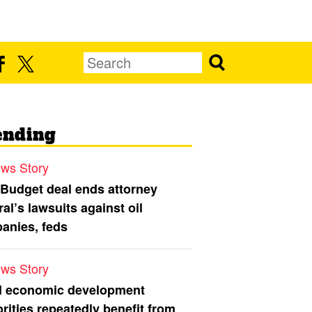
ending
ws Story
 Budget deal ends attorney
al’s lawsuits against oil
anies, feds
ws Story
l economic development
rities repeatedly benefit from