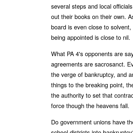
several steps and local offici
out their books on their own. A
board is even close to solven
being appointed is close to nil.
What PA 4's opponents are sayin
agreements are sacrosanct. Even
the verge of bankruptcy, and a
things to the breaking point, th
the authority to set that contra
force though the heavens fall.
Do government unions have the 
school districts into bankruptc