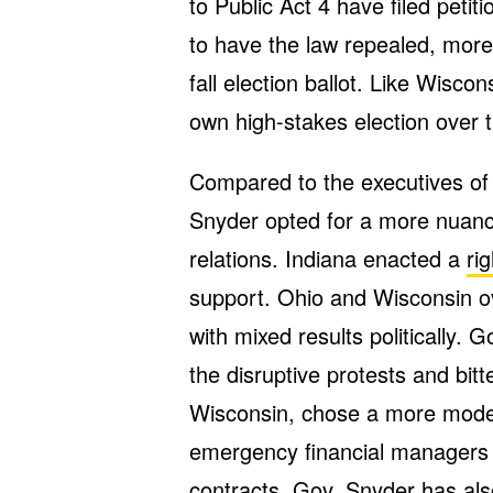
to Public Act 4 have filed peti
to have the law repealed, mor
fall election ballot. Like Wisco
own high-stakes election over
Compared to the executives of 
Snyder opted for a more nuanc
relations. Indiana enacted a
ri
support. Ohio and Wisconsin o
with mixed results politically. 
the disruptive protests and bit
Wisconsin, chose a more modes
emergency financial managers t
contracts. Gov. Snyder has also