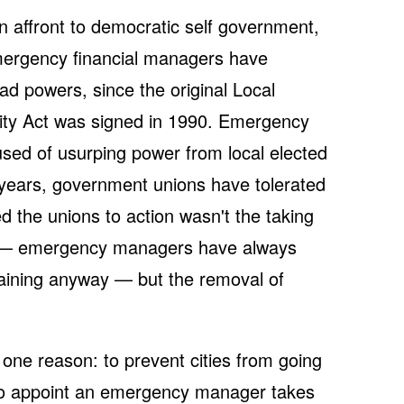
n affront to democratic self government,
 Emergency financial managers have
ad powers, since the original Local
ity Act was signed in 1990. Emergency
ed of usurping power from local elected
0 years, government unions have tolerated
ed the unions to action wasn't the taking
als — emergency managers have always
aining anyway — but the removal of
ne reason: to prevent cities from going
 to appoint an emergency manager takes