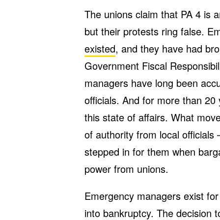
The unions claim that PA 4 is a
but their protests ring false.
existed
, and they have had bro
Government Fiscal Responsibil
managers have long been accus
officials. And for more than 2
this state of affairs. What mov
of authority from local offici
stepped in for them when barg
power from unions.
Emergency managers exist for o
into bankruptcy. The decision