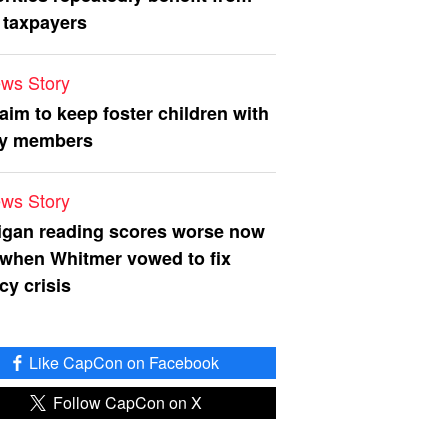
 taxpayers
ws Story
 aim to keep foster children with
ly members
ws Story
igan reading scores worse now
 when Whitmer vowed to fix
acy crisis
Like CapCon on Facebook
Follow CapCon on X