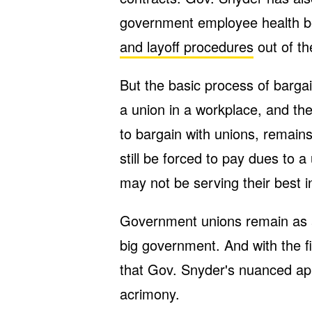
government employee health be
and layoff procedures
out of th
But the basic process of bargai
a union in a workplace, and th
to bargain with unions, remai
still be forced to pay dues to 
may not be serving their best i
Government unions remain as a
big government. And with the fig
that Gov. Snyder's nuanced ap
acrimony.