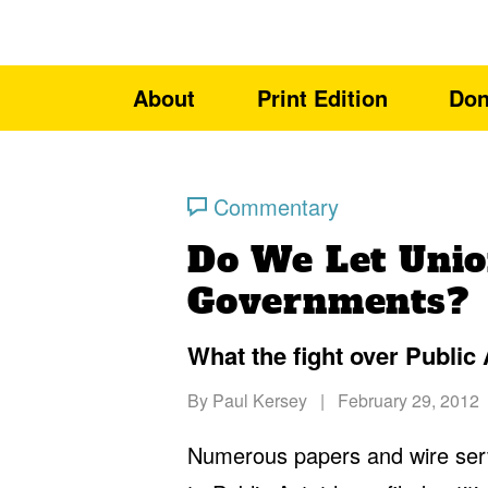
About
Print Edition
Don
Commentary
Do We Let Uni
Governments?
What the fight over Public A
By
Paul Kersey
|
February 29, 2012
Numerous papers and wire ser