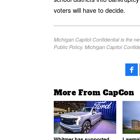
voters will have to decide.
Michigan Capitol Confidential is the n
Public Policy. Michigan Capitol Confide
More From CapCon
Whitmer has supported
Lawmak