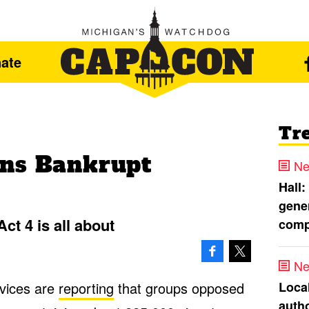
ate
Tr
ons Bankrupt
Ne
Hall:
gener
ct 4 is all about
comp
Ne
Loca
vices are
reporting
that groups opposed
autho