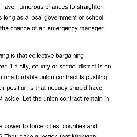
als have numerous chances to straighten
s long as a local government or school
t, the chance of an emergency manager
g is that collective bargaining
 if a city, county or school district is on
n unaffordable union contract is pushing
eir position is that nobody should have
ct aside. Let the union contract remain in
power to force cities, counties and
y? That is the question that Michigan