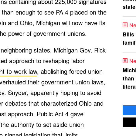
tions containing about 225,000 signatures
state
e than enough to see PA 4 placed on the
nsin and Ohio, Michigan will now have its
Ne
 the power of government unions.
Bills
fami
neighboring states, Michigan Gov. Rick
ed approach to reshaping labor
Ne
Mich
ght-to-work law
, abolishing forced union
than
verhauled their government union laws,
liter
Gov. Snyder, apparently hoping to avoid
ter debates that characterized Ohio and
t approach. Public Act 4 gave
he authority to set aside union
 signed legislation that
limits