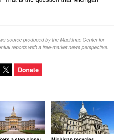
ews source produced by the Mackinac Center for
ntial reports with a free-market news perspective.
Donate
ers a step closer
Michigan recycles