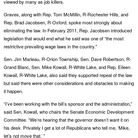
viewed by many as job killers.
Graves, along with Rep. Tom McMillin, R-Rochester Hills, and
Rep. Brad Jacobsen, R-Oxford, spoke most strongly about
eliminating the law. In February 2011, Rep. Jacobsen introduced
legislation that would end what he said was one of “the most
restrictive prevailing wage laws in the country."
Sen. Jim Marleau, R-Orion Township, Sen. Dave Robertson, R-
Grand Blanc, Sen. Mike Kowall, R-White Lake, and Rep. Eileen
Kowall, R-White Lake, also said they supported repeal of the law
but said there were other considerations and obstacles to making
it happen.
“I’ve been working with the bill’s sponsor and the administration,”
said Sen. Kowall, who chairs the Senate Economic Development
Committee. “We’re hearing that the governor doesn’t want it on
his desk. Privately I get a lot of Republicans who tell me, ‘Mike,
let’s not move that.’ ”