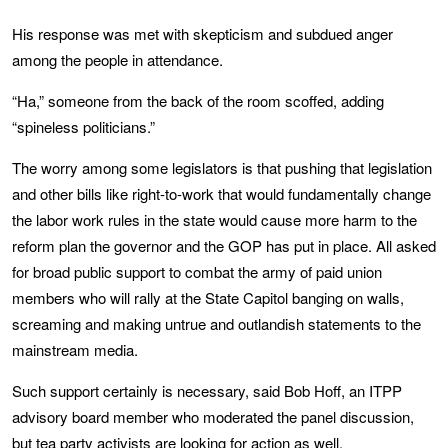
His response was met with skepticism and subdued anger
among the people in attendance.
“Ha,” someone from the back of the room scoffed, adding
“spineless politicians.”
The worry among some legislators is that pushing that legislation
and other bills like right-to-work that would fundamentally change
the labor work rules in the state would cause more harm to the
reform plan the governor and the GOP has put in place. All asked
for broad public support to combat the army of paid union
members who will rally at the State Capitol banging on walls,
screaming and making untrue and outlandish statements to the
mainstream media.
Such support certainly is necessary, said Bob Hoff, an ITPP
advisory board member who moderated the panel discussion,
but tea party activists are looking for action as well.