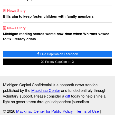
News Story
Bills aim to keep foster children with family members
News Story
Michigan reading scores worse now than when Whitmer vowed
to fix literacy crisis
Like CapCon on Facebook
Follow CapCon on X
Michigan Capitol Confidential is a nonprofit news service
published by the
Mackinac Center
and funded entirely through
voluntary support. Please consider a
gift
today to help shine a
light on government through independent journalism.
© 2026
Mackinac Center for Public Policy
Terms of Use
|