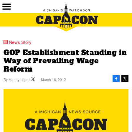
News Story
GOP Establishment Standing in
Way of Prevailing Wage
Reform
By
Manny Lopez
|
March 16, 2012