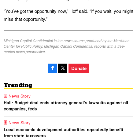
“You’ve got the opportunity now,” Hoff said. “If you wait, you might
miss that opportunity.”
Michigan Capitol Confidential is the news source produced by the Mackinac
Center for Public Policy. Michigan Capitol Confidential reports with a free-
market news perspective.
Donate
Trending
News Story
Hall: Budget deal ends attorney general’s lawsuits against oil
companies, feds
News Story
Local economic development authorities repeatedly benefit
from state taxpayers