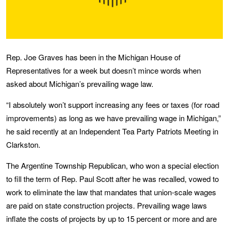
Rep. Joe Graves has been in the Michigan House of
Representatives for a week but doesn’t mince words when
asked about Michigan’s prevailing wage law.
“I absolutely won’t support increasing any fees or taxes (for road
improvements) as long as we have prevailing wage in Michigan,”
he said recently at an Independent Tea Party Patriots Meeting in
Clarkston.
The Argentine Township Republican, who won a special election
to fill the term of Rep. Paul Scott after he was recalled, vowed to
work to eliminate the law that mandates that union-scale wages
are paid on state construction projects. Prevailing wage laws
inflate the costs of projects by up to 15 percent or more and are