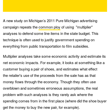
A new study on Michigan’s 2011 Pure Michigan advertising
campaign repeats the
common ploy
of using "multiplier"
analyses to defend some line items in the state budget. This
technique is often used to justify government spending on
everything from public transportation to film subsidies.
Multiplier analyses take some economic activity and estimate its
net economic impacts. For example, it looks at something like a
customer buying a pair of shoes, and estimates what effect
the retailer's use of the proceeds from the sale has as that
money flows through the economy. Though they often use
overblown and sometimes erroneous assumptions, the real
problem with such analyses is they rarely ask where the
spending comes from in the first place (where did the shoe buyer
get the money to buy the new pair, for example).