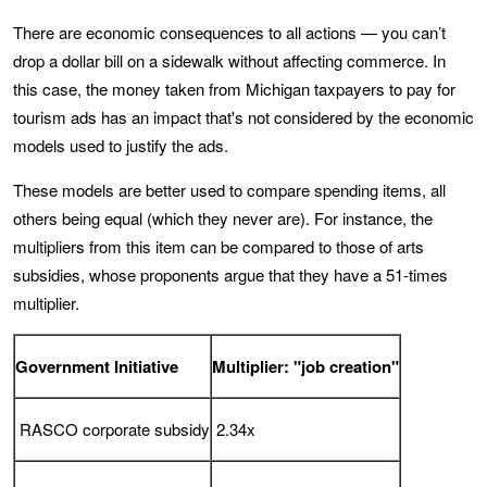
There are economic consequences to all actions — you can’t
drop a dollar bill on a sidewalk without affecting commerce. In
this case, the money taken from Michigan taxpayers to pay for
tourism ads has an impact that's not considered by the economic
models used to justify the ads.
These models are better used to compare spending items, all
others being equal (which they never are). For instance, the
multipliers from this item can be compared to those of arts
subsidies, whose proponents argue that they have a 51-times
multiplier.
Government Initiative
Multiplier: "job creation"
RASCO corporate subsidy
2.34x