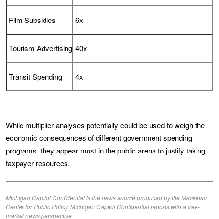
Film Subsidies
6x
Tourism Advertising
40x
Transit Spending
4x
While multiplier analyses potentially could be used to weigh the
economic consequences of different government spending
programs, they appear most in the public arena to justify taking
taxpayer resources.
Michigan Capitol Confidential is the news source produced by the Mackinac
Center for Public Policy. Michigan Capitol Confidential reports with a free-
market news perspective.