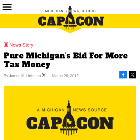
News Story
Pure Michigan’s Bid For More
Tax Money
By
James M. Hohman
|
March 28, 2012