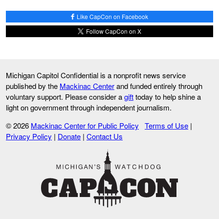
Like CapCon on Facebook
Follow CapCon on X
Michigan Capitol Confidential is a nonprofit news service
published by the
Mackinac Center
and funded entirely through
voluntary support. Please consider a
gift
today to help shine a
light on government through independent journalism.
© 2026
Mackinac Center for Public Policy
Terms of Use
|
Privacy Policy
|
Donate
|
Contact Us