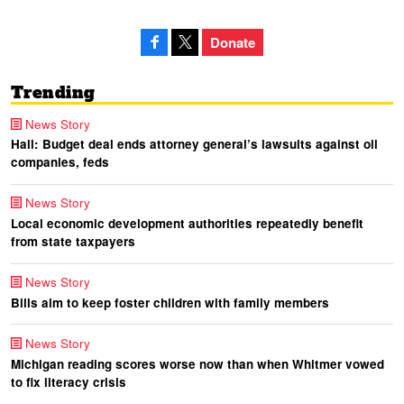
Donate
Trending
News Story
Hall: Budget deal ends attorney general’s lawsuits against oil
companies, feds
News Story
Local economic development authorities repeatedly benefit
from state taxpayers
News Story
Bills aim to keep foster children with family members
News Story
Michigan reading scores worse now than when Whitmer vowed
to fix literacy crisis