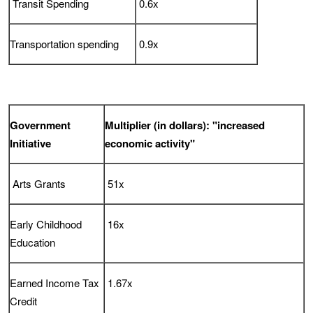
Transit Spending
0.6x
Transportation spending
0.9x
Government
Multiplier (in dollars): "increased
Initiative
economic activity"
Arts Grants
51x
Early Childhood
16x
Education
Earned Income Tax
1.67x
Credit