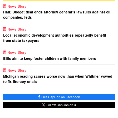
News Story
Hall: Budget deal ends attorney general’s lawsuits against oil
companies, feds
News Story
Local economic development authorities repeatedly benefit
from state taxpayers
News Story
Bills aim to keep foster children with family members
News Story
Michigan reading scores worse now than when Whitmer vowed
to fix literacy crisis
Like CapCon on Facebook
Follow CapCon on X