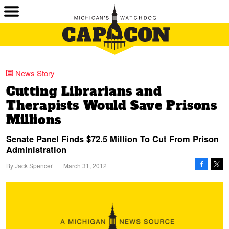
News Story
Cutting Librarians and
Therapists Would Save Prisons
Millions
Senate Panel Finds $72.5 Million To Cut From Prison
Administration
By
Jack Spencer
|
March 31, 2012