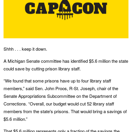
Shhh . . . keep it down.
A Michigan Senate committee has identified $5.6 million the state
could save by cutting prison library staff.
“We found that some prisons have up to four library staff
members,” said Sen. John Proos, R-St. Joseph, chair of the
Senate Appropriations Subcommittee on the Department of
Corrections. “Overall, our budget would cut 52 library staff
members from the state's prisons. That would bring a savings of
$5.6 million.”
That $5.6 million represents only a fraction of the savings the