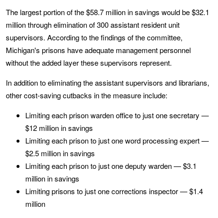
The largest portion of the $58.7 million in savings would be $32.1
million through elimination of 300 assistant resident unit
supervisors. According to the findings of the committee,
Michigan's prisons have adequate management personnel
without the added layer these supervisors represent.
In addition to eliminating the assistant supervisors and librarians,
other cost-saving cutbacks in the measure include:
Limiting each prison warden office to just one secretary —
$12 million in savings
Limiting each prison to just one word processing expert —
$2.5 million in savings
Limiting each prison to just one deputy warden — $3.1
million in savings
Limiting prisons to just one corrections inspector — $1.4
million