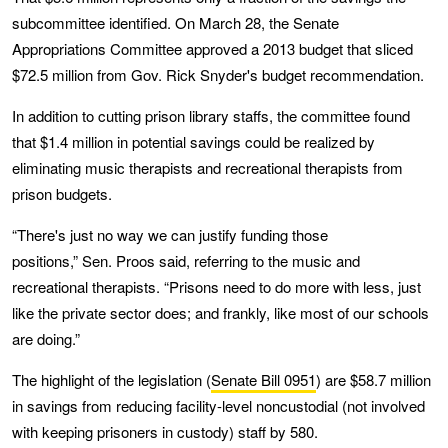
subcommittee identified. On March 28, the Senate
Appropriations Committee approved a 2013 budget that sliced
$72.5 million from Gov. Rick Snyder's budget recommendation.
In addition to cutting prison library staffs, the committee found
that $1.4 million in potential savings could be realized by
eliminating music therapists and recreational therapists from
prison budgets.
“There's just no way we can justify funding those
positions,” Sen. Proos said, referring to the music and
recreational therapists. “Prisons need to do more with less, just
like the private sector does; and frankly, like most of our schools
are doing.”
The highlight of the legislation (
Senate Bill 0951
) are $58.7 million
in savings from reducing facility-level noncustodial (not involved
with keeping prisoners in custody) staff by 580.