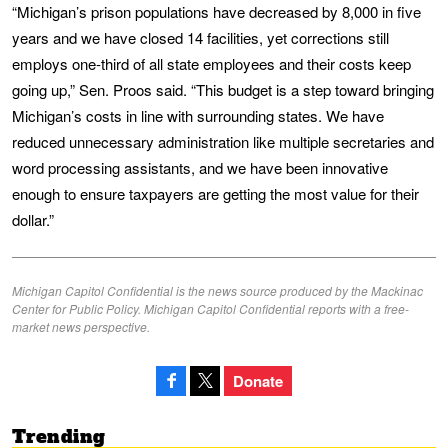
“Michigan’s prison populations have decreased by 8,000 in five
years and we have closed 14 facilities, yet corrections still
employs one-third of all state employees and their costs keep
going up,” Sen. Proos said. “This budget is a step toward bringing
Michigan’s costs in line with surrounding states. We have
reduced unnecessary administration like multiple secretaries and
word processing assistants, and we have been innovative
enough to ensure taxpayers are getting the most value for their
dollar.”
Michigan Capitol Confidential is the news source produced by the Mackinac
Center for Public Policy. Michigan Capitol Confidential reports with a free-
market news perspective.
Donate
Trending