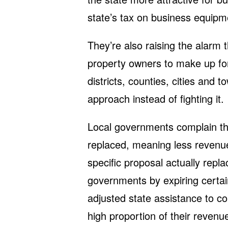
state’s tax on business equipm
They’re also raising the alarm t
property owners to make up for 
districts, counties, cities and 
approach instead of fighting it.
Local governments complain tha
replaced, meaning less revenue
specific proposal actually repl
governments by expiring certai
adjusted state assistance to 
high proportion of their reven