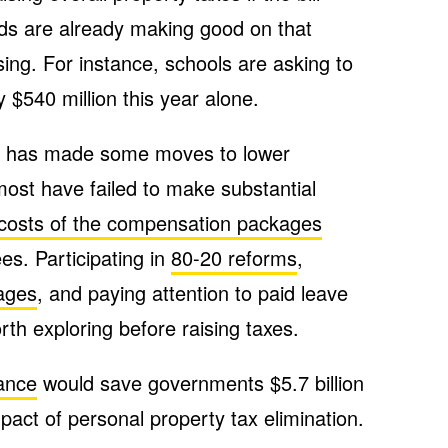
ds are already making good on that
sing. For instance, schools are asking to
 $540 million this year alone.
t has made some moves to lower
ost have failed to make substantial
 costs of the compensation packages
s. Participating in
80-20 reforms
,
ages
, and paying attention to paid leave
rth exploring before raising taxes.
lance
would save governments $5.7 billion
mpact of personal property tax elimination.