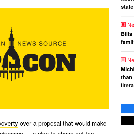
state
Ne
Bills
fami
Ne
Mich
than
liter
poverty
over a proposal that would make
businesses — a plan to phase out the