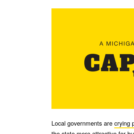
Local governments are
crying 
the state more attractive for 