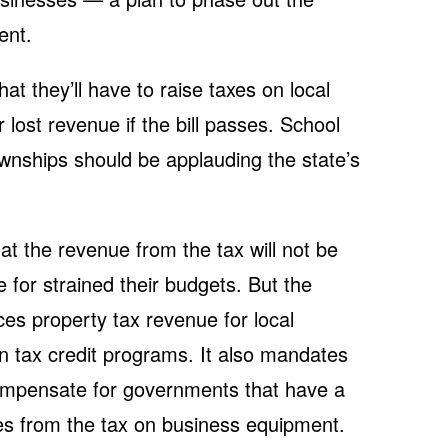
ent.
hat they’ll have to raise taxes on local
lost revenue if the bill passes. School
townships should be applauding the state’s
t the revenue from the tax will not be
 for strained their budgets. But the
aces property tax revenue for local
n tax credit programs. It also mandates
compensate for governments that have a
ues from the tax on business equipment.