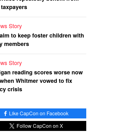
 taxpayers
ws Story
 aim to keep foster children with
ly members
ws Story
igan reading scores worse now
 when Whitmer vowed to fix
acy crisis
Like CapCon on Facebook
Follow CapCon on X