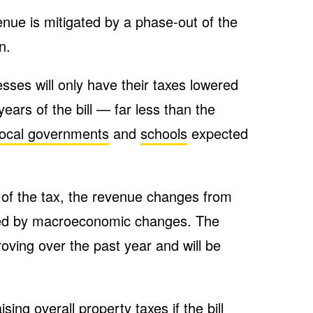
enue is mitigated by a phase-out of the
n.
sses will only have their taxes lowered
 years of the bill — far less than the
local governments
and
schools
expected
 of the tax, the revenue changes from
rfed by macroeconomic changes. The
ving over the past year and will be
ising overall property taxes if the bill