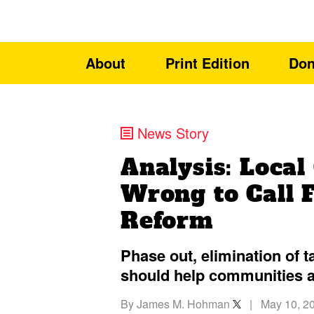
About
Print Edition
Don
News Story
Analysis: Loca
Wrong to Call 
Reform
Phase out, elimination of 
should help communities a
By
James M. Hohman
|
May 10, 2