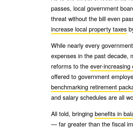
passes, local government boar
threat without the bill even pas
increase local property taxes
by
While nearly every governmen
expenses in the past decade, m
reforms to the
ever-increasing
offered to government employee
benchmarking retirement pack
and salary schedules are all wo
All told, bringing
benefits in ba
— far greater than the fiscal i