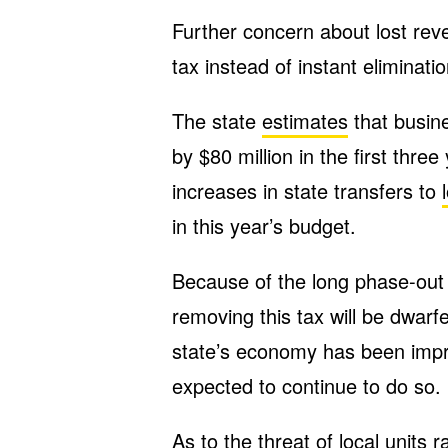
Further concern about lost rev
tax instead of instant eliminatio
The state
estimates
that busine
by $80 million in the first three
increases in state transfers to
in this year’s budget.
Because of the long phase-out
removing this tax will be dwa
state’s economy has been impro
expected to continue to do so.
As to the threat of local units ra