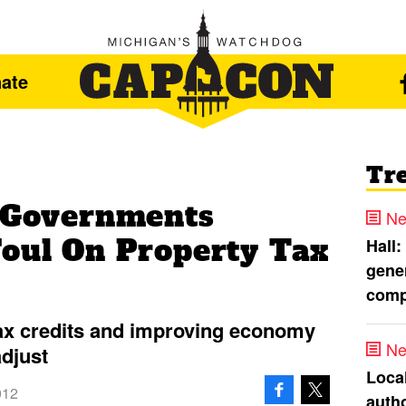
ate
Tr
l Governments
Ne
Foul On Property Tax
Hall:
gener
comp
tax credits and improving economy
Ne
djust
Loca
012
autho