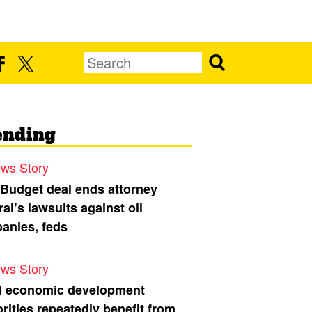
ending
ws Story
 Budget deal ends attorney
al’s lawsuits against oil
anies, feds
ws Story
l economic development
rities repeatedly benefit from