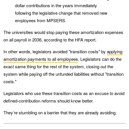
dollar contributions in the years immediately
following the legislative change that removed new
employees from MPSERS.
The universities would stop paying these amortization expenses
on all payroll in 2036, according to the HFA report.
In other words, legislators avoided "transition costs" by
applying
amortization payments to all employees
. Legislators can do the
exact same thing for the rest of the system, closing out the
system while paying off the unfunded liabilities without "transition
costs."
Legislators who use these transition costs as an excuse to avoid
defined-contribution reforms should know better.
They’re stumbling on a barrier that they are already avoiding.