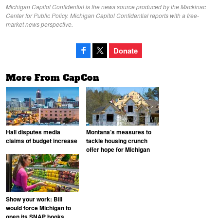
Michigan Capitol Confidential is the news source produced by the Mackinac
Center for Public Policy. Michigan Capitol Confidential reports with a free-
market news perspective.
Donate
More From CapCon
Hall disputes media
Montana’s measures to
claims of budget increase
tackle housing crunch
offer hope for Michigan
Show your work: Bill
would force Michigan to
open its SNAP books