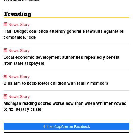
Trending
News Story
Hall: Budget deal ends attorney general’s lawsuits against oil
companies, feds
News Story
Local economic development authorities repeatedly benefit
from state taxpayers
News Story
Bills aim to keep foster children with family members
News Story
Michigan reading scores worse now than when Whitmer vowed
to fix literacy crisis
Like CapCon on Facebook