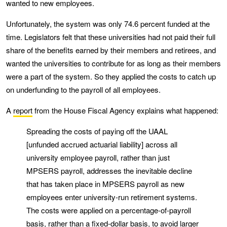
wanted to new employees.
Unfortunately, the system was only 74.6 percent funded at the
time. Legislators felt that these universities had not paid their full
share of the benefits earned by their members and retirees, and
wanted the universities to contribute for as long as their members
were a part of the system. So they applied the costs to catch up
on underfunding to the payroll of all employees.
A
report
from the House Fiscal Agency explains what happened:
Spreading the costs of paying off the UAAL
[unfunded accrued actuarial liability] across all
university employee payroll, rather than just
MPSERS payroll, addresses the inevitable decline
that has taken place in MPSERS payroll as new
employees enter university-run retirement systems.
The costs were applied on a percentage-of-payroll
basis, rather than a fixed-dollar basis, to avoid larger