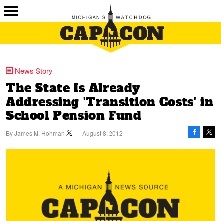
News Story
The State Is Already
Addressing 'Transition Costs' in
School Pension Fund
By
James M. Hohman
|
August 8, 2012