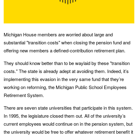
Michigan House members are worried about large and
substantial "transition costs" when closing the pension fund and
offering new members a defined-contribution retirement plan.
They should know better than to be waylaid by these "transition
costs." The state is already adept at avoiding them. Indeed, it’s
implementing this evasion in the very same fund that they’re
working on reforming, the Michigan Public School Employees
Retirement System.
There are seven state universities that participate in this system.
In 1995, the legislature closed them out. All of the university’s
current employees would continue on in the pension system, but
the university would be free to offer whatever retirement benefit it