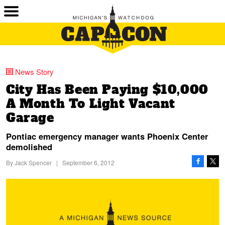
News Story
City Has Been Paying $10,000
A Month To Light Vacant
Garage
Pontiac emergency manager wants Phoenix Center
demolished
By
Jack Spencer
|
September 6, 2012