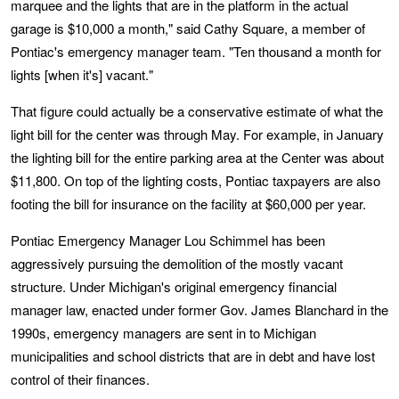
marquee and the lights that are in the platform in the actual
garage is $10,000 a month," said Cathy Square, a member of
Pontiac's emergency manager team. "Ten thousand a month for
lights [when it's] vacant."
That figure could actually be a conservative estimate of what the
light bill for the center was through May. For example, in January
the lighting bill for the entire parking area at the Center was about
$11,800. On top of the lighting costs, Pontiac taxpayers are also
footing the bill for insurance on the facility at $60,000 per year.
Pontiac Emergency Manager Lou Schimmel has been
aggressively pursuing the demolition of the mostly vacant
structure. Under Michigan's original emergency financial
manager law, enacted under former Gov. James Blanchard in the
1990s, emergency managers are sent in to Michigan
municipalities and school districts that are in debt and have lost
control of their finances.