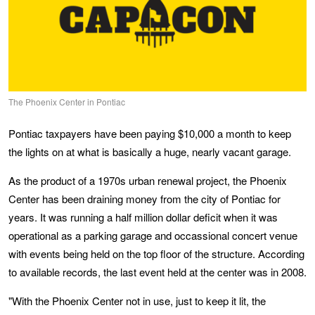
The Phoenix Center in Pontiac
Pontiac taxpayers have been paying $10,000 a month to keep
the lights on at what is basically a huge, nearly vacant garage.
As the product of a 1970s urban renewal project, the Phoenix
Center has been draining money from the city of Pontiac for
years. It was running a half million dollar deficit when it was
operational as a parking garage and occassional concert venue
with events being held on the top floor of the structure. According
to available records, the last event held at the center was in 2008.
"With the Phoenix Center not in use, just to keep it lit, the