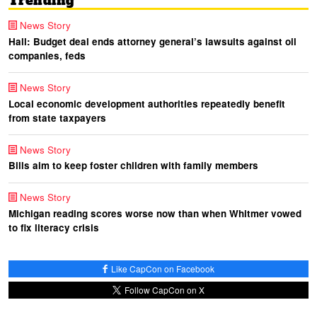
Trending
News Story
Hall: Budget deal ends attorney general’s lawsuits against oil
companies, feds
News Story
Local economic development authorities repeatedly benefit
from state taxpayers
News Story
Bills aim to keep foster children with family members
News Story
Michigan reading scores worse now than when Whitmer vowed
to fix literacy crisis
Like CapCon on Facebook
Follow CapCon on X