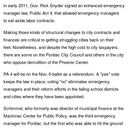
In early 2011, Gov. Rick Snyder signed an enhanced emergency
manager law, Public Act 4, that allowed emergency managers
to set aside labor contracts.
Making those kinds of structural changes to city contracts and
finances are critical to getting struggling cities back on their
feet. Nonetheless, and despite the high cost to city taxpayers,
there are some on the Pontiac City Council and others in the city
who oppose demolition of the Phoenix Center.
PA 4 will be on the Nov. 6 ballot as a referendum. A "yes" vote
keeps the law in place; voting "no" eliminates emergency
managers and their reform efforts in the failing school districts
and cities where they have been appointed.
Schimmel, who formerly was director of municipal finance at the
Mackinac Center for Public Policy, was the third emergency
manager for Pontiac, but the first who was able to hit the ground