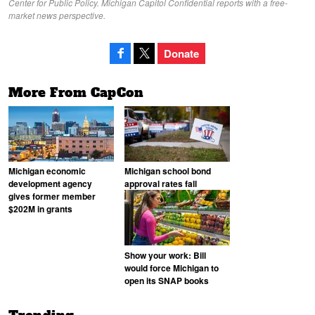
Center for Public Policy. Michigan Capitol Confidential reports with a free-
market news perspective.
Donate
More From CapCon
Michigan economic
Michigan school bond
development agency
approval rates fall
gives former member
$202M in grants
Show your work: Bill
would force Michigan to
open its SNAP books