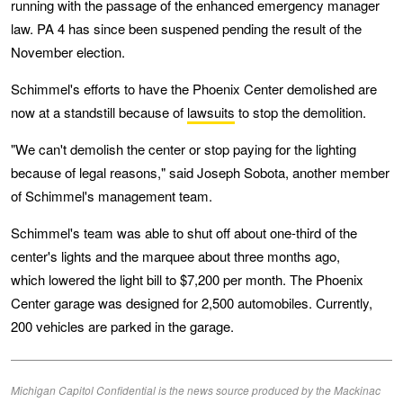
running with the passage of the enhanced emergency manager
law. PA 4 has since been suspened pending the result of the
November election.
Schimmel's efforts to have the Phoenix Center demolished are
now at a standstill because of
lawsuits
to stop the demolition.
"We can't demolish the center or stop paying for the lighting
because of legal reasons," said Joseph Sobota, another member
of Schimmel's management team.
Schimmel's team was able to shut off about one-third of the
center's lights and the marquee about three months ago,
which lowered the light bill to $7,200 per month. The Phoenix
Center garage was designed for 2,500 automobiles. Currently,
200 vehicles are parked in the garage.
Michigan Capitol Confidential is the news source produced by the Mackinac