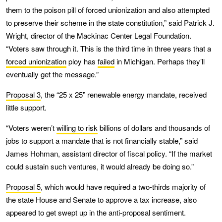
them to the poison pill of forced unionization and also attempted
to preserve their scheme in the state constitution,” said Patrick J.
Wright, director of the Mackinac Center Legal Foundation.
“Voters saw through it. This is the third time in three years that a
forced unionization
ploy has
failed
in Michigan. Perhaps they’ll
eventually get the message.”
Proposal 3
, the “25 x 25” renewable energy mandate, received
little support.
“Voters weren’t
willing to risk
billions of dollars and thousands of
jobs to support a mandate that is not financially stable,” said
James Hohman, assistant director of fiscal policy. “If the market
could sustain such ventures, it would already be doing so.”
Proposal 5
, which would have required a two-thirds majority of
the state House and Senate to approve a tax increase, also
appeared to get swept up in the anti-proposal sentiment.