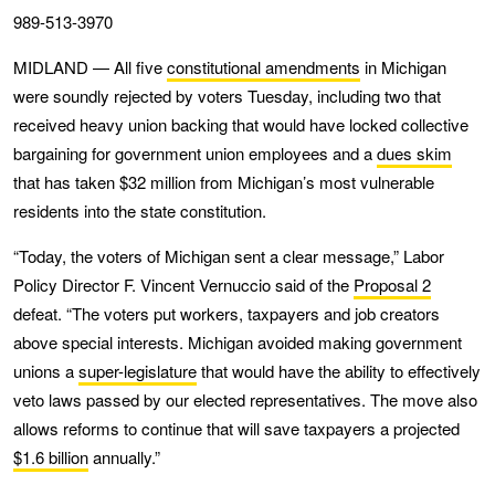
989-513-3970
MIDLAND — All five
constitutional amendments
in Michigan
were soundly rejected by voters Tuesday, including two that
received heavy union backing that would have locked collective
bargaining for government union employees and a
dues skim
that has taken $32 million from Michigan’s most vulnerable
residents into the state constitution.
“Today, the voters of Michigan sent a clear message,” Labor
Policy Director F. Vincent Vernuccio said of the
Proposal 2
defeat. “The voters put workers, taxpayers and job creators
above special interests. Michigan avoided making government
unions a
super-legislature
that would have the ability to effectively
veto laws passed by our elected representatives. The move also
allows reforms to continue that will save taxpayers a projected
$1.6 billion
annually.”