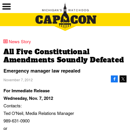
News Story
All Five Constitutional
Amendments Soundly Defeated
Emergency manager law repealed
November 7, 2012
For Immediate Release
Wednesday, Nov. 7, 2012
Contacts:
Ted O'Neil, Media Relations Manager
989-631-0900
or