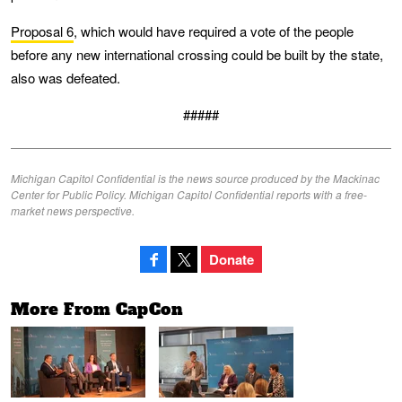
Proposal 6
, which would have required a vote of the people
before any new international crossing could be built by the state,
also was defeated.
#####
Michigan Capitol Confidential is the news source produced by the Mackinac
Center for Public Policy. Michigan Capitol Confidential reports with a free-
market news perspective.
Donate
More From CapCon