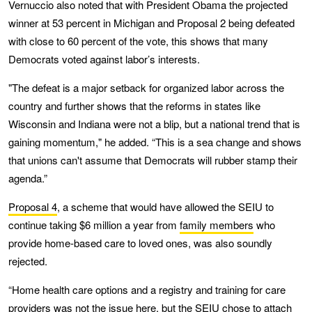
Vernuccio also noted that with President Obama the projected
winner at 53 percent in Michigan and Proposal 2 being defeated
with close to 60 percent of the vote, this shows that many
Democrats voted against labor’s interests.
"The defeat is a major setback for organized labor across the
country and further shows that the reforms in states like
Wisconsin and Indiana were not a blip, but a national trend that is
gaining momentum," he added. “This is a sea change and shows
that unions can't assume that Democrats will rubber stamp their
agenda.”
Proposal 4
, a scheme that would have allowed the SEIU to
continue taking $6 million a year from
family members
who
provide home-based care to loved ones, was also soundly
rejected.
“Home health care options and a registry and training for care
providers was not the issue here, but the SEIU chose to attach