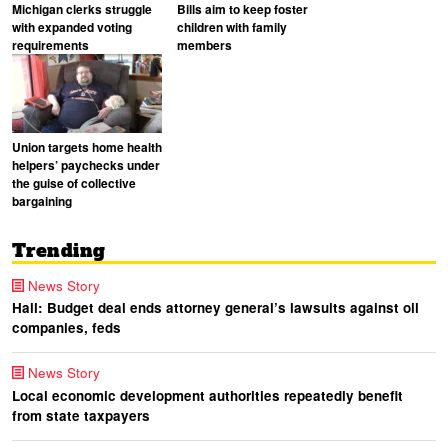
Michigan clerks struggle
Bills aim to keep foster
with expanded voting
children with family
requirements
members
Union targets home health
helpers’ paychecks under
the guise of collective
bargaining
Trending
News Story
Hall: Budget deal ends attorney general’s lawsuits against oil
companies, feds
News Story
Local economic development authorities repeatedly benefit
from state taxpayers