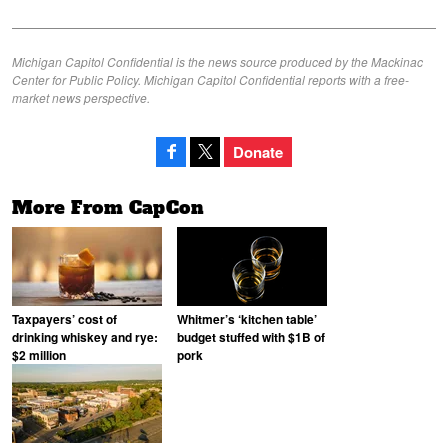
Michigan Capitol Confidential is the news source produced by the Mackinac
Center for Public Policy. Michigan Capitol Confidential reports with a free-
market news perspective.
Donate
More From CapCon
Taxpayers’ cost of
Whitmer’s ‘kitchen table’
drinking whiskey and rye:
budget stuffed with $1B of
$2 million
pork