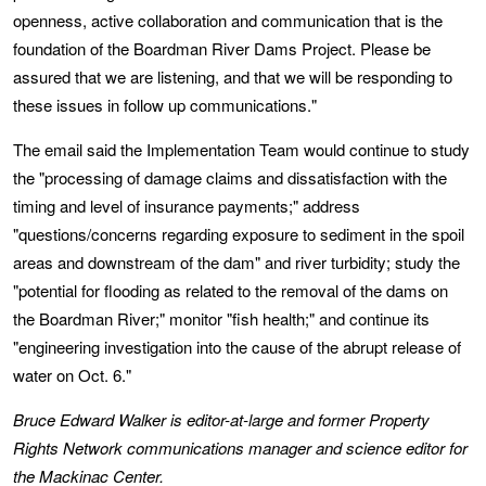
openness, active collaboration and communication that is the
foundation of the Boardman River Dams Project. Please be
assured that we are listening, and that we will be responding to
these issues in follow up communications."
The email said the Implementation Team would continue to study
the "processing of damage claims and dissatisfaction with the
timing and level of insurance payments;" address
"questions/concerns regarding exposure to sediment in the spoil
areas and downstream of the dam" and river turbidity; study the
"potential for flooding as related to the removal of the dams on
the Boardman River;" monitor "fish health;" and continue its
"engineering investigation into the cause of the abrupt release of
water on Oct. 6."
Bruce Edward Walker is editor-at-large and former Property
Rights Network communications manager and science editor for
the Mackinac Center.