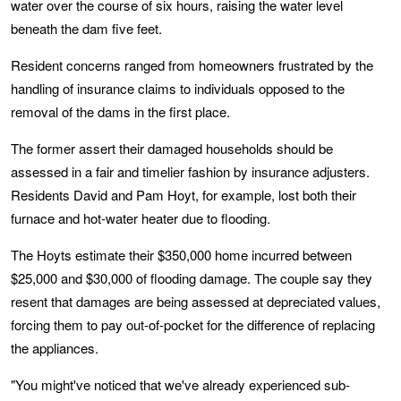
water over the course of six hours, raising the water level
beneath the dam five feet.
Resident concerns ranged from homeowners frustrated by the
handling of insurance claims to individuals opposed to the
removal of the dams in the first place.
The former assert their damaged households should be
assessed in a fair and timelier fashion by insurance adjusters.
Residents David and Pam Hoyt, for example, lost both their
furnace and hot-water heater due to flooding.
The Hoyts estimate their $350,000 home incurred between
$25,000 and $30,000 of flooding damage. The couple say they
resent that damages are being assessed at depreciated values,
forcing them to pay out-of-pocket for the difference of replacing
the appliances.
"You might've noticed that we've already experienced sub-