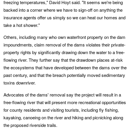
freezing temperatures," David Hoyt said. "It seems we're being
backed into a corner where we have to sign-off on anything the
insurance agents offer us simply so we can heat our homes and
take a hot shower."
Others, including many who own waterfront property on the dam
impoundments, claim removal of the dams violates their private-
property rights by significantly drawing down the water to a free-
flowing river. They further say that the drawdown places at-risk
the ecosystems that have developed between the dams over the
past century, and that the breach potentially moved sedimentary
toxins downriver.
Advocates of the dams' removal say the project will result in a
free-flowing river that will present more recreational opportunities
for county residents and visiting tourists, including fly fishing,
kayaking, canoeing on the river and hiking and picnicking along
the proposed riverside trails.