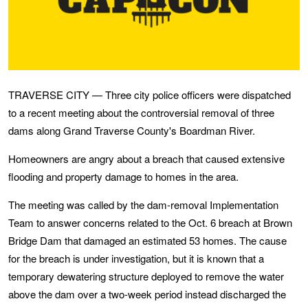
TRAVERSE CITY — Three city police officers were dispatched
to a recent meeting about the controversial removal of three
dams along Grand Traverse County's Boardman River.
Homeowners are angry about a breach that caused extensive
flooding and property damage to homes in the area.
The meeting was called by the dam-removal Implementation
Team to answer concerns related to the Oct. 6 breach at Brown
Bridge Dam that damaged an estimated 53 homes. The cause
for the breach is under investigation, but it is known that a
temporary dewatering structure deployed to remove the water
above the dam over a two-week period instead discharged the