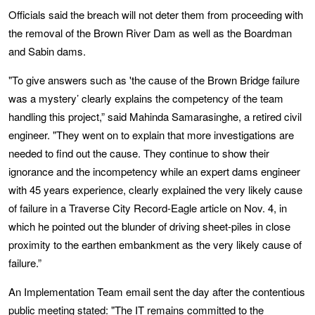
Officials said the breach will not deter them from proceeding with
the removal of the Brown River Dam as well as the Boardman
and Sabin dams.
"To give answers such as 'the cause of the Brown Bridge failure
was a mystery’ clearly explains the competency of the team
handling this project,” said Mahinda Samarasinghe, a retired civil
engineer. "They went on to explain that more investigations are
needed to find out the cause. They continue to show their
ignorance and the incompetency while an expert dams engineer
with 45 years experience, clearly explained the very likely cause
of failure in a Traverse City Record-Eagle article on Nov. 4, in
which he pointed out the blunder of driving sheet-piles in close
proximity to the earthen embankment as the very likely cause of
failure.”
An Implementation Team email sent the day after the contentious
public meeting stated: "The IT remains committed to the