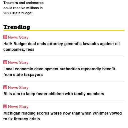
Theaters and orchestras
could receive millions in
2027 state budget
Trending
News Story
Hall: Budget deal ends attorney general’s lawsuits against oil
companies, feds
News Story
Local economic development authorities repeatedly benefit
from state taxpayers
News Story
Bills aim to keep foster children with family members
News Story
Michigan reading scores worse now than when Whitmer vowed
to fix literacy crisis