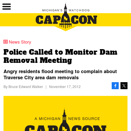
News Story
Police Called to Monitor Dam
Removal Meeting
Angry residents flood meeting to complain about
Traverse City area dam removals
By
Bruce Edward Walker
|
November 17, 2012