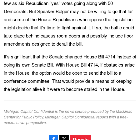
few as six Republican "yes" votes going along with 50
Democrats. But Speaker Bolger may not be willing to go that far
and some of the House Republicans who oppose the legislation
might decide that it's time to fight against it. If so, the battle could
take place behind caucus room doors and possibly include floor
amendments designed to derail the bill.
It's significant that the Senate changed House Bill 4714 instead of
doing its own Senate Bill. With House Bill 4714, if obstacles arise
in the House, the option would be open to send the bill to a
conference committee. That would provide a means of keeping
the legislation alive if it were to become stalled in the House.
Michigan Capitol Confidential is the news source produced by the Mackinac
Center for Public Policy. Michigan Capitol Confidential reports with a free-
market news perspective.
Donate