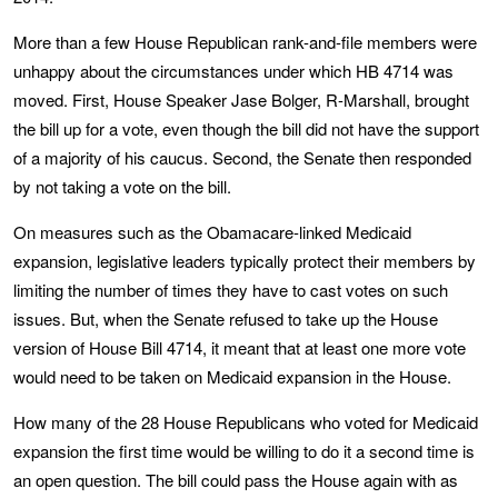
More than a few House Republican rank-and-file members were
unhappy about the circumstances under which HB 4714 was
moved. First, House Speaker Jase Bolger, R-Marshall, brought
the bill up for a vote, even though the bill did not have the support
of a majority of his caucus. Second, the Senate then responded
by not taking a vote on the bill.
On measures such as the Obamacare-linked Medicaid
expansion, legislative leaders typically protect their members by
limiting the number of times they have to cast votes on such
issues. But, when the Senate refused to take up the House
version of House Bill 4714, it meant that at least one more vote
would need to be taken on Medicaid expansion in the House.
How many of the 28 House Republicans who voted for Medicaid
expansion the first time would be willing to do it a second time is
an open question. The bill could pass the House again with as