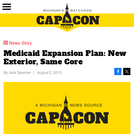
News Story
Medicaid Expansion Plan: New
Exterior, Same Core
By
Jack Spencer
|
August 2, 2013