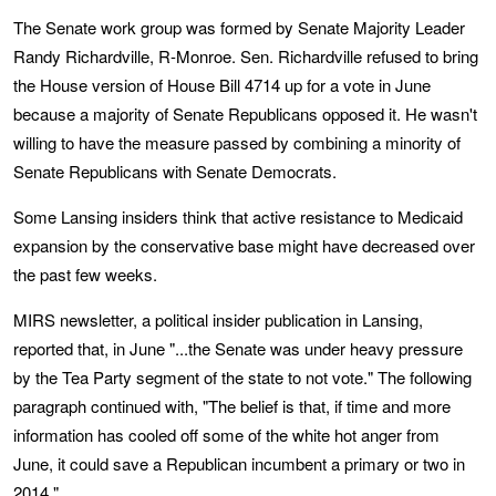
The Senate work group was formed by Senate Majority Leader
Randy Richardville, R-Monroe. Sen. Richardville refused to bring
the House version of House Bill 4714 up for a vote in June
because a majority of Senate Republicans opposed it. He wasn't
willing to have the measure passed by combining a minority of
Senate Republicans with Senate Democrats.
Some Lansing insiders think that active resistance to Medicaid
expansion by the conservative base might have decreased over
the past few weeks.
MIRS newsletter, a political insider publication in Lansing,
reported that, in June "...the Senate was under heavy pressure
by the Tea Party segment of the state to not vote." The following
paragraph continued with, "The belief is that, if time and more
information has cooled off some of the white hot anger from
June, it could save a Republican incumbent a primary or two in
2014."