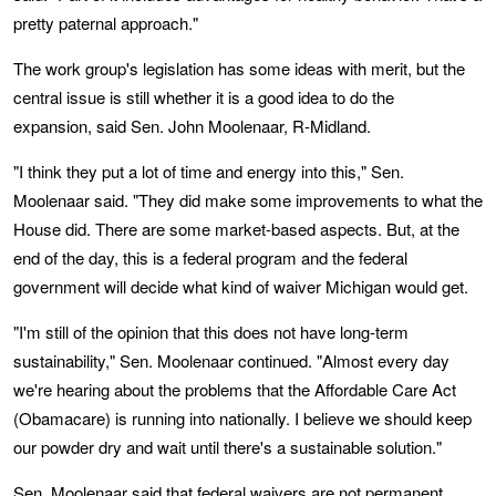
pretty paternal approach."
The work group's legislation has some ideas with merit, but the
central issue is still whether it is a good idea to do the
expansion, said Sen. John Moolenaar, R-Midland.
"I think they put a lot of time and energy into this," Sen.
Moolenaar said. "They did make some improvements to what the
House did. There are some market-based aspects. But, at the
end of the day, this is a federal program and the federal
government will decide what kind of waiver Michigan would get.
"I'm still of the opinion that this does not have long-term
sustainability," Sen. Moolenaar continued. "Almost every day
we're hearing about the problems that the Affordable Care Act
(Obamacare) is running into nationally. I believe we should keep
our powder dry and wait until there's a sustainable solution."
Sen. Moolenaar said that federal waivers are not permanent.