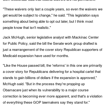
"These waivers only last a couple years, so even the waivers we
get would be subject to change," he said. "This legislation says
something about being able to opt out later, but I think most
people know that isn't realistic."
Jack McHugh, senior legislative analyst with Mackinac Center
for Public Policy, said the bill the Senate work group drafted is
just a rearrangement of the cover story Republican supporters of
Medicaid expansion have used for months.
"Like the House passed bill, the 'reforms' in this one are primarily
a cover story for Republicans delivering for a hospital cartel that
stands to gain billions of dollars if the expansion is approved,"
McHugh said. "But in the process they're propping up
Obamacare just when its vulnerability to a major course
correction is becoming ever more apparent, and that's a violation
of everything these GOP lawmakers say they stand for."