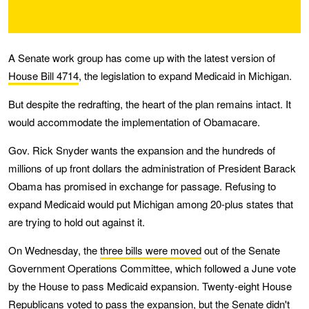
A Senate work group has come up with the latest version of
House Bill 4714
, the legislation to expand Medicaid in Michigan.
But despite the redrafting, the heart of the plan remains intact. It
would accommodate the implementation of Obamacare.
Gov. Rick Snyder wants the expansion and the hundreds of
millions of up front dollars the administration of President Barack
Obama has promised in exchange for passage. Refusing to
expand Medicaid would put Michigan among 20-plus states that
are trying to hold out against it.
On Wednesday, the
three bills were moved
out of the Senate
Government Operations Committee, which followed a June vote
by the House to pass Medicaid expansion. Twenty-eight House
Republicans voted to pass the expansion, but the Senate didn't