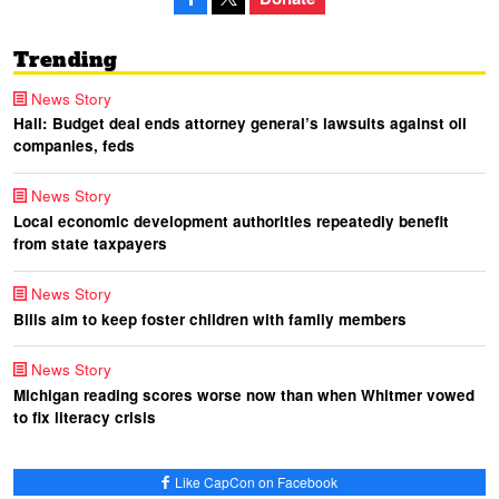
Trending
News Story
Hall: Budget deal ends attorney general’s lawsuits against oil
companies, feds
News Story
Local economic development authorities repeatedly benefit
from state taxpayers
News Story
Bills aim to keep foster children with family members
News Story
Michigan reading scores worse now than when Whitmer vowed
to fix literacy crisis
Like CapCon on Facebook