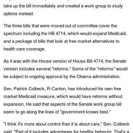
take up the bill immediately and created a work group to study
options instead.
The three bills that were moved out of committee cover the
spectrum including the HB 4714, which would expand Medicaid,
and a package of bills that look at free market alternatives to
health care coverage.
As it was with the House version of House Bill 4714, the Senate
version includes several "reforms." Some of the "reforms" would
be subject to ongoing approval by the Obama administration.
Sen. Patrick Colbeck, R-Canton, has introduced his own free
market Medicaid measure, which would have reforms without
expansion. He said that aspects of the Senate work group bill
seem to go along the lines of "government knows best."
"I think it's more about control than it is about care," Sen. Colbeck
said. "Part of it includes advantages for healthy behavior. That's a