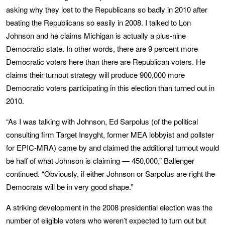
asking why they lost to the Republicans so badly in 2010 after
beating the Republicans so easily in 2008. I talked to Lon
Johnson and he claims Michigan is actually a plus-nine
Democratic state. In other words, there are 9 percent more
Democratic voters here than there are Republican voters. He
claims their turnout strategy will produce 900,000 more
Democratic voters participating in this election than turned out in
2010.
“As I was talking with Johnson, Ed Sarpolus (of the political
consulting firm Target Insyght, former MEA lobbyist and pollster
for EPIC-MRA) came by and claimed the additional turnout would
be half of what Johnson is claiming — 450,000,” Ballenger
continued. “Obviously, if either Johnson or Sarpolus are right the
Democrats will be in very good shape.”
A striking development in the 2008 presidential election was the
number of eligible voters who weren’t expected to turn out but