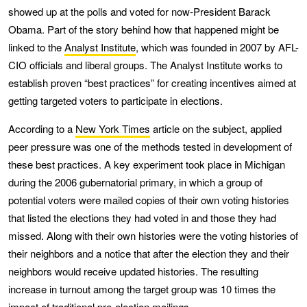
showed up at the polls and voted for now-President Barack
Obama. Part of the story behind how that happened might be
linked to the
Analyst Institute
, which was founded in 2007 by AFL-
CIO officials and liberal groups. The Analyst Institute works to
establish proven “best practices” for creating incentives aimed at
getting targeted voters to participate in elections.
According to a
New York Times
article on the subject, applied
peer pressure was one of the methods tested in development of
these best practices. A key experiment took place in Michigan
during the 2006 gubernatorial primary, in which a group of
potential voters were mailed copies of their own voting histories
that listed the elections they had voted in and those they had
missed. Along with their own histories were the voting histories of
their neighbors and a notice that after the election they and their
neighbors would receive updated histories. The resulting
increase in turnout among the target group was 10 times the
impact of traditional pre-election mailings.