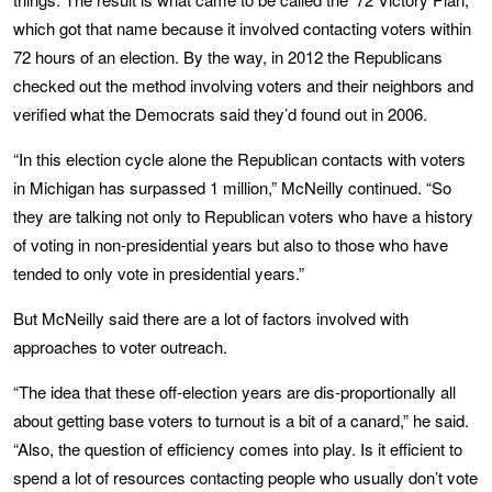
which got that name because it involved contacting voters within
72 hours of an election. By the way, in 2012 the Republicans
checked out the method involving voters and their neighbors and
verified what the Democrats said they’d found out in 2006.
“In this election cycle alone the Republican contacts with voters
in Michigan has surpassed 1 million,” McNeilly continued. “So
they are talking not only to Republican voters who have a history
of voting in non-presidential years but also to those who have
tended to only vote in presidential years.”
But McNeilly said there are a lot of factors involved with
approaches to voter outreach.
“The idea that these off-election years are dis-proportionally all
about getting base voters to turnout is a bit of a canard,” he said.
“Also, the question of efficiency comes into play. Is it efficient to
spend a lot of resources contacting people who usually don’t vote