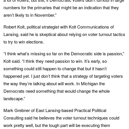
numbers for the primaries that might be an indication that they
aren’t likely to in November.”
Robert Kolt, political strategist with Kolt Communications of
Lansing, said he is skeptical about relying on voter turnout tactics
to try to win elections.
“I think what’s missing so far on the Democratic side is passion,”
Kolt said. “I think they need passion to win. It’s early, so
something could still happen to change that but it hasn’t
happened yet. I just don’t think that a strategy of targeting voters
the way they’re talking about will work. In Michigan the
Democrats need something that would change the whole
landscape.”
Mark Grebner of East Lansing-based Practical Political
Consulting said he believes the voter turnout techniques could
work pretty well, but the tough part will be executing them