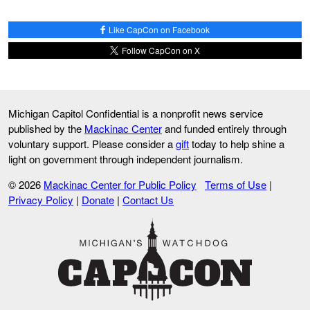
Like CapCon on Facebook
Follow CapCon on X
Michigan Capitol Confidential is a nonprofit news service
published by the
Mackinac Center
and funded entirely through
voluntary support. Please consider a
gift
today to help shine a
light on government through independent journalism.
© 2026
Mackinac Center for Public Policy
Terms of Use
|
Privacy Policy
|
Donate
|
Contact Us