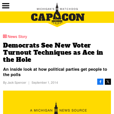
News Story
Democrats See New Voter
Turnout Techniques as Ace in
the Hole
An inside look at how political parties get people to
the polls
By
Jack Spencer
|
September 1, 2014