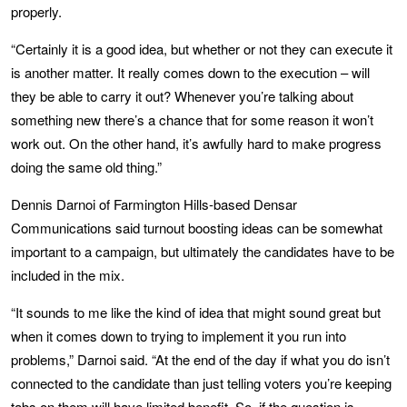
properly.
“Certainly it is a good idea, but whether or not they can execute it
is another matter. It really comes down to the execution – will
they be able to carry it out? Whenever you’re talking about
something new there’s a chance that for some reason it won’t
work out. On the other hand, it’s awfully hard to make progress
doing the same old thing.”
Dennis Darnoi of Farmington Hills-based Densar
Communications said turnout boosting ideas can be somewhat
important to a campaign, but ultimately the candidates have to be
included in the mix.
“It sounds to me like the kind of idea that might sound great but
when it comes down to trying to implement it you run into
problems,” Darnoi said. “At the end of the day if what you do isn’t
connected to the candidate than just telling voters you’re keeping
tabs on them will have limited benefit. So, if the question is