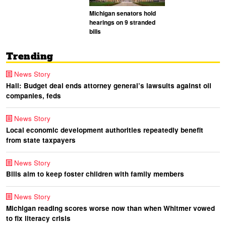
Michigan senators hold
hearings on 9 stranded
bills
Trending
News Story
Hall: Budget deal ends attorney general’s lawsuits against oil
companies, feds
News Story
Local economic development authorities repeatedly benefit
from state taxpayers
News Story
Bills aim to keep foster children with family members
News Story
Michigan reading scores worse now than when Whitmer vowed
to fix literacy crisis