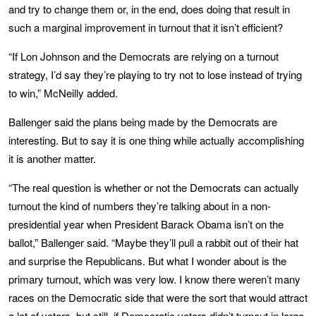
and try to change them or, in the end, does doing that result in
such a marginal improvement in turnout that it isn’t efficient?
“If Lon Johnson and the Democrats are relying on a turnout
strategy, I’d say they’re playing to try not to lose instead of trying
to win,” McNeilly added.
Ballenger said the plans being made by the Democrats are
interesting. But to say it is one thing while actually accomplishing
it is another matter.
“The real question is whether or not the Democrats can actually
turnout the kind of numbers they’re talking about in a non-
presidential year when President Barack Obama isn’t on the
ballot,” Ballenger said. “Maybe they’ll pull a rabbit out of their hat
and surprise the Republicans. But what I wonder about is the
primary turnout, which was very low. I know there weren’t many
races on the Democratic side that were the sort that would attract
a lot of voters, but still, if Democratic voters didn’t turnout in large