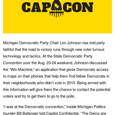
Michigan Democratic Party Chair Lon Johnson has told party
faithful that the road to victory runs through new voter turnout
technology and tactics. At the State Democratic Party
Convention over the Aug. 23-24 weekend, Johnson discussed
the “Win Machine,” an application that gives Democrats access
to maps on their phones that help them find fellow Democrats in
their neighborhoods who didn’t vote in 2010. Being armed with
this information will give them the chance to contact the potential
voters and try to get them to go to the polls.
“I was at the Democratic convention,” Inside Michigan Politics
founder Bill Ballenger told Capitol Confidential. “The Dems are