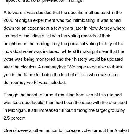
Afterward it was decided that the specific method used in the
2006 Michigan experiment was too intimidating. It was toned
down for an experiment a few years later in New Jersey where
instead of including a list with the voting records of their
neighbors in the mailing, only the personal voting history of the
individual voter was included, while still making it clear that the
voter was being monitored and their history would be updated
after the election. A note saying: “We hope to be able to thank
you in the future for being the kind of citizen who makes our
democracy work” was included.
Though the boost to turnout resulting from use of this method
was less spectacular than had been the case with the one used
in Michigan, it still increased turnout among the target group by
2.5 percent.
One of several other tactics to increase voter turnout the Analyst