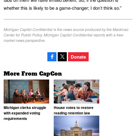
whether this is likely to be a game-changer; I don’t think so.”
Michigan Capitol Confidential is the news source produced by the Mackinac
Center for Public Policy. Michigan Capitol Confidential reports with a free-
market news perspective.
Donate
More From CapCon
Michigan clerks struggle
House votes to restore
with expanded voting
reading retention law
requirements