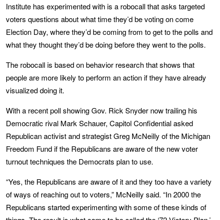
Institute has experimented with is a robocall that asks targeted
voters questions about what time they’d be voting on come
Election Day, where they’d be coming from to get to the polls and
what they thought they’d be doing before they went to the polls.
The robocall is based on behavior research that shows that
people are more likely to perform an action if they have already
visualized doing it.
With a recent poll showing Gov. Rick Snyder now trailing his
Democratic rival Mark Schauer, Capitol Confidential asked
Republican activist and strategist Greg McNeilly of the Michigan
Freedom Fund if the Republicans are aware of the new voter
turnout techniques the Democrats plan to use.
“Yes, the Republicans are aware of it and they too have a variety
of ways of reaching out to voters,” McNeilly said. “In 2000 the
Republicans started experimenting with some of these kinds of
things. The result is what came to be called the ‘72 Victory Plan,’