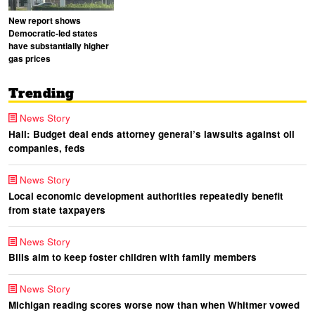
New report shows
Democratic-led states
have substantially higher
gas prices
Trending
News Story
Hall: Budget deal ends attorney general’s lawsuits against oil
companies, feds
News Story
Local economic development authorities repeatedly benefit
from state taxpayers
News Story
Bills aim to keep foster children with family members
News Story
Michigan reading scores worse now than when Whitmer vowed