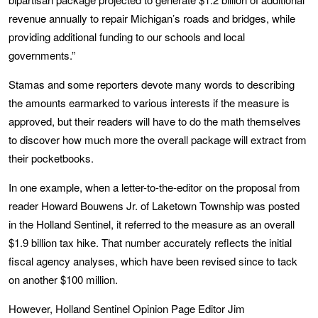
revenue annually to repair Michigan’s roads and bridges, while
providing additional funding to our schools and local
governments.”
Stamas and some reporters devote many words to describing
the amounts earmarked to various interests if the measure is
approved, but their readers will have to do the math themselves
to discover how much more the overall package will extract from
their pocketbooks.
In one example, when a letter-to-the-editor on the proposal from
reader Howard Bouwens Jr. of Laketown Township was posted
in the Holland Sentinel, it referred to the measure as an overall
$1.9 billion tax hike. That number accurately reflects the initial
fiscal agency analyses, which have been revised since to tack
on another $100 million.
However, Holland Sentinel Opinion Page Editor Jim