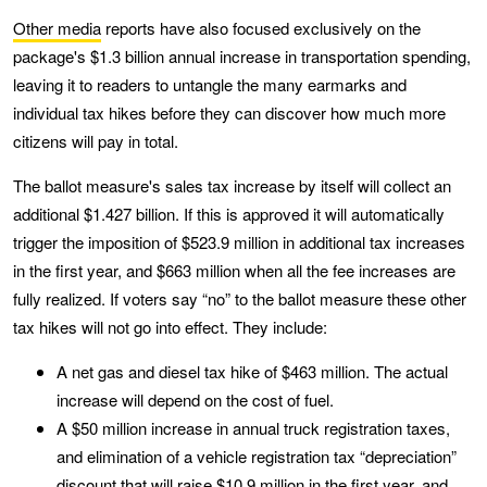
Other media
reports have also focused exclusively on the
package's $1.3 billion annual increase in transportation spending,
leaving it to readers to untangle the many earmarks and
individual tax hikes before they can discover how much more
citizens will pay in total.
The ballot measure's sales tax increase by itself will collect an
additional $1.427 billion. If this is approved it will automatically
trigger the imposition of $523.9 million in additional tax increases
in the first year, and $663 million when all the fee increases are
fully realized. If voters say “no” to the ballot measure these other
tax hikes will not go into effect. They include:
A net gas and diesel tax hike of $463 million. The actual
increase will depend on the cost of fuel.
A $50 million increase in annual truck registration taxes,
and elimination of a vehicle registration tax “depreciation”
discount that will raise $10.9 million in the first year, and