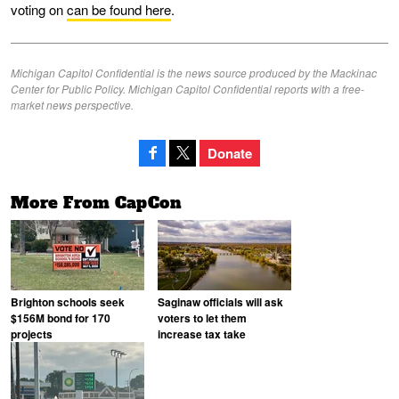
voting on
can be found here
.
Michigan Capitol Confidential is the news source produced by the Mackinac
Center for Public Policy. Michigan Capitol Confidential reports with a free-
market news perspective.
Donate
More From CapCon
Brighton schools seek
Saginaw officials will ask
$156M bond for 170
voters to let them
projects
increase tax take