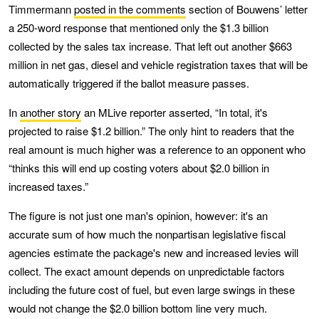
Timmermann
posted in the comments
section of Bouwens’ letter
a 250-word response that mentioned only the $1.3 billion
collected by the sales tax increase. That left out another $663
million in net gas, diesel and vehicle registration taxes that will be
automatically triggered if the ballot measure passes.
In
another story
an MLive reporter asserted, “In total, it's
projected to raise $1.2 billion.” The only hint to readers that the
real amount is much higher was a reference to an opponent who
“thinks this will end up costing voters about $2.0 billion in
increased taxes.”
The figure is not just one man's opinion, however: it's an
accurate sum of how much the nonpartisan legislative fiscal
agencies estimate the package's new and increased levies will
collect. The exact amount depends on unpredictable factors
including the future cost of fuel, but even large swings in these
would not change the $2.0 billion bottom line very much.