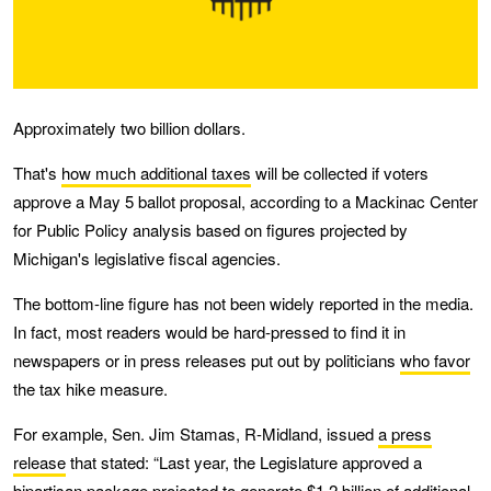
Approximately two billion dollars.
That's
how much additional taxes
will be collected if voters
approve a May 5 ballot proposal, according to a Mackinac Center
for Public Policy analysis based on figures projected by
Michigan's legislative fiscal agencies.
The bottom-line figure has not been widely reported in the media.
In fact, most readers would be hard-pressed to find it in
newspapers or in press releases put out by politicians
who favor
the tax hike measure.
For example, Sen. Jim Stamas, R-Midland, issued
a press
release
that stated: “Last year, the Legislature approved a
bipartisan package projected to generate $1.2 billion of additional