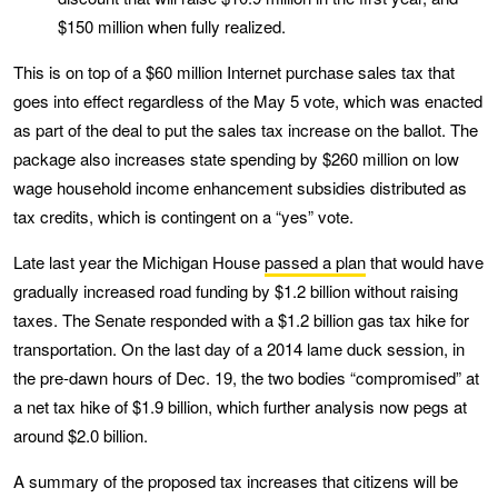
$150 million when fully realized.
This is on top of a $60 million Internet purchase sales tax that
goes into effect regardless of the May 5 vote, which was enacted
as part of the deal to put the sales tax increase on the ballot. The
package also increases state spending by $260 million on low
wage household income enhancement subsidies distributed as
tax credits, which is contingent on a “yes” vote.
Late last year the Michigan House
passed a plan
that would have
gradually increased road funding by $1.2 billion without raising
taxes. The Senate responded with a $1.2 billion gas tax hike for
transportation. On the last day of a 2014 lame duck session, in
the pre-dawn hours of Dec. 19, the two bodies “compromised” at
a net tax hike of $1.9 billion, which further analysis now pegs at
around $2.0 billion.
A summary of the proposed tax increases that citizens will be