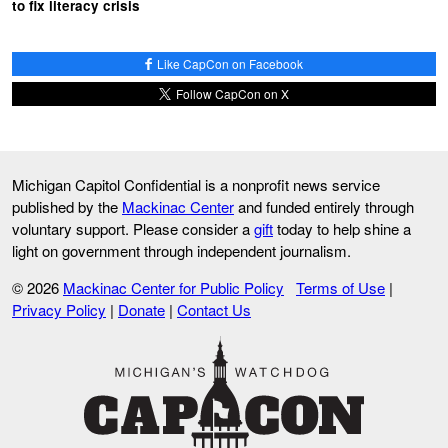
to fix literacy crisis
Like CapCon on Facebook
Follow CapCon on X
Michigan Capitol Confidential is a nonprofit news service
published by the
Mackinac Center
and funded entirely through
voluntary support. Please consider a
gift
today to help shine a
light on government through independent journalism.
© 2026
Mackinac Center for Public Policy
Terms of Use
|
Privacy Policy
|
Donate
|
Contact Us