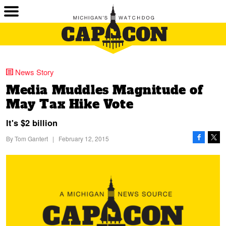
News Story
Media Muddles Magnitude of
May Tax Hike Vote
It's $2 billion
By
Tom Gantert
|
February 12, 2015