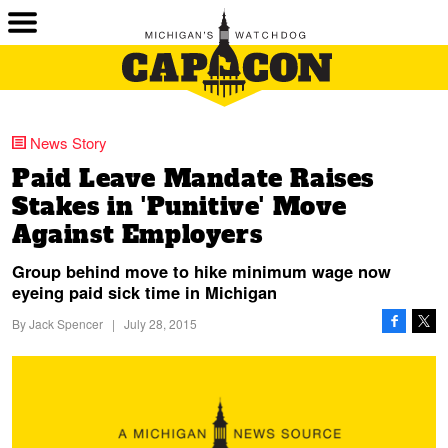
News Story
Paid Leave Mandate Raises
Stakes in 'Punitive' Move
Against Employers
Group behind move to hike minimum wage now
eyeing paid sick time in Michigan
By
Jack Spencer
|
July 28, 2015