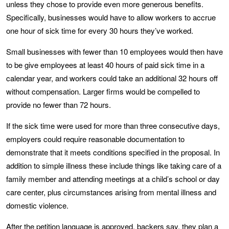
unless they chose to provide even more generous benefits.
Specifically, businesses would have to allow workers to accrue
one hour of sick time for every 30 hours they’ve worked.
Small businesses with fewer than 10 employees would then have
to be give employees at least 40 hours of paid sick time in a
calendar year, and workers could take an additional 32 hours off
without compensation. Larger firms would be compelled to
provide no fewer than 72 hours.
If the sick time were used for more than three consecutive days,
employers could require reasonable documentation to
demonstrate that it meets conditions specified in the proposal. In
addition to simple illness these include things like taking care of a
family member and attending meetings at a child’s school or day
care center, plus circumstances arising from mental illness and
domestic violence.
After the petition language is approved, backers say, they plan a