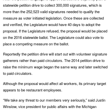
statewide petition drive to collect 300,000 signatures, which is
more than the 252,523 valid signatures needed to qualify the
measure as voter initiated legislation. Once these are collected
and verified, the Legislature would have 40 days to adopt the
proposal. If the Legislature refused, the proposal would be placed
on the 2016 statewide ballot. The Legislature could also vote to
place a competing measure on the ballot.
Reportedly the petition drive will start out with volunteer signature
gatherers rather than paid circulators. The 2014 petition drive to
raise the minimum wage began the same way and later switched
to paid circulators.
Although the proposal would affect all workers, its primary target
appears to be restaurant employees.
“We take any threat to our members very seriously,” said Justin
Winslow, vice president for public affairs with the Michigan