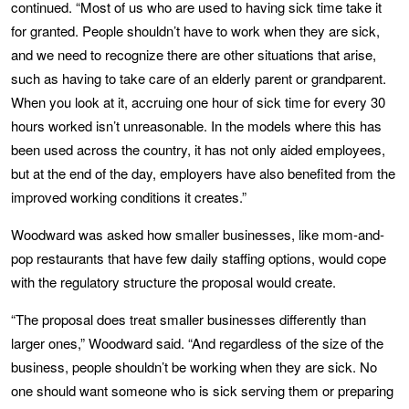
continued. “Most of us who are used to having sick time take it
for granted. People shouldn’t have to work when they are sick,
and we need to recognize there are other situations that arise,
such as having to take care of an elderly parent or grandparent.
When you look at it, accruing one hour of sick time for every 30
hours worked isn’t unreasonable. In the models where this has
been used across the country, it has not only aided employees,
but at the end of the day, employers have also benefited from the
improved working conditions it creates.”
Woodward was asked how smaller businesses, like mom-and-
pop restaurants that have few daily staffing options, would cope
with the regulatory structure the proposal would create.
“The proposal does treat smaller businesses differently than
larger ones,” Woodward said. “And regardless of the size of the
business, people shouldn’t be working when they are sick. No
one should want someone who is sick serving them or preparing