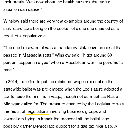
their meals. We know about the health hazards that sort of
situation can cause.”
Winslow said there are very few examples around the country of
sick leave laws being on the books, let alone one enacted as a
result of a popular vote.
“The one I’m aware of was a mandatory sick leave proposal that
passed in Massachusetts,” Winslow said. “It got around 60
percent support in a year when a Republican won the governor’s
race.”
In 2014, the effort to put the minimum wage proposal on the
statewide ballot was pre-empted when the Legislature adopted a
law to raise the minimum wage, though not as much as Raise
Michigan called for. The measure enacted by the Legislature was
the result of
negotiations
involving business groups and
lawmakers trying to knock the proposal off the ballot, and
possibly garner Democratic support for a gas tax hike also. A