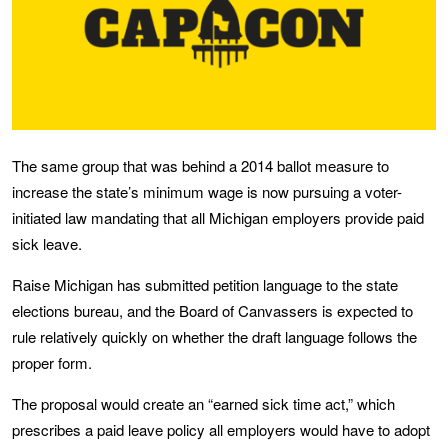
The same group that was behind a 2014 ballot measure to
increase the state’s minimum wage is now pursuing a voter-
initiated law mandating that all Michigan employers provide paid
sick leave.
Raise Michigan has submitted petition language to the state
elections bureau, and the Board of Canvassers is expected to
rule relatively quickly on whether the draft language follows the
proper form.
The proposal would create an “earned sick time act,” which
prescribes a paid leave policy all employers would have to adopt