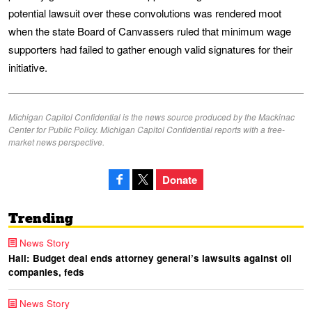
potential lawsuit over these convolutions was rendered moot
when the state Board of Canvassers ruled that minimum wage
supporters had failed to gather enough valid signatures for their
initiative.
Michigan Capitol Confidential is the news source produced by the Mackinac
Center for Public Policy. Michigan Capitol Confidential reports with a free-
market news perspective.
Donate
Trending
News Story
Hall: Budget deal ends attorney general’s lawsuits against oil
companies, feds
News Story