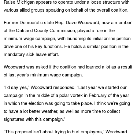
Raise Michigan appears to operate under a loose structure with
various allied groups speaking on behalf of the overall coalition.
Former Democratic state Rep. Dave Woodward, now a member
of the Oakland County Commission, played a role in the
minimum wage campaign, with launching its initial online petition
drive one of his key functions. He holds a similar position in the
mandatory sick leave effort.
Woodward was asked if the coalition had learned a lot as a result
of last year’s minimum wage campaign.
“I’d say yes,” Woodward responded. “Last year we started our
campaign in the middle of a polar vortex in February of the year
in which the election was going to take place. I think we’re going
to have a lot better weather, as well as more time to collect
signatures with this campaign.”
“This proposal isn’t about trying to hurt employers,” Woodward