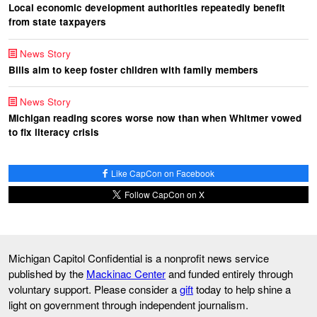
Local economic development authorities repeatedly benefit
from state taxpayers
News Story
Bills aim to keep foster children with family members
News Story
Michigan reading scores worse now than when Whitmer vowed
to fix literacy crisis
Like CapCon on Facebook
Follow CapCon on X
Michigan Capitol Confidential is a nonprofit news service
published by the
Mackinac Center
and funded entirely through
voluntary support. Please consider a
gift
today to help shine a
light on government through independent journalism.