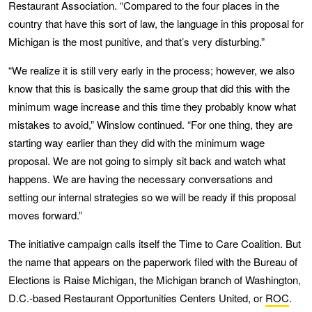
Restaurant Association. “Compared to the four places in the
country that have this sort of law, the language in this proposal for
Michigan is the most punitive, and that’s very disturbing.”
“We realize it is still very early in the process; however, we also
know that this is basically the same group that did this with the
minimum wage increase and this time they probably know what
mistakes to avoid,” Winslow continued. “For one thing, they are
starting way earlier than they did with the minimum wage
proposal. We are not going to simply sit back and watch what
happens. We are having the necessary conversations and
setting our internal strategies so we will be ready if this proposal
moves forward.”
The initiative campaign calls itself the Time to Care Coalition. But
the name that appears on the paperwork filed with the Bureau of
Elections is Raise Michigan, the Michigan branch of Washington,
D.C.-based Restaurant Opportunities Centers United, or
ROC
.