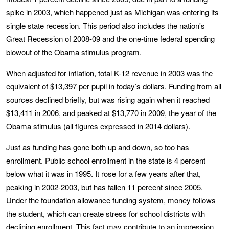
spike in 2003, which happened just as Michigan was entering its
single state recession. This period also includes the nation's
Great Recession of 2008-09 and the one-time federal spending
blowout of the Obama stimulus program.
When adjusted for inflation, total K-12 revenue in 2003 was the
equivalent of $13,397 per pupil in today’s dollars. Funding from all
sources declined briefly, but was rising again when it reached
$13,411 in 2006, and peaked at $13,770 in 2009, the year of the
Obama stimulus (all figures expressed in 2014 dollars).
Just as funding has gone both up and down, so too has
enrollment. Public school enrollment in the state is 4 percent
below what it was in 1995. It rose for a few years after that,
peaking in 2002-2003, but has fallen 11 percent since 2005.
Under the foundation allowance funding system, money follows
the student, which can create stress for school districts with
declining enrollment. This fact may contribute to an impression