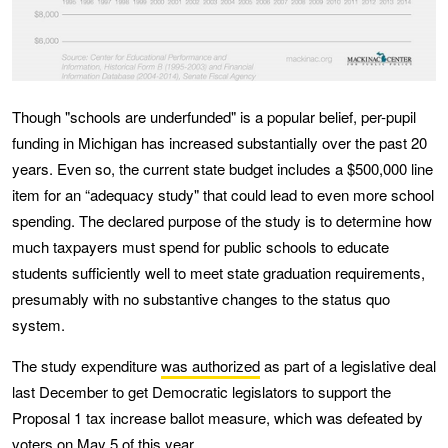
Though "schools are underfunded" is a popular belief, per-pupil
funding in Michigan has increased substantially over the past 20
years. Even so, the current state budget includes a $500,000 line
item for an “adequacy study" that could lead to even more school
spending. The declared purpose of the study is to determine how
much taxpayers must spend for public schools to educate
students sufficiently well to meet state graduation requirements,
presumably with no substantive changes to the status quo
system.
The study expenditure
was authorized
as part of a legislative deal
last December to get Democratic legislators to support the
Proposal 1 tax increase ballot measure, which was defeated by
voters on May 5 of this year.