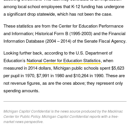
among local school employees that K-12 funding has undergone
a significant drop statewide, which has not been the case.
These statistics are from the Center for Education Performance
and Information; Historical Form B (1995-2003) and the Financial
Information Database (2004 – 2014) of the Senate Fiscal Agency.
Looking further back, according to the U.S. Department of
Education’s
National Center for Education Statistics
, when
measured in 2014 dollars, Michigan public schools spent $5,623
per pupil in 1970, $7,991 in 1980 and $10,264 in 1990. These are
not revenue figures, as are the ones above; they represent only
spending amounts.
Michigan Capitol Confidential is the news source produced by the Mackinac
Center for Public Policy. Michigan Capitol Confidential reports with a free-
market news perspective.