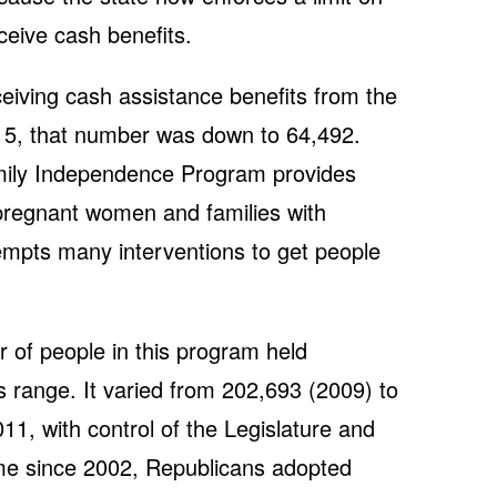
ceive cash benefits.
iving cash assistance benefits from the
015, that number was down to 64,492.
mily Independence Program provides
pregnant women and families with
empts many interventions to get people
 of people in this program held
s range. It varied from 202,693 (2009) to
1, with control of the Legislature and
 time since 2002, Republicans adopted