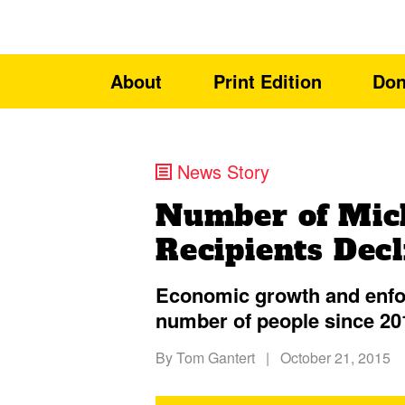
About
Print Edition
Don
News Story
Number of Mic
Recipients Decl
Economic growth and enfor
number of people since 20
By
Tom Gantert
|
October 21, 2015