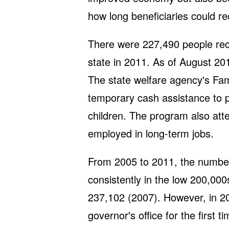
how long beneficiaries could re
There were 227,490 people rece
state in 2011. As of August 2
The state welfare agency's Fa
temporary cash assistance to 
children. The program also att
employed in long-term jobs.
From 2005 to 2011, the number
consistently in the low 200,000
237,102 (2007). However, in 201
governor's office for the first