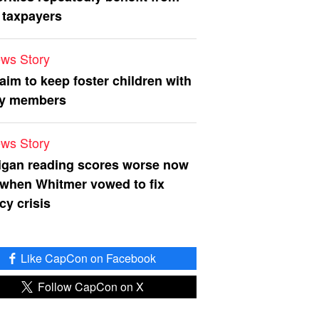
 taxpayers
ws Story
 aim to keep foster children with
ly members
ws Story
igan reading scores worse now
 when Whitmer vowed to fix
acy crisis
Like CapCon on Facebook
Follow CapCon on X