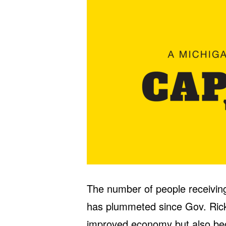
The number of people receiving
has plummeted since Gov. Rick 
improved economy but also bec