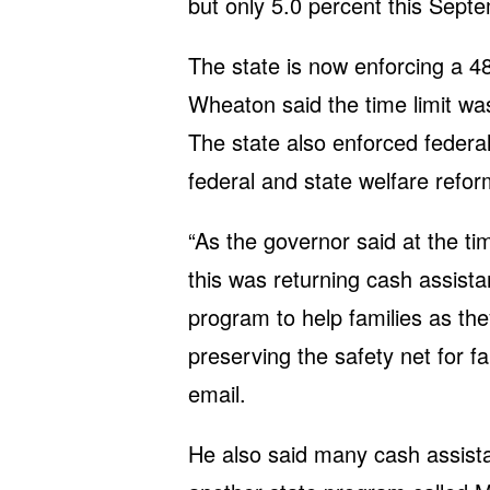
but only 5.0 percent this Sept
The state is now enforcing a 48
Wheaton said the time limit was
The state also enforced federal
federal and state welfare refo
“As the governor said at the tim
this was returning cash assistan
program to help families as the
preserving the safety net for f
email.
He also said many cash assista