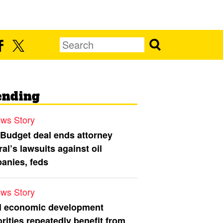
ending
ws Story
 Budget deal ends attorney
al’s lawsuits against oil
anies, feds
ws Story
l economic development
rities repeatedly benefit from