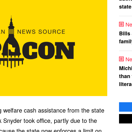
state
Ne
Bills
fami
Ne
Mich
than
liter
 welfare cash assistance from the state
Snyder took office, partly due to the
ause the state now enforces a limit on