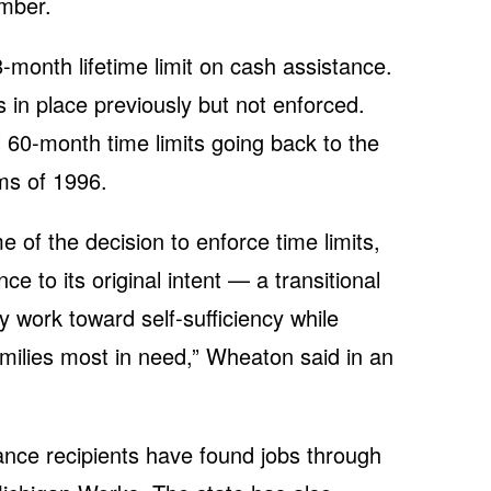
ember.
-month lifetime limit on cash assistance.
 in place previously but not enforced.
 60-month time limits going back to the
rms of 1996.
e of the decision to enforce time limits,
ce to its original intent — a transitional
y work toward self-sufficiency while
amilies most in need,” Wheaton said in an
nce recipients have found jobs through