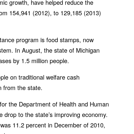
mic growth, have helped reduce the
rom 154,941 (2012), to 129,185 (2013)
istance program is food stamps, now
ystem. In August, the state of Michigan
ases by 1.5 million people.
le on traditional welfare cash
n from the state.
or the Department of Health and Human
he drop to the state’s improving economy.
was 11.2 percent in December of 2010,