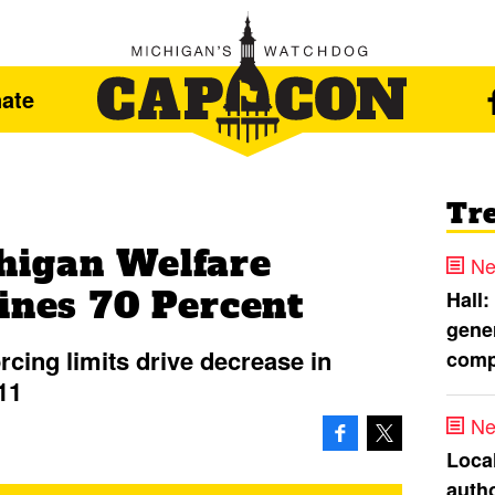
ate
Tr
higan Welfare
Ne
ines 70 Percent
Hall:
gener
cing limits drive decrease in
comp
11
Ne
Loca
autho