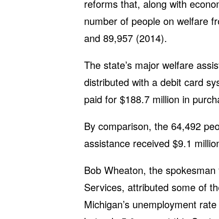
reforms that, along with econo
number of people on welfare f
and 89,957 (2014).
The state’s major welfare ass
distributed with a debit card s
paid for $188.7 million in purch
By comparison, the 64,492 peop
assistance received $9.1 millio
Bob Wheaton, the spokesman f
Services, attributed some of t
Michigan’s unemployment rate 