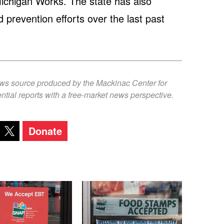
ichigan Works. The state has also
 prevention efforts over the last past
ews source produced by the Mackinac Center for
ntial reports with a free-market news perspective.
Donate