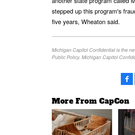
another state program called M
stepped up this program's fraud
five years, Wheaton said.
Michigan Capitol Confidential is the n
Public Policy. Michigan Capitol Confide
More From CapCon