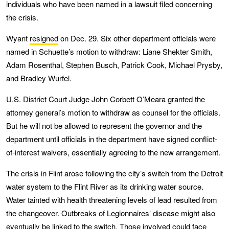
individuals who have been named in a lawsuit filed concerning
the crisis.
Wyant
resigned
on Dec. 29. Six other department officials were
named in Schuette’s motion to withdraw: Liane Shekter Smith,
Adam Rosenthal, Stephen Busch, Patrick Cook, Michael Prysby,
and Bradley Wurfel.
U.S. District Court Judge John Corbett O’Meara granted the
attorney general’s motion to withdraw as counsel for the officials.
But he will not be allowed to represent the governor and the
department until officials in the department have signed conflict-
of-interest waivers, essentially agreeing to the new arrangement.
The crisis in Flint arose following the city’s switch from the Detroit
water system to the Flint River as its drinking water source.
Water tainted with health threatening levels of lead resulted from
the changeover. Outbreaks of Legionnaires’ disease might also
eventually be linked to the switch. Those involved could face