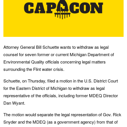
Attorney General Bill Schuette wants to withdraw as legal
counsel for seven former or current Michigan Department of
Environmental Quality officials concerning legal matters
surrounding the Flint water crisis.
Schuette, on Thursday, filed a motion in the U.S. District Court
for the Eastern District of Michigan to withdraw as legal
representative of the officials, including former MDEQ Director
Dan Wyant.
The motion would separate the legal representation of Gov. Rick
Snyder and the MDEQ (as a government agency) from that of