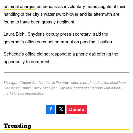
criminal charges
as serious as involuntary manslaughter if their
handling of the city’s water switch-over and its aftermath are
found to have been grossly negligent.
Laura Biehl, Snyder’s deputy press secretary, said the
governor’s office does not comment on pending litigation.
Schuette’s office did not respond to a phone call offering the
opportunity to comment.
Michigan Capitol Confidential is the news source produced by the Mackinac
Center for Public Policy. Michigan Capitol Confidential reports with a free-
market news perspective.
Donate
Trending