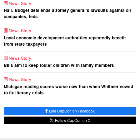
News Story
Hall: Budget deal ends attorney general’s lawsuits against oil
companies, feds
News Story
Local economic development authorities repeatedly benefit
from state taxpayers
News Story
Bills aim to keep foster children with family members
News Story
Michigan reading scores worse now than when Whitmer vowed
to fix literacy crisis
Like CapCon on Facebook
Follow CapCon on X