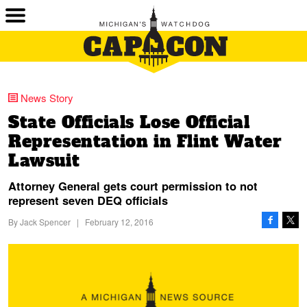
News Story
State Officials Lose Official
Representation in Flint Water
Lawsuit
Attorney General gets court permission to not
represent seven DEQ officials
By
Jack Spencer
|
February 12, 2016