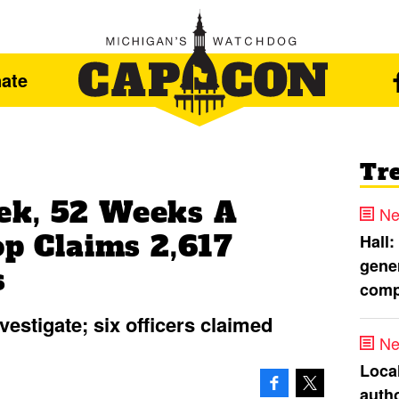
ate
Tr
ek, 52 Weeks A
Ne
op Claims 2,617
Hall:
gener
s
comp
nvestigate; six officers claimed
Ne
Loca
autho