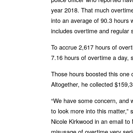
year 2018. That much overtime,
into an average of 90.3 hours 
includes overtime and regular s
To accrue 2,617 hours of overt
7.16 hours of overtime a day, 
Those hours boosted this one o
Altogether, he collected $159,3
“We have some concern, and we
to look more into this matter,”
Nicole Kirkwood in an email to 
misusage of overtime very seri