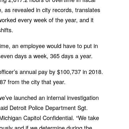
 as revealed in city records, translates
worked every week of the year, and it
hifts.
ime, an employee would have to put in
seven days a week, 365 days a year.
fficer’s annual pay by $100,737 in 2018.
87 from the city that year.
’ve launched an internal investigation
 said Detroit Police Department Sgt.
Michigan Capitol Confidential. “We take
ously and if we determine during the