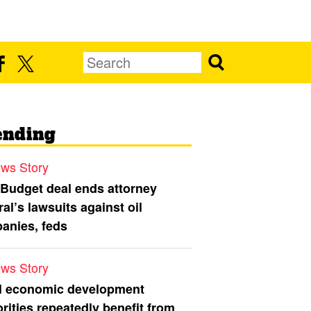
ending
ws Story
 Budget deal ends attorney
al’s lawsuits against oil
anies, feds
ws Story
l economic development
rities repeatedly benefit from