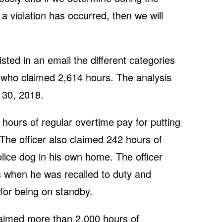
 a violation has occurred, then we will
sted in an email the different categories
r who claimed 2,614 hours. The analysis
 30, 2018.
hours of regular overtime pay for putting
 The officer also claimed 242 hours of
olice dog in his own home. The officer
s when he was recalled to duty and
for being on standby.
laimed more than 2,000 hours of