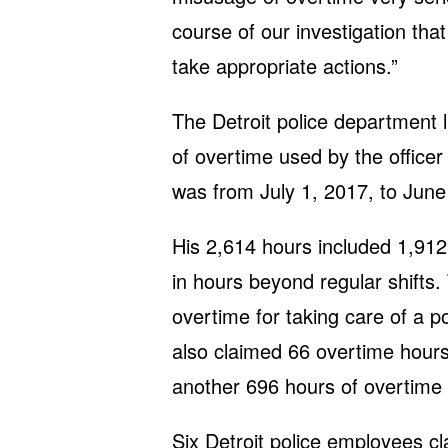
course of our investigation that
take appropriate actions.”
The Detroit police department li
of overtime used by the office
was from July 1, 2017, to June
His 2,614 hours included 1,912 
in hours beyond regular shifts.
overtime for taking care of a p
also claimed 66 overtime hour
another 696 hours of overtime 
Six Detroit police employees c