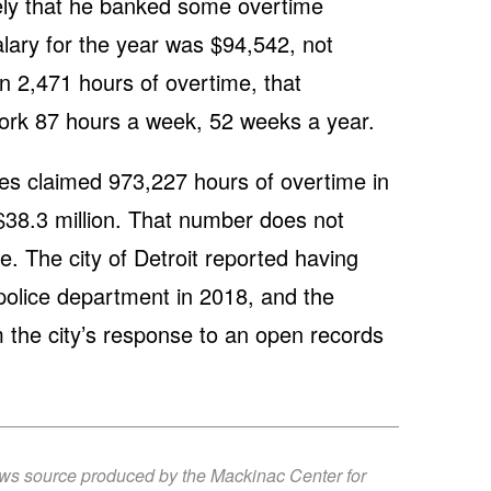
ikely that he banked some overtime
 salary for the year was $94,542, not
rn 2,471 hours of overtime, that
rk 87 hours a week, 52 weeks a year.
ees claimed 973,227 hours of overtime in
 $38.3 million. That number does not
e. The city of Detroit reported having
e police department in 2018, and the
om the city’s response to an open records
ews source produced by the Mackinac Center for