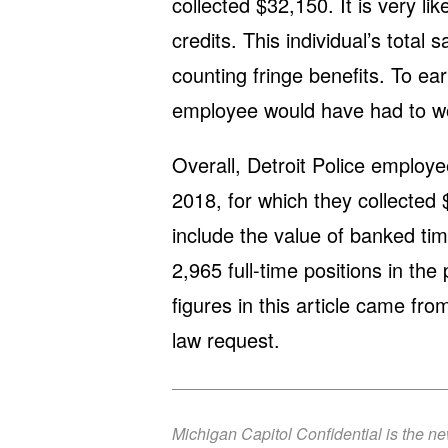
collected $32,150. It is very l
credits. This individual’s total
counting fringe benefits. To ea
employee would have had to wo
Overall, Detroit Police employ
2018, for which they collected
include the value of banked tim
2,965 full-time positions in th
figures in this article came fr
law request.
Michigan Capitol Confidential is the n