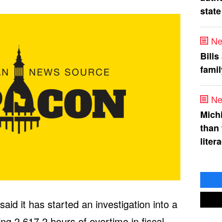
state
Ne
Bills
fami
Ne
Mich
than
liter
aid it has started an investigation into a
ing 2,617.2 hours of overtime in fiscal