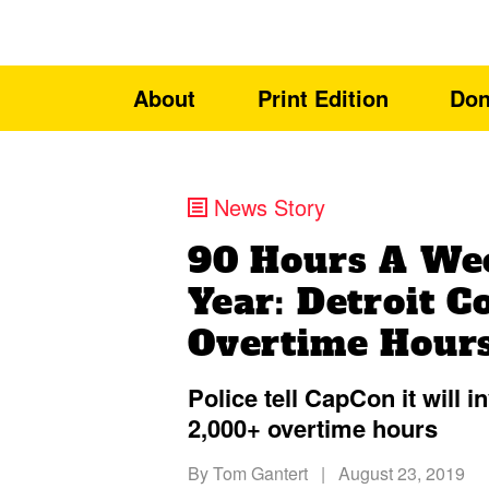
About
Print Edition
Don
News Story
90 Hours A We
Year: Detroit C
Overtime Hour
Police tell CapCon it will i
2,000+ overtime hours
By
Tom Gantert
|
August 23, 2019