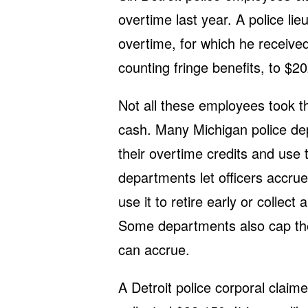
overtime last year. A police li
overtime, for which he received
counting fringe benefits, to $2
Not all these employees took t
cash. Many Michigan police dep
their overtime credits and use 
departments let officers accrue
use it to retire early or collect
Some departments also cap th
can accrue.
A Detroit police corporal clai