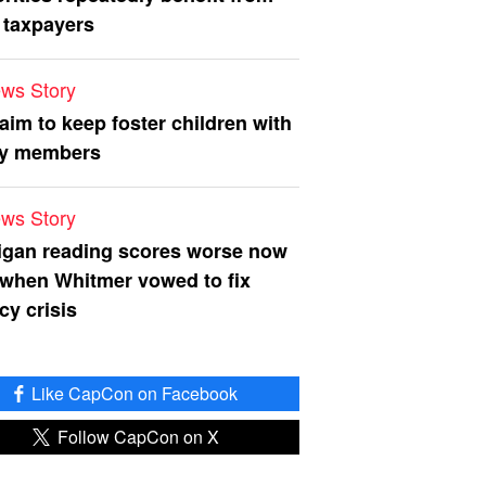
 taxpayers
ws Story
 aim to keep foster children with
ly members
ws Story
igan reading scores worse now
 when Whitmer vowed to fix
acy crisis
Like CapCon on Facebook
Follow CapCon on X