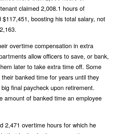
eutenant claimed 2,008.1 hours of
 $117,451, boosting his total salary, not
02,163.
heir overtime compensation in extra
artments allow officers to save, or bank,
them later to take extra time off. Some
 their banked time for years until they
 a big final paycheck upon retirement.
e amount of banked time an employee
med 2,471 overtime hours for which he