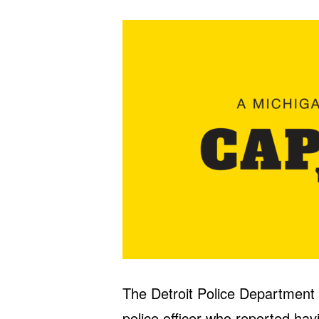
The Detroit Police Department s
police officer who reported hav