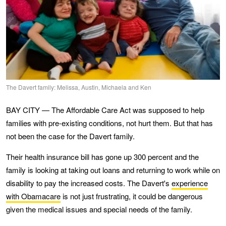
The Davert family: Melissa, Austin, Michaela and Ken
BAY CITY — The Affordable Care Act was supposed to help
families with pre-existing conditions, not hurt them. But that has
not been the case for the Davert family.
Their health insurance bill has gone up 300 percent and the
family is looking at taking out loans and returning to work while on
disability to pay the increased costs. The Davert's
experience
with Obamacare
is not just frustrating, it could be dangerous
given the medical issues and special needs of the family.