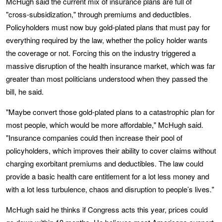
McHugh said the current mix of insurance plans are full of
"cross-subsidization," through premiums and deductibles.
Policyholders must now buy gold-plated plans that must pay for
everything required by the law, whether the policy holder wants
the coverage or not. Forcing this on the industry triggered a
massive disruption of the health insurance market, which was far
greater than most politicians understood when they passed the
bill, he said.
"Maybe convert those gold-plated plans to a catastrophic plan for
most people, which would be more affordable," McHugh said.
"Insurance companies could then increase their pool of
policyholders, which improves their ability to cover claims without
charging exorbitant premiums and deductibles. The law could
provide a basic health care entitlement for a lot less money and
with a lot less turbulence, chaos and disruption to people’s lives."
McHugh said he thinks if Congress acts this year, prices could