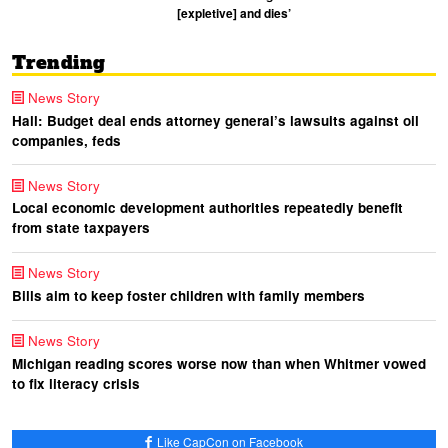
[expletive] and dies’
Trending
News Story
Hall: Budget deal ends attorney general’s lawsuits against oil
companies, feds
News Story
Local economic development authorities repeatedly benefit
from state taxpayers
News Story
Bills aim to keep foster children with family members
News Story
Michigan reading scores worse now than when Whitmer vowed
to fix literacy crisis
Like CapCon on Facebook