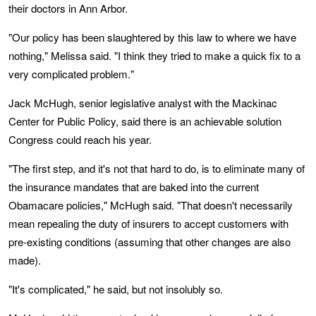
their doctors in Ann Arbor.
"Our policy has been slaughtered by this law to where we have
nothing," Melissa said. "I think they tried to make a quick fix to a
very complicated problem."
Jack McHugh, senior legislative analyst with the Mackinac
Center for Public Policy, said there is an achievable solution
Congress could reach his year.
"The first step, and it's not that hard to do, is to eliminate many of
the insurance mandates that are baked into the current
Obamacare policies," McHugh said. "That doesn't necessarily
mean repealing the duty of insurers to accept customers with
pre-existing conditions (assuming that other changes are also
made).
"It's complicated," he said, but not insolubly so.