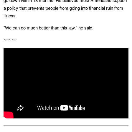
go down within 18 months. He believes most Americans support
a policy that prevents people from going into financial ruin from
illness.
"We can do much better than this law," he said.
~~~~~