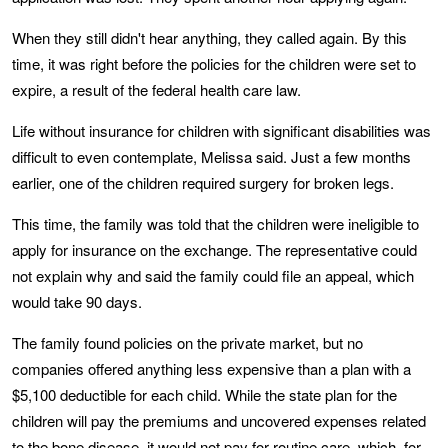
When they still didn't hear anything, they called again. By this
time, it was right before the policies for the children were set to
expire, a result of the federal health care law.
Life without insurance for children with significant disabilities was
difficult to even contemplate, Melissa said. Just a few months
earlier, one of the children required surgery for broken legs.
This time, the family was told that the children were ineligible to
apply for insurance on the exchange. The representative could
not explain why and said the family could file an appeal, which
would take 90 days.
The family found policies on the private market, but no
companies offered anything less expensive than a plan with a
$5,100 deductible for each child. While the state plan for the
children will pay the premiums and uncovered expenses related
to the bone disease, it would not pay for routine care, which, for