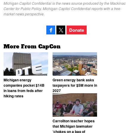
Michigan Capitol Confidential is the news source produced by the Mackinac
Center for Public Policy. Michigan Capitol Confidential reports with a free-
market news perspective.
Donate
More From CapCon
Michigan energy
Green energy bank asks
companies pocket $14B
taxpayers for $5M more in
in loans from feds after
2027
hiking rates
Carrollton teacher hopes
that Michigan lawmaker
‘chokes on a bag of