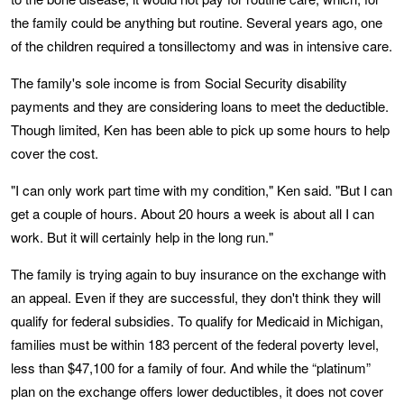
the family could be anything but routine. Several years ago, one
of the children required a tonsillectomy and was in intensive care.
The family's sole income is from Social Security disability
payments and they are considering loans to meet the deductible.
Though limited, Ken has been able to pick up some hours to help
cover the cost.
"I can only work part time with my condition," Ken said. "But I can
get a couple of hours. About 20 hours a week is about all I can
work. But it will certainly help in the long run."
The family is trying again to buy insurance on the exchange with
an appeal. Even if they are successful, they don't think they will
qualify for federal subsidies. To qualify for Medicaid in Michigan,
families must be within 183 percent of the federal poverty level,
less than $47,100 for a family of four. And while the “platinum”
plan on the exchange offers lower deductibles, it does not cover