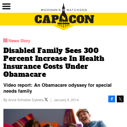
News Story
Disabled Family Sees 300
Percent Increase In Health
Insurance Costs Under
Obamacare
Video report: An Obamacare odyssey for special
needs family
By
Anne Schieber Dykstra
|
January 9, 2014