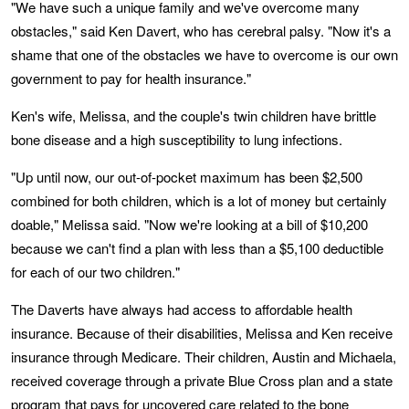
"We have such a unique family and we've overcome many
obstacles," said Ken Davert, who has cerebral palsy. "Now it's a
shame that one of the obstacles we have to overcome is our own
government to pay for health insurance."
Ken's wife, Melissa, and the couple's twin children have brittle
bone disease and a high susceptibility to lung infections.
"Up until now, our out-of-pocket maximum has been $2,500
combined for both children, which is a lot of money but certainly
doable," Melissa said. "Now we're looking at a bill of $10,200
because we can't find a plan with less than a $5,100 deductible
for each of our two children."
The Daverts have always had access to affordable health
insurance. Because of their disabilities, Melissa and Ken receive
insurance through Medicare. Their children, Austin and Michaela,
received coverage through a private Blue Cross plan and a state
program that pays for uncovered care related to the bone