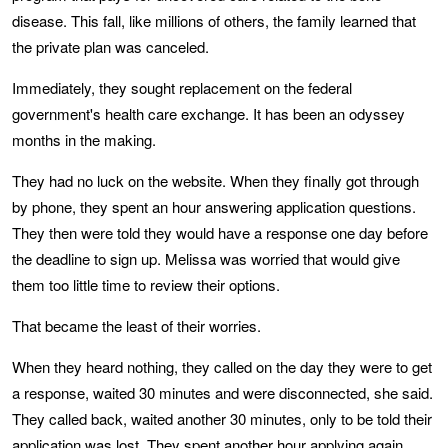
disease. This fall, like millions of others, the family learned that
the private plan was canceled.
Immediately, they sought replacement on the federal
government's health care exchange. It has been an odyssey
months in the making.
They had no luck on the website. When they finally got through
by phone, they spent an hour answering application questions.
They then were told they would have a response one day before
the deadline to sign up. Melissa was worried that would give
them too little time to review their options.
That became the least of their worries.
When they heard nothing, they called on the day they were to get
a response, waited 30 minutes and were disconnected, she said.
They called back, waited another 30 minutes, only to be told their
application was lost. They spent another hour applying again.