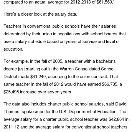
compared to an actual average for 2012-2013 of $61,560.”
Here’s a closer look at the salary data.
Teachers in conventional public schools have their salaries
determined by their union in negotiations with school boards that
use a salary schedule based on years of service and level of
education.
For example, in the fall of 2005, a teacher with a bachelor’s
degree just starting out in the Warren Consolidated School
District made $41,240, according to the union contract. That
same teacher in the fall of 2012 would have earned $66,735, a
$25,495 increase over seven years.
The data also includes charter public school salaries, said David
Thomas, spokesman for the U.S. Department of Education. The
average salary for a charter public school teacher was $42,864 in
2011-12 and the average salary for conventional school teachers