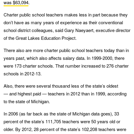
was $63,094
.
Charter public school teachers makes less in part because they
don’t have as many years of experience as their conventional
school district colleagues, said Gary Naeyaert, executive director
of the Great Lakes Education Project.
There also are more charter public school teachers today than in
years past, which also affects salary data. In 1999-2000, there
were 173 charter schools. That number increased to 276 charter
schools in 2012-13.
Also, there were several thousand less of the state’s oldest
— and highest paid — teachers in 2012 than in 1999, according
to the state of Michigan.
In 2006 (as far back as the state of Michigan data goes), 33
percent of the state’s 111,705 teachers were 50 years old or
older. By 2012, 28 percent of the state’s 102,208 teachers were