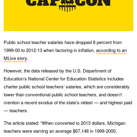
Public school teacher salaries have dropped 8 percent from
1999-00 to 2012-13 when factoring in inflation,
according to an
MLive story
.
However, the data released by the U.S. Department of
Education’s National Center for Education Statistics includes
charter public school teachers’ salaries, which are considerably
lower than conventional public school teachers, and doesn’t
mention a recent exodus of the state’s oldest — and highest paid
— teachers.
The article stated: “When converted to 2013 dollars, Michigan
teachers were earning an average $67,148 in 1999-2000,