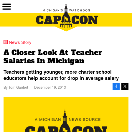
News Story
A Closer Look At Teacher
Salaries In Michigan
Teachers getting younger, more charter school
educators help account for drop in average salary
By
Tom Gantert
|
December 19, 2013