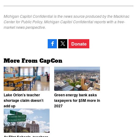
Michigan Capitol Confidential is the news source produced by the Mackinac
Center for Public Policy. Michigan Capitol Confidential reports with a free-
market news perspective.
Donate
More From CapCon
Lake Orion’s teacher
Green energy bank asks
shortage claim doesn’t
taxpayers for $5M more in
add up
2027