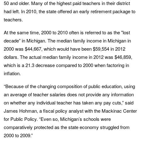
50 and older. Many of the highest paid teachers in their district
had left. In 2010, the state offered an early retirement package to
teachers.
At the same time, 2000 to 2010 often is referred to as the "lost
decade” in Michigan. The median family income in Michigan in
2000 was $44,667, which would have been $59,554 in 2012
dollars. The actual median family income in 2012 was $46,859,
which is a 21.3 decrease compared to 2000 when factoring in
inflation.
“Because of the changing composition of public education, using
an average of teacher salaries does not provide any information
on whether any individual teacher has taken any pay cuts,” said
James Hohman, a fiscal policy analyst with the Mackinac Center
for Public Policy. “Even so, Michigan’s schools were
comparatively protected as the state economy struggled from
2000 to 2009.”