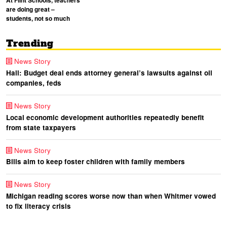
At Flint Schools, teachers
are doing great –
students, not so much
Trending
News Story
Hall: Budget deal ends attorney general’s lawsuits against oil
companies, feds
News Story
Local economic development authorities repeatedly benefit
from state taxpayers
News Story
Bills aim to keep foster children with family members
News Story
Michigan reading scores worse now than when Whitmer vowed
to fix literacy crisis