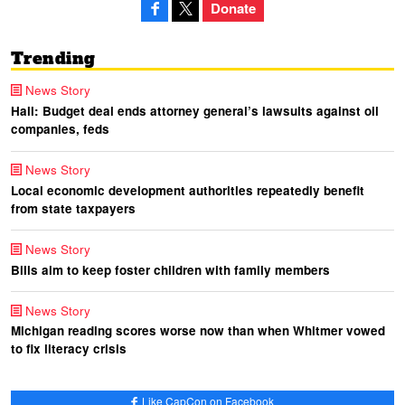
Donate
Trending
News Story
Hall: Budget deal ends attorney general’s lawsuits against oil
companies, feds
News Story
Local economic development authorities repeatedly benefit
from state taxpayers
News Story
Bills aim to keep foster children with family members
News Story
Michigan reading scores worse now than when Whitmer vowed
to fix literacy crisis
Like CapCon on Facebook