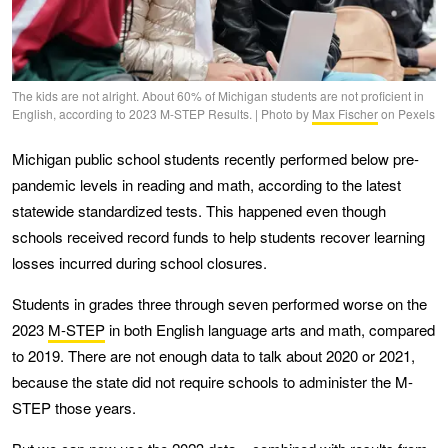
The kids are not alright. About 60% of Michigan students are not proficient in
English, according to 2023 M-STEP Results. | Photo by
Max Fischer
on Pexels
Michigan public school students recently performed below pre-
pandemic levels in reading and math, according to the latest
statewide standardized tests. This happened even though
schools received record funds to help students recover learning
losses incurred during school closures.
Students in grades three through seven performed worse on the
2023
M-STEP
in both English language arts and math, compared
to 2019. There are not enough data to talk about 2020 or 2021,
because the state did not require schools to administer the M-
STEP those years.