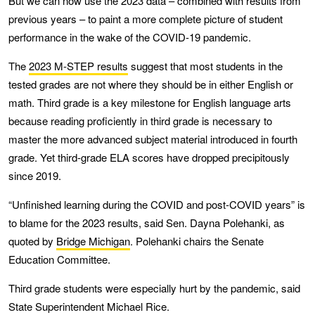
But we can now use the 2023 data – combined with results from
previous years – to paint a more complete picture of student
performance in the wake of the COVID-19 pandemic.
The
2023 M-STEP results
suggest that most students in the
tested grades are not where they should be in either English or
math. Third grade is a key milestone for English language arts
because reading proficiently in third grade is necessary to
master the more advanced subject material introduced in fourth
grade. Yet third-grade ELA scores have dropped precipitously
since 2019.
“Unfinished learning during the COVID and post-COVID years” is
to blame for the 2023 results, said Sen. Dayna Polehanki, as
quoted by
Bridge Michigan
. Polehanki chairs the Senate
Education Committee.
Third grade students were especially hurt by the pandemic, said
State Superintendent Michael Rice.