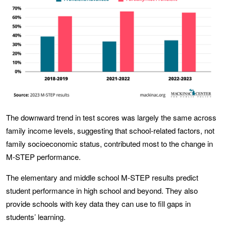
The downward trend in test scores was largely the same across
family income levels, suggesting that school-related factors, not
family socioeconomic status, contributed most to the change in
M-STEP performance.
The elementary and middle school M-STEP results predict
student performance in high school and beyond. They also
provide schools with key data they can use to fill gaps in
students’ learning.