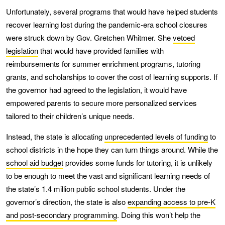
Unfortunately, several programs that would have helped students
recover learning lost during the pandemic-era school closures
were struck down by Gov. Gretchen Whitmer. She
vetoed
legislation
that would have provided families with
reimbursements for summer enrichment programs, tutoring
grants, and scholarships to cover the cost of learning supports. If
the governor had agreed to the legislation, it would have
empowered parents to secure more personalized services
tailored to their children’s unique needs.
Instead, the state is allocating
unprecedented levels of funding
to
school districts in the hope they can turn things around. While the
school aid budget
provides some funds for tutoring, it is unlikely
to be enough to meet the vast and significant learning needs of
the state’s 1.4 million public school students. Under the
governor’s direction, the state is also
expanding access to pre-K
and post-secondary programming
. Doing this won’t help the