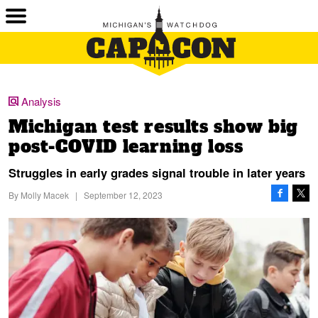
Analysis
Michigan test results show big
post-COVID learning loss
Struggles in early grades signal trouble in later years
By
Molly Macek
|
September 12, 2023