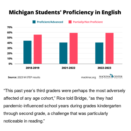
“This past year’s third graders were perhaps the most adversely
affected of any age cohort,” Rice told Bridge, “as they had
pandemic-influenced school years during grades kindergarten
through second grade, a challenge that was particularly
noticeable in reading.”