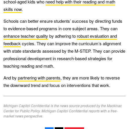
school-aged kids who
need help with their reading and math
skills now
.
Schools can better ensure students’ success by directing funds
to evidence-based programs in core subject areas. They can
enhance teacher quality
by adhering to
robust evaluation and
feedback
cycles. They can improve the curriculum’s alignment
with state standards assessed by the M-STEP. They can provide
professional development in research-based strategies for
teaching reading and math.
And by
partnering with parents
, they are more likely to reverse
the downward trend and focus on interventions that work.
Michigan Capitol Confidential is the news source produced by the Mackinac
Center for Public Policy. Michigan Capitol Confidential reports with a free-
market news perspective.