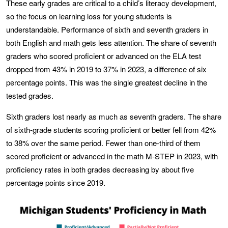
These early grades are critical to a child’s literacy development,
so the focus on learning loss for young students is
understandable. Performance of sixth and seventh graders in
both English and math gets less attention. The share of seventh
graders who scored proficient or advanced on the ELA test
dropped from 43% in 2019 to 37% in 2023, a difference of six
percentage points. This was the single greatest decline in the
tested grades.
Sixth graders lost nearly as much as seventh graders. The share
of sixth-grade students scoring proficient or better fell from 42%
to 38% over the same period. Fewer than one-third of them
scored proficient or advanced in the math M-STEP in 2023, with
proficiency rates in both grades decreasing by about five
percentage points since 2019.