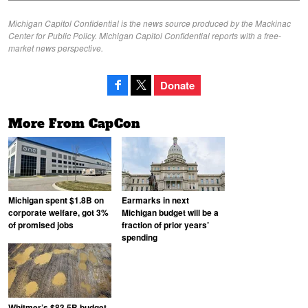
Michigan Capitol Confidential is the news source produced by the Mackinac
Center for Public Policy. Michigan Capitol Confidential reports with a free-
market news perspective.
Donate
More From CapCon
Michigan spent $1.8B on
Earmarks in next
corporate welfare, got 3%
Michigan budget will be a
of promised jobs
fraction of prior years’
spending
Whitmer’s $83.5B budget