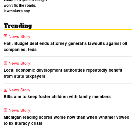
won’t fix the roads,
lawmakers say
Trending
News Story
Hall: Budget deal ends attorney general’s lawsuits against oil
companies, feds
News Story
Local economic development authorities repeatedly benefit
from state taxpayers
News Story
Bills aim to keep foster children with family members
News Story
Michigan reading scores worse now than when Whitmer vowed
to fix literacy crisis