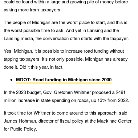
could be found within a large and growing pile of money before
asking more from taxpayers.
The people of Michigan are the worst place to start, and this is
the worst possible time to ask. And yet in Lansing and the
Lansing media, the conversation often starts with the taxpayer.
Yes, Michigan, it is possible to increase road funding without
tapping taxpayers. It’s not only possible, Michigan has already
done it. Did it this year, in fact.
MDOT: Road funding in Michigan since 2000
In the 2023 budget, Gov. Gretchen Whitmer proposed a $481
million increase in state spending on roads, up 13% from 2022.
It took time for Whitmer to come around to this approach, said
James Hohman, director of fiscal policy at the Mackinac Center
for Public Policy.