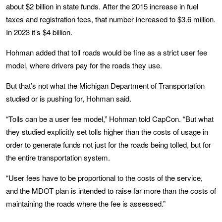
about $2 billion in state funds. After the 2015 increase in fuel
taxes and registration fees, that number increased to $3.6 million.
In 2023 it’s $4 billion.
Hohman added that toll roads would be fine as a strict user fee
model, where drivers pay for the roads they use.
But that’s not what the Michigan Department of Transportation
studied or is pushing for, Hohman said.
“Tolls can be a user fee model,” Hohman told CapCon. “But what
they studied explicitly set tolls higher than the costs of usage in
order to generate funds not just for the roads being tolled, but for
the entire transportation system.
“User fees have to be proportional to the costs of the service,
and the MDOT plan is intended to raise far more than the costs of
maintaining the roads where the fee is assessed.”