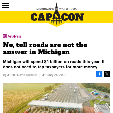
Analysis
No, toll roads are not the
answer in Michigan
Michigan will spend $4 billion on roads this year. It
does not need to tap taxpayers for more money.
By
James David Dickson
|
January 26, 2023