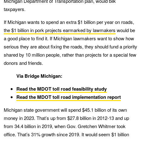
Michigan Department of Transportation plan, would bilk
taxpayers.
If Michigan wants to spend an extra $1 billion per year on roads,
the $1 billion in pork projects earmarked by lawmakers
would be
a good place to find it. If Michigan lawmakers want to show how
serious they are about fixing the roads, they should fund a priority
shared by 10 million people, rather than projects for a special few
donors and friends.
Via Bridge Michigan:
Read the MDOT toll road feasibility study
Read the MDOT toll road implementation report
Michigan state government will spend $45.1 billion of its own
money in 2023. That’s up from $27.8 billion in 2012-13 and up
from 34.4 billion in 2019, when Gov. Gretchen Whitmer took
office. That’s 31% growth since 2019. It would seem $1 billion