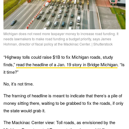
Michigan does not need more taxpayer money to increase road funding. It
needs lawmakers to make road funding a budget priority, says James
Hohman, director of fiscal policy at the Mackinac Center. | Shutterstock
“Highway tolls could raise $1B to fix Michigan roads, study
finds,”
read the headline of a Jan. 19 story in Bridge Michigan
. “Is
it time?”
No, it’s not time.
The framing of headline is meant to indicate that there’s a pile of
money sitting there, waiting to be grabbed to fix the roads, if only
the state would grab it.
The Mackinac Center view: Toll roads, as envisioned by the