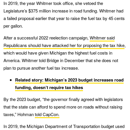
In 2019, the year Whitmer took office, she vetoed the
Legislature’s $375 million increase in road funding. Whitmer had
a failed proposal earlier that year to raise the fuel tax by 45 cents
per gallon.
After a successful 2022 reelection campaign,
Whitmer said
Republicans should have attacked her for proposing the tax hike
,
which would have given Michigan the highest fuel costs in
America. Whitmer told Bridge in December that she does not
plan to pursue another fuel tax increase.
Related story: Michigan’s 2023 budget increases road
funding, doesn’t require tax hikes
By the 2023 budget, “the governor finally agreed with legislators
that the state can afford to spend more on roads without raising
taxes,” Hohman
told CapCon.
In 2019, the Michigan Department of Transportation budget used