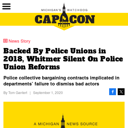
News Story
Backed By Police Unions in
2018, Whitmer Silent On Police
Union Reforms
Police collective bargaining contracts implicated in
departments’ failure to dismiss bad actors
By
Tom Gantert
|
September 1, 2020