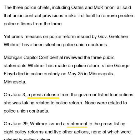
The three police chiefs, including Oates and McKinnon, all said
that union contract provisions make it difficult to remove problem
police officers from the force.
Yet press releases on police reform issued by Gov. Gretchen
Whitmer have been silent on police union contracts.
Michigan Capitol Confidential reviewed the three public
statements Whitmer has made on police reform since George
Floyd died in police custody on May 25 in Minneapolis,
Minnesota.
On June 3,
a press release
from the governor listed four actions
she was taking related to police reform. None were related to
police union contracts.
On June 29, Whitmer issued a
statement
to the press listing
eight policy reforms and five other actions, none of which were
related to police unions.