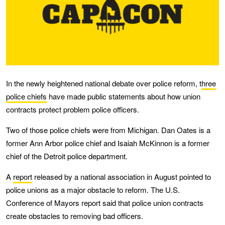
In the newly heightened national debate over police reform, t
hree
police chiefs
have made public statements about how union
contracts protect problem police officers.
Two of those police chiefs were from Michigan. Dan Oates is a
former Ann Arbor police chief and Isaiah McKinnon is a former
chief of the Detroit police department.
A
report
released by a national association in August pointed to
police unions as a major obstacle to reform. The U.S.
Conference of Mayors report said that police union contracts
create obstacles to removing bad officers.