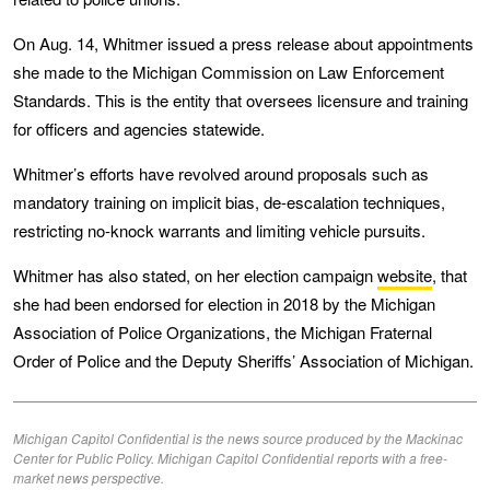
On Aug. 14, Whitmer issued a press release about appointments
she made to the Michigan Commission on Law Enforcement
Standards. This is the entity that oversees licensure and training
for officers and agencies statewide.
Whitmer’s efforts have revolved around proposals such as
mandatory training on implicit bias, de-escalation techniques,
restricting no-knock warrants and limiting vehicle pursuits.
Whitmer has also stated, on her election campaign
website
, that
she had been endorsed for election in 2018 by the Michigan
Association of Police Organizations, the Michigan Fraternal
Order of Police and the Deputy Sheriffs’ Association of Michigan.
Michigan Capitol Confidential is the news source produced by the Mackinac
Center for Public Policy. Michigan Capitol Confidential reports with a free-
market news perspective.