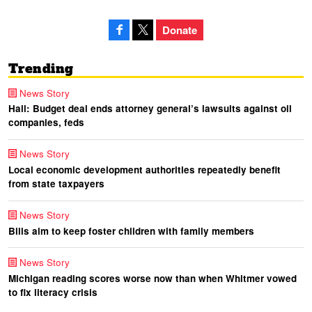
Donate
Trending
News Story
Hall: Budget deal ends attorney general’s lawsuits against oil
companies, feds
News Story
Local economic development authorities repeatedly benefit
from state taxpayers
News Story
Bills aim to keep foster children with family members
News Story
Michigan reading scores worse now than when Whitmer vowed
to fix literacy crisis