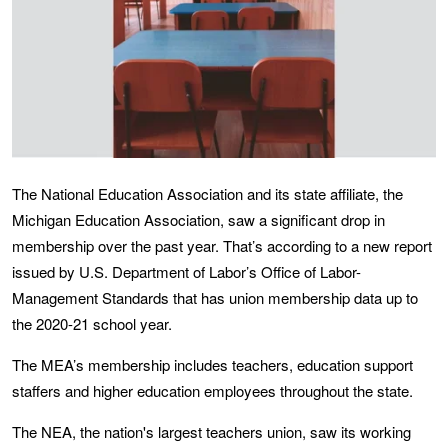
The National Education Association and its state affiliate, the
Michigan Education Association, saw a significant drop in
membership over the past year. That’s according to a new report
issued by U.S. Department of Labor’s Office of Labor-
Management Standards that has union membership data up to
the 2020-21 school year.
The MEA’s membership includes teachers, education support
staffers and higher education employees throughout the state.
The NEA, the nation's largest teachers union, saw its working