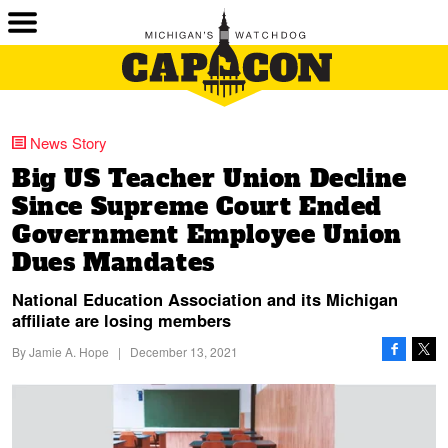
News Story
Big US Teacher Union Decline
Since Supreme Court Ended
Government Employee Union
Dues Mandates
National Education Association and its Michigan
affiliate are losing members
By
Jamie A. Hope
|
December 13, 2021