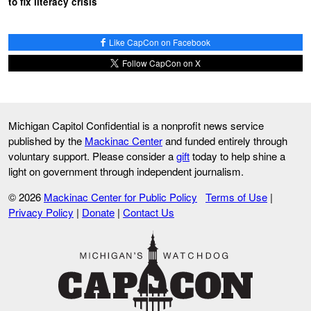
to fix literacy crisis
Like CapCon on Facebook
Follow CapCon on X
Michigan Capitol Confidential is a nonprofit news service
published by the
Mackinac Center
and funded entirely through
voluntary support. Please consider a
gift
today to help shine a
light on government through independent journalism.
© 2026
Mackinac Center for Public Policy
Terms of Use
|
Privacy Policy
|
Donate
|
Contact Us