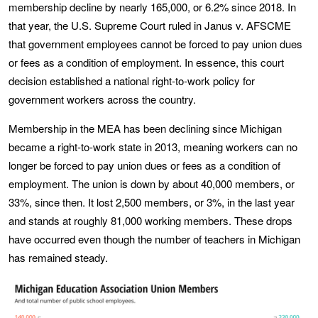
membership decline by nearly 165,000, or 6.2% since 2018. In
that year, the U.S. Supreme Court ruled in Janus v. AFSCME
that government employees cannot be forced to pay union dues
or fees as a condition of employment. In essence, this court
decision established a national right-to-work policy for
government workers across the country.
Membership in the MEA has been declining since Michigan
became a right-to-work state in 2013, meaning workers can no
longer be forced to pay union dues or fees as a condition of
employment. The union is down by about 40,000 members, or
33%, since then. It lost 2,500 members, or 3%, in the last year
and stands at roughly 81,000 working members. These drops
have occurred even though the number of teachers in Michigan
has remained steady.