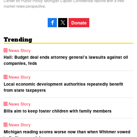
Center for Public Policy. Michigan Capitol Confidential reports with a free-
market news perspective.
Donate
Trending
News Story
Hall: Budget deal ends attorney general’s lawsuits against oil
companies, feds
News Story
Local economic development authorities repeatedly benefit
from state taxpayers
News Story
Bills aim to keep foster children with family members
News Story
Michigan reading scores worse now than when Whitmer vowed