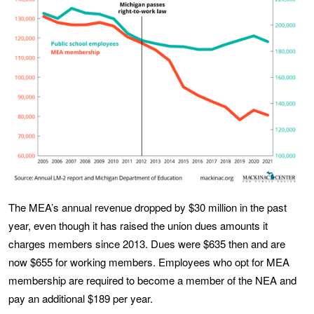
The MEA’s annual revenue dropped by $30 million in the past
year, even though it has raised the union dues amounts it
charges members since 2013. Dues were $635 then and are
now $655 for working members. Employees who opt for MEA
membership are required to become a member of the NEA and
pay an additional $189 per year.