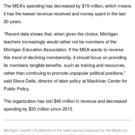
The MEA’s spending has decreased by $19 million, which means
it has the lowest revenue received and money spent in the last
20 years.
“Recent data shows that, when given the choice, Michigan
teachers increasingly would rather not be members of the
Michigan Education Association. If the MEA wants to reverse
this trend of declining membership, it should focus on providing
its members tangible benefits, such as training and resources,
rather than continuing to promote unpopular political positions,”
said Steve Delie, director of labor policy at Mackinac Center for
Public Policy.
The organization has lost $40 million in revenue and decreased
spending by $33 million since 2013.
Michigan Capitol Confidential is the news source produced by the Mackinac