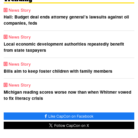
News Story
Hall: Budget deal ends attorney general’s lawsuits against oil
companies, feds
News Story
Local economic development authorities repeatedly benefit
from state taxpayers
News Story
Bills aim to keep foster children with family members
News Story
Michigan reading scores worse now than when Whitmer vowed
to fix literacy crisis
Like CapCon on Facebook
Follow CapCon on X