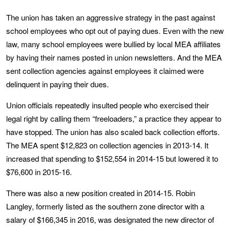
The union has taken an aggressive strategy in the past against
school employees who opt out of paying dues. Even with the new
law, many school employees were bullied by local MEA affiliates
by having their names posted in union newsletters. And the MEA
sent collection agencies against employees it claimed were
delinquent in paying their dues.
Union officials repeatedly insulted people who exercised their
legal right by calling them “freeloaders,” a practice they appear to
have stopped. The union has also scaled back collection efforts.
The MEA spent $12,823 on collection agencies in 2013-14. It
increased that spending to $152,554 in 2014-15 but lowered it to
$76,600 in 2015-16.
There was also a new position created in 2014-15. Robin
Langley, formerly listed as the southern zone director with a
salary of $166,345 in 2016, was designated the new director of