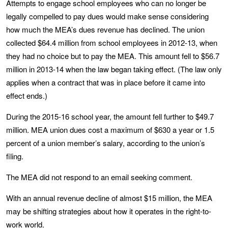
Attempts to engage school employees who can no longer be
legally compelled to pay dues would make sense considering
how much the MEA’s dues revenue has declined. The union
collected $64.4 million from school employees in 2012-13, when
they had no choice but to pay the MEA. This amount fell to $56.7
million in 2013-14 when the law began taking effect. (The law only
applies when a contract that was in place before it came into
effect ends.)
During the 2015-16 school year, the amount fell further to $49.7
million. MEA union dues cost a maximum of $630 a year or 1.5
percent of a union member’s salary, according to the union’s
filing.
The MEA did not respond to an email seeking comment.
With an annual revenue decline of almost $15 million, the MEA
may be shifting strategies about how it operates in the right-to-
work world.