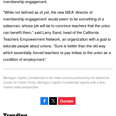
membership engagement.
“While not defined as of yet, the new MEA ‘director of
membership engagement’ would seem to be something of a
salesman, whose job will be to convince teachers that the union
can benefit them,” said Larry Sand, head of the California
Teachers Empowerment Network, an organization with a goal to
educate people about unions. “Sure is better than the old way
which essentially forced teachers to pay bribes to the union as a
condition of employment.”
Michigan Capitol Confidential is the news source produced by the Mackinac
Center for Public Policy. Michigan Capitol Confidential reports with a free-
market news perspective.
Donate
Trending