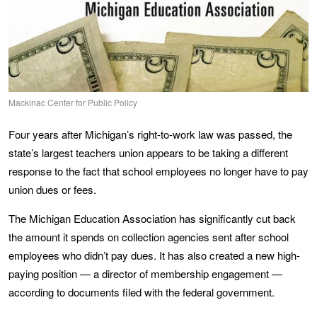
Mackinac Center for Public Policy
Four years after Michigan’s right-to-work law was passed, the
state’s largest teachers union appears to be taking a different
response to the fact that school employees no longer have to pay
union dues or fees.
The Michigan Education Association has significantly cut back
the amount it spends on collection agencies sent after school
employees who didn’t pay dues. It has also created a new high-
paying position — a director of membership engagement —
according to documents filed with the federal government.