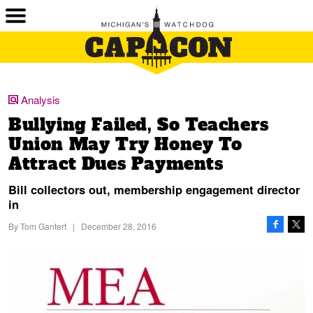
Analysis
Bullying Failed, So Teachers
Union May Try Honey To
Attract Dues Payments
Bill collectors out, membership engagement director
in
By
Tom Gantert
|
December 28, 2016