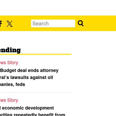
ending
ws Story
 Budget deal ends attorney
al’s lawsuits against oil
anies, feds
ws Story
l economic development
rities repeatedly benefit from