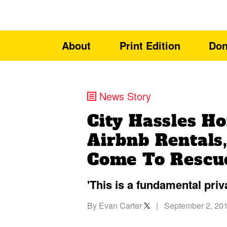
About
Print Edition
Don
News Story
City Hassles 
Airbnb Rentals
Come To Rescu
'This is a fundamental priv
By
Evan Carter
|
September 2, 20