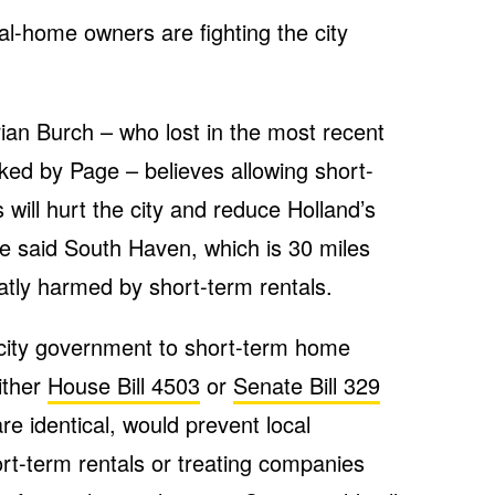
al-home owners are fighting the city
an Burch – who lost in the most recent
cked by Page – believes allowing short-
s will hurt the city and reduce Holland’s
He said South Haven, which is 30 miles
atly harmed by short-term rentals.
 city government to short-term home
ither
House Bill 4503
or
Senate Bill 329
re identical, would prevent local
ort-term rentals or treating companies