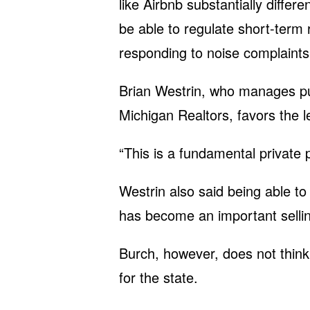
like Airbnb substantially differe
be able to regulate short-term r
responding to noise complaints,
Brian Westrin, who manages publ
Michigan Realtors, favors the le
“This is a fundamental private 
Westrin also said being able t
has become an important selli
Burch, however, does not think 
for the state.