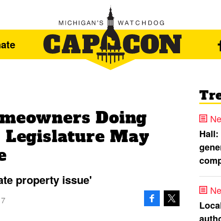
ate
Tr
Homeowners Doing
Ne
, Legislature May
Hall:
gener
e
comp
ate property issue'
Ne
17
Loca
autho