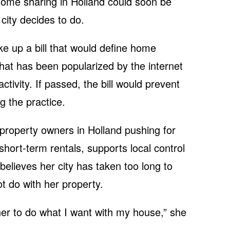
 home sharing in Holland could soon be
city decides to do.
ake up a bill that would define home
that has been popularized by the internet
ctivity. If passed, the bill would prevent
g the practice.
 property owners in Holland pushing for
 short-term rentals, supports local control
 believes her city has taken too long to
 do with her property.
ner to do what I want with my house,” she