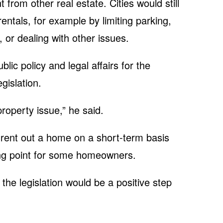
nt from other real estate. Cities would still
entals, for example by limiting parking,
 or dealing with other issues.
ic policy and legal affairs for the
gislation.
property issue,” he said.
o rent out a home on a short-term basis
ng point for some homeowners.
the legislation would be a positive step