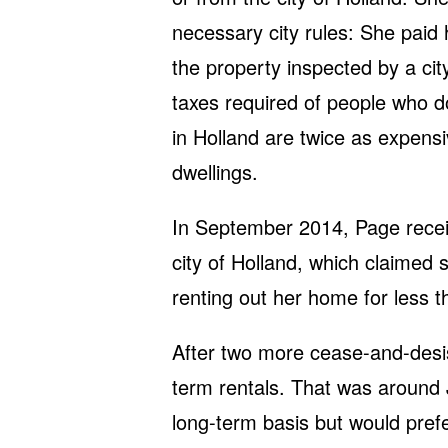
necessary city rules: She paid
the property inspected by a cit
taxes required of people who do
in Holland are twice as expens
dwellings.
In September 2014, Page recei
city of Holland, which claimed 
renting out her home for less 
After two more cease-and-desis
term rentals. That was around
long-term basis but would prefe