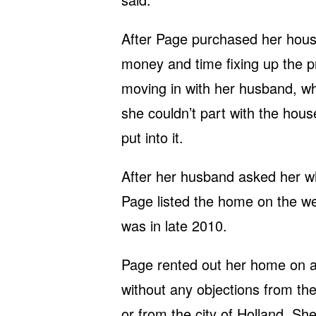
After Page purchased her hous
money and time fixing up the p
moving in with her husband, who 
she couldn’t part with the house
put into it.
After her husband asked her w
Page listed the home on the we
was in late 2010.
Page rented out her home on a 
without any objections from th
or from the city of Holland. She