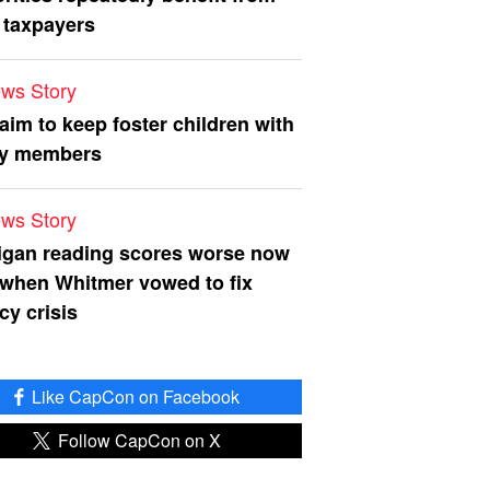
 taxpayers
ws Story
 aim to keep foster children with
ly members
ws Story
igan reading scores worse now
 when Whitmer vowed to fix
acy crisis
Like CapCon on Facebook
Follow CapCon on X