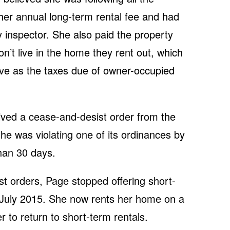
 her annual long-term rental fee and had
y inspector. She also paid the property
n’t live in the home they rent out, which
ive as the taxes due of owner-occupied
ved a cease-and-desist order from the
she was violating one of its ordinances by
than 30 days.
t orders, Page stopped offering short-
 July 2015. She now rents her home on a
r to return to short-term rentals.