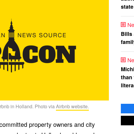
state
Ne
Bills
fami
Ne
Mich
than
liter
rbnb in Holland. Photo via
Airbnb website.
 committed property owners and city