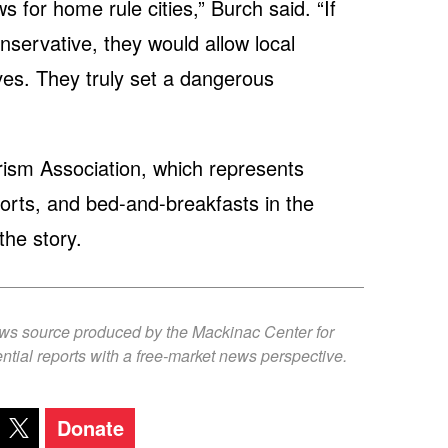
s for home rule cities,” Burch said. “If
onservative, they would allow local
ves. They truly set a dangerous
ism Association, which represents
sorts, and bed-and-breakfasts in the
the story.
ews source produced by the Mackinac Center for
ntial reports with a free-market news perspective.
Donate