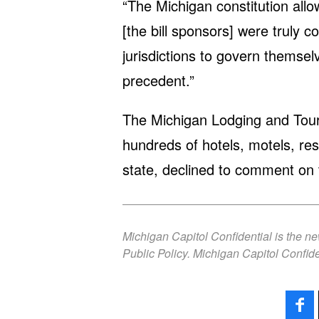
“The Michigan constitution allow
[the bill sponsors] were truly c
jurisdictions to govern themsel
precedent.”
The Michigan Lodging and Tour
hundreds of hotels, motels, re
state, declined to comment on 
Michigan Capitol Confidential is the n
Public Policy. Michigan Capitol Confide