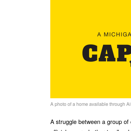
A photo of a home available through Ai
A struggle between a group of