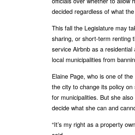
officials over whether to allow
decided regardless of what the 
This fall the Legislature may t
sharing, or short-term renting 
service Airbnb as a residential a
local municipalities from bannin
Elaine Page, who is one of the
the city to change its policy on
for municipalities. But she also
decide what she can and cannot
“It’s my right as a property ow
said.