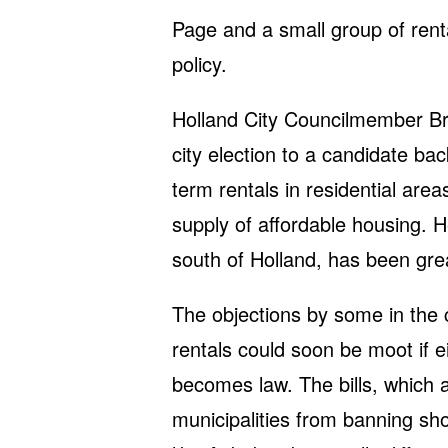
Page and a small group of rent
policy.
Holland City Councilmember Bri
city election to a candidate ba
term rentals in residential area
supply of affordable housing. 
south of Holland, has been gre
The objections by some in the
rentals could soon be moot if e
becomes law. The bills, which a
municipalities from banning sh