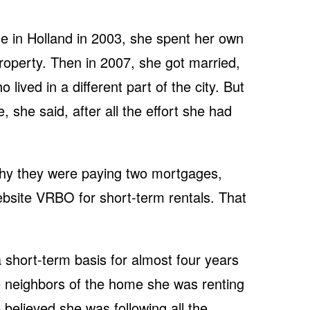
e in Holland in 2003, she spent her own
roperty. Then in 2007, she got married,
lived in a different part of the city. But
, she said, after all the effort she had
hy they were paying two mortgages,
bsite VRBO for short-term rentals. That
short-term basis for almost four years
e neighbors of the home she was renting
 believed she was following all the