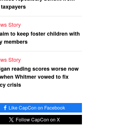
 taxpayers
ws Story
 aim to keep foster children with
ly members
ws Story
igan reading scores worse now
 when Whitmer vowed to fix
acy crisis
Like CapCon on Facebook
Follow CapCon on X