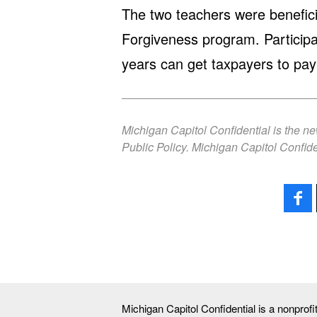
The two teachers were benefici
Forgiveness program. Partici
years can get taxpayers to pay 
Michigan Capitol Confidential is the n
Public Policy. Michigan Capitol Confide
Michigan Capitol Confidential is a nonprof