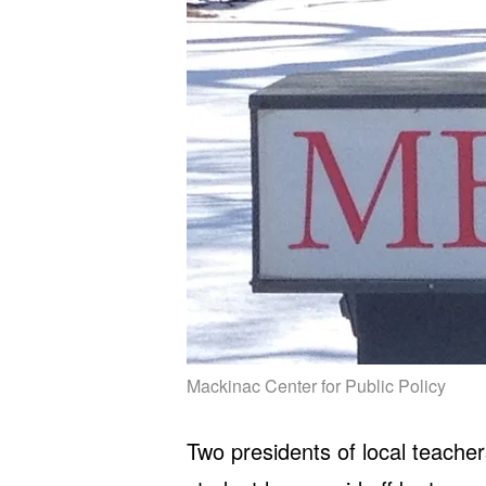
Mackinac Center for Public Policy
Two presidents of local teacher