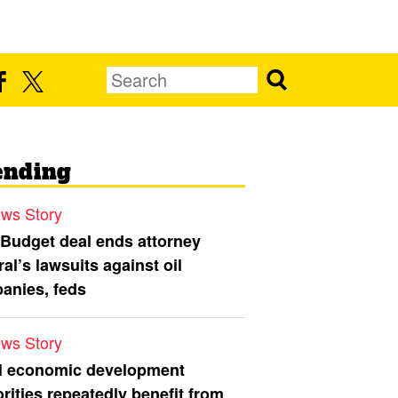
ending
ws Story
 Budget deal ends attorney
al’s lawsuits against oil
anies, feds
ws Story
l economic development
rities repeatedly benefit from