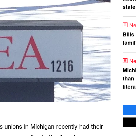
state
Ne
Bills
fami
Ne
Mich
than
liter
s unions in Michigan recently had their