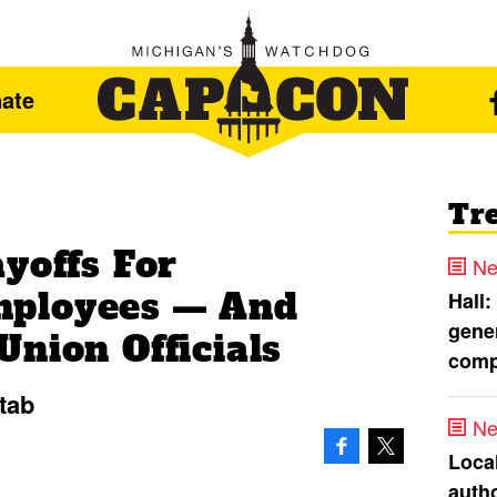
ate
Tr
yoffs For
Ne
ployees — And
Hall:
gener
nion Officials
comp
 tab
Ne
Loca
autho