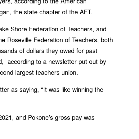
ayers, according to the American
gan, the state chapter of the AFT.
Lake Shore Federation of Teachers, and
e Roseville Federation of Teachers, both
usands of dollars they owed for past
,” according to a newsletter put out by
econd largest teachers union.
er as saying, “It was like winning the
 2021, and Pokone’s gross pay was