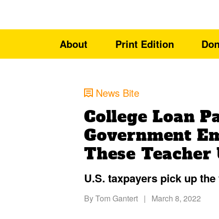
About
Print Edition
Don
News Bite
College Loan Pa
Government Em
These Teacher U
U.S. taxpayers pick up the
By
Tom Gantert
|
March 8, 2022