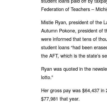
student loans paid off by taxp
Federation of Teachers – Michi
Mistie Ryan, president of the 
Autumn Pokone, president of th
were informed that tens of tho
student loans “had been erased
the AFT, which is the state’s s
Ryan was quoted in the newslett
lotto.”
Her gross pay was $64,437 in
$77,981 that year.