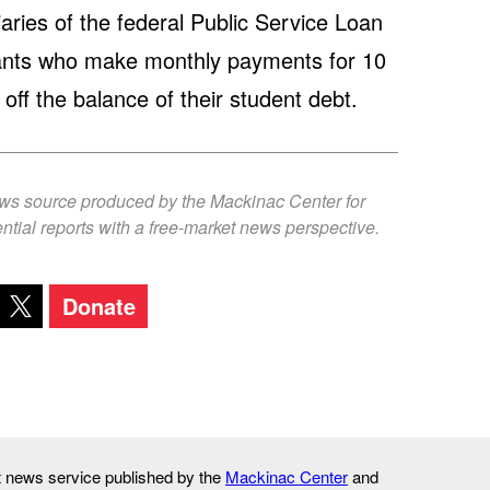
aries of the federal Public Service Loan
pants who make monthly payments for 10
off the balance of their student debt.
ews source produced by the Mackinac Center for
ntial reports with a free-market news perspective.
Donate
it news service published by the
Mackinac Center
and