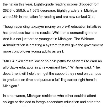
the nation this year. Eighth-grade reading scores dropped from
262.6 to 258.5, a 1.56% decrease. Eighth graders in Michigan
were 28th in the nation for reading and are now ranked 31st.
Though spending taxpayer money on pre-K education initiatives
has produced few to no results, Whitmer is demanding more.
And it is not just for the youngest in Michigan. The Whitmer
Administration is creating a system that will give the government
more control over young adults as well.
“MiLEAP will create low or no-cost paths for students to earn an
affordable education in an in-demand field,” Whitmer said. “The
department will help them get the support they need on campus
to graduate on time and pursue a fulfilling career right here in
Michigan.”
In other words, Michigan residents who either couldn’t afford
college or decided to forego secondary education and enter the