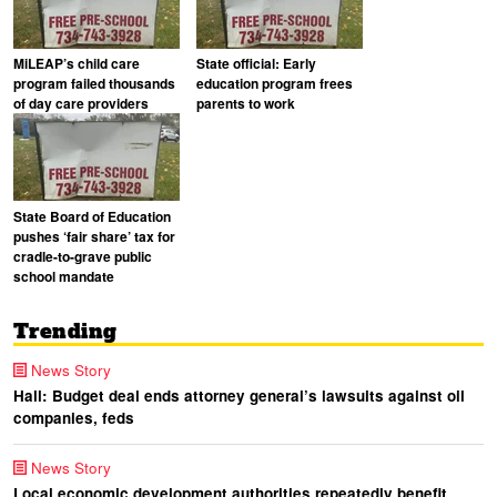
MiLEAP’s child care
State official: Early
program failed thousands
education program frees
of day care providers
parents to work
State Board of Education
pushes ‘fair share’ tax for
cradle-to-grave public
school mandate
Trending
News Story
Hall: Budget deal ends attorney general’s lawsuits against oil
companies, feds
News Story
Local economic development authorities repeatedly benefit