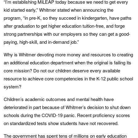
“I’m establishing MiLEAP today because we need to get every
kid started early,” Whitmer stated when announcing the
program, “in pre-K, so they succeed in kindergarten, have paths
after graduation to get higher education tuition-free, and forge
strong partnerships with our employers so they can get a good-
paying, high-skill, and in-demand job.”
Why is Whitmer devoting more money and resources to creating
an additional education department when the original is failing its
core mission? Do not our children deserve every available
resource to achieve core competencies in the K-12 public school
system?
Children’s academic outcomes and mental health have
deteriorated in part because of Whitmer’s decision to shut down
schools during the COVID-19 panic. Recent proficiency scores
on standardized tests show students have not recovered.
The government has spent tens of millions on early education