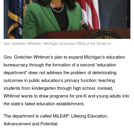
Gov. Gretchen Whitmer | Michigan Executive Office of the Governor
Gov. Gretchen Whitmer’s plan to expand Michigan’s education
bureaucracy through the formation of a second “education
department” does not address the problem of deteriorating
outcomes in public education’s primary function: teaching
students from kindergarten through high school. Instead,
Whitmer wants to draw programs for pre-K and young adults into
the state’s failed education establishment.
The department is called MiLEAP: Lifelong Education,
Advancement and Potential.