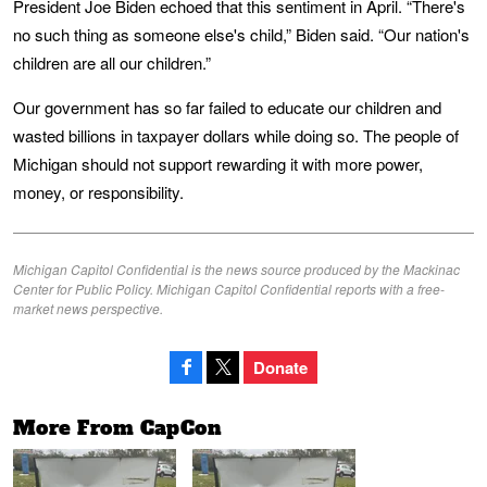
President Joe Biden echoed that this sentiment in April. “There's
no such thing as someone else's child,” Biden said. “Our nation's
children are all our children.”
Our government has so far failed to educate our children and
wasted billions in taxpayer dollars while doing so. The people of
Michigan should not support rewarding it with more power,
money, or responsibility.
Michigan Capitol Confidential is the news source produced by the Mackinac
Center for Public Policy. Michigan Capitol Confidential reports with a free-
market news perspective.
Donate
More From CapCon