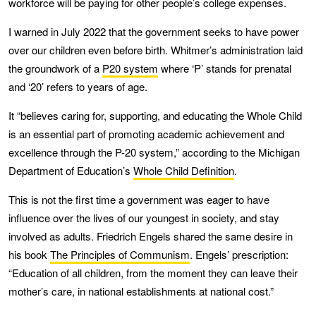
workforce will be paying for other people’s college expenses.
I warned in July 2022 that the government seeks to have power
over our children even before birth. Whitmer’s administration laid
the groundwork of a
P20 system
where ‘P’ stands for prenatal
and ‘20’ refers to years of age.
It “believes caring for, supporting, and educating the Whole Child
is an essential part of promoting academic achievement and
excellence through the P-20 system,” according to the Michigan
Department of Education’s
Whole Child Definition
.
This is not the first time a government was eager to have
influence over the lives of our youngest in society, and stay
involved as adults. Friedrich Engels shared the same desire in
his book
The Principles of Communism
. Engels’ prescription:
“Education of all children, from the moment they can leave their
mother’s care, in national establishments at national cost.”