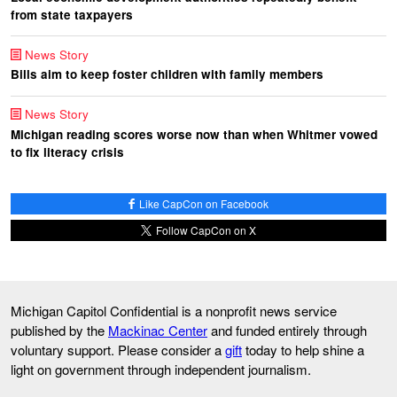
from state taxpayers
News Story
Bills aim to keep foster children with family members
News Story
Michigan reading scores worse now than when Whitmer vowed
to fix literacy crisis
Like CapCon on Facebook
Follow CapCon on X
Michigan Capitol Confidential is a nonprofit news service
published by the
Mackinac Center
and funded entirely through
voluntary support. Please consider a
gift
today to help shine a
light on government through independent journalism.